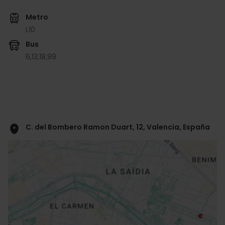
Metro
L10
Bus
6,
13,
18,
99
C. del Bombero Ramon Duart, 12, Valencia, España