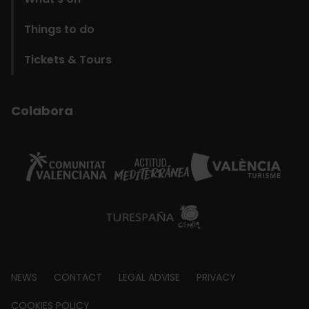
Things to do
Tickets & Tours
Colabora
Footer
NEWS
CONTACT
LEGAL ADVISE
PRIVACY
COOKIES POLICY