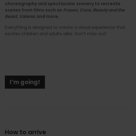
choreography and spectacular scenery to recreate
scenes from films such as
Frozen
,
Coco
,
Beauty and the
Beast
,
Vaiana
, and more.
Everything is designed to create a visual experience that
excites children and adults alike. Don’t miss out!
I’m going!
How to arrive