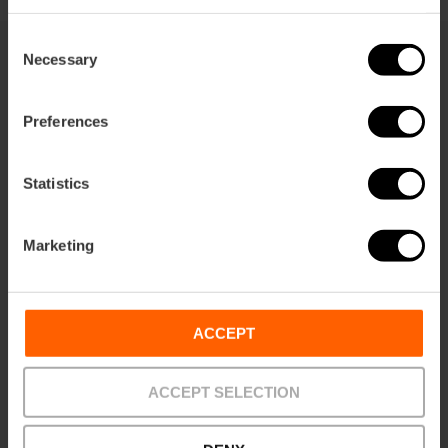
Consent
Necessary
Selection
You may also be interested in
Preferences
Statistics
Marketing
ACCEPT
ACCEPT SELECTION