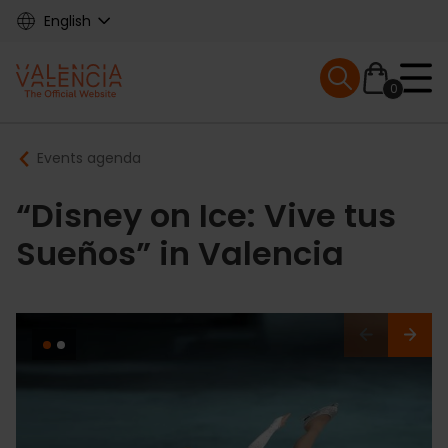
Skip
English
to
main
Mobile menu ex
content
0
Main
Breadcrumb
Events agenda
navigation
“Disney on Ice: Vive tus
Sueños” in Valencia