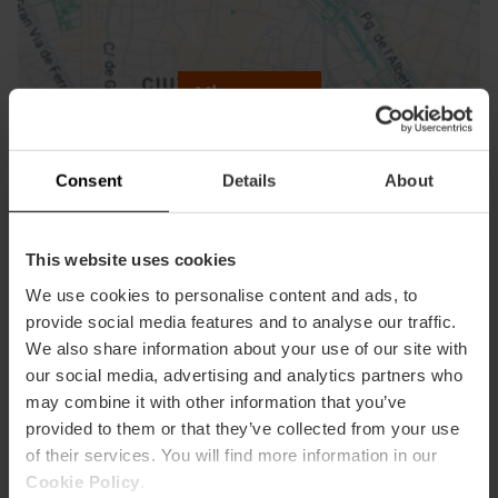
ose
ebar
p
View map
r
ation
Consent
Details
About
This website uses cookies
How to get there
We use cookies to personalise content and ads, to
provide social media features and to analyse our traffic.
We also share information about your use of our site with
our social media, advertising and analytics partners who
may combine it with other information that you’ve
provided to them or that they’ve collected from your use
of their services. You will find more information in our
Cookie Policy
.