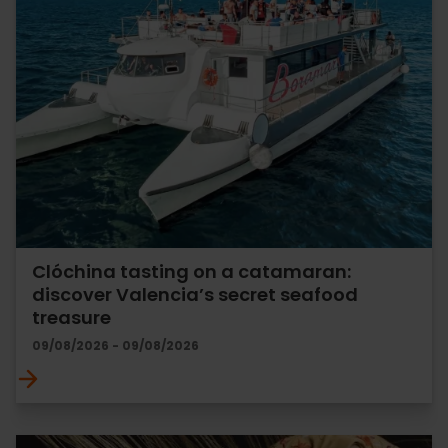
Clóchina tasting on a catamaran:
discover Valencia’s secret seafood
treasure
09/08/2026 - 09/08/2026