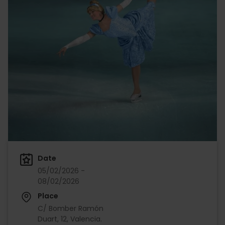
Date
05/02/2026 -
08/02/2026
Place
C/ Bomber Ramón
Duart, 12, Valencia.