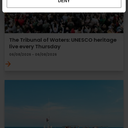
DENY
The Tribunal of Waters: UNESCO heritage
live every Thursday
06/08/2026 - 06/08/2026