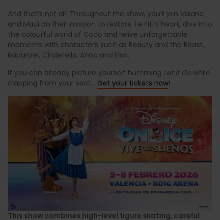
And that’s not all! Throughout the show, you’ll join Vaiana
and Maui on their mission to restore Te Fiti’s heart, dive into
the colourful world of Coco and relive unforgettable
moments with characters such as Beauty and the Beast,
Rapunzel, Cinderella, Anna and Elsa.
If you can already picture yourself humming
Let It Go
while
clapping from your seat...
Get your tickets now
!
This show combines high-level figure skating, careful