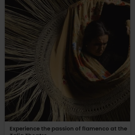
Experience the passion of flamenco at the