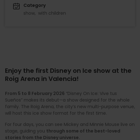
Category
show
with children
Enjoy the first Disney on Ice show at the
Roig Arena in Valencia!
From 5 to 8 February 2026
“Disney On Ice: Vive tus
Sueños” makes its debut—a show designed for the whole
family. The Roig Arena, the city’s new multi-purpose venue,
will host this ice show format for the first time.
For four days, you can see Mickey and Minnie Mouse live on
stage, guiding you
through some of the best-loved
stories from the Disney universe.