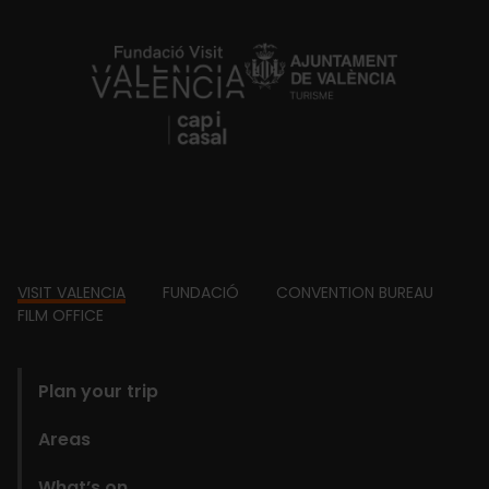
https://fundacion.visitvalencia.com/
Footer
VISIT VALENCIA
FUNDACIÓ
CONVENTION BUREAU
FILM OFFICE
domains
Plan your trip
Areas
What’s on