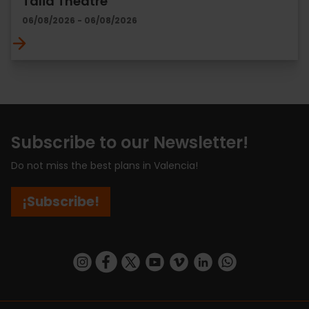
Talia Theatre
06/08/2026 - 06/08/2026
Subscribe to our Newsletter!
Do not miss the best plans in Valencia!
¡Subscribe!
https://www.instagram.com/visit_valencia/
https://www.facebook.com/visitvalenciaSpa
https://twitter.com/ValenciaCity
https://www.youtube.com/user/Tu
https://vimeo.com/visitvalen
https://www.linkedin.com/company/turismo-valencia/
https://api.whatsapp.com/send/?