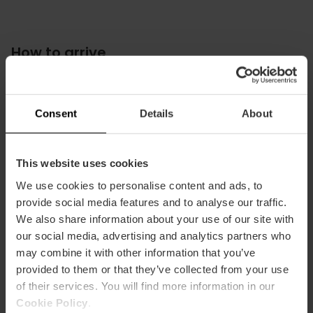
How to arrive
Bus
7,
27,
73
Consent
Details
About
This website uses cookies
We use cookies to personalise content and ads, to
Iglesia de los Santos Juanes, Plaza del Mercado,
provide social media features and to analyse our traffic.
València, España
We also share information about your use of our site with
our social media, advertising and analytics partners who
may combine it with other information that you’ve
provided to them or that they’ve collected from your use
of their services. You will find more information in our
Cookie Policy
.