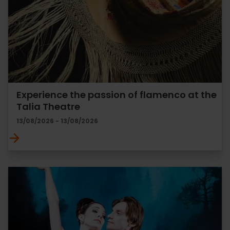
Experience the passion of flamenco at the
Talia Theatre
13/08/2026 - 13/08/2026