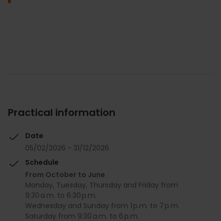
Practical information
Date
05/02/2026 - 31/12/2026
Schedule
From October to June
Monday, Tuesday, Thursday and Friday from
9:30 a.m. to 6:30 p.m.
Wednesday and Sunday from 1 p.m. to 7 p.m.
Saturday from 9:30 a.m. to 6 p.m.