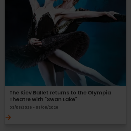
The Kiev Ballet returns to the Olympia
Theatre with "Swan Lake"
03/08/2026 - 08/08/2026