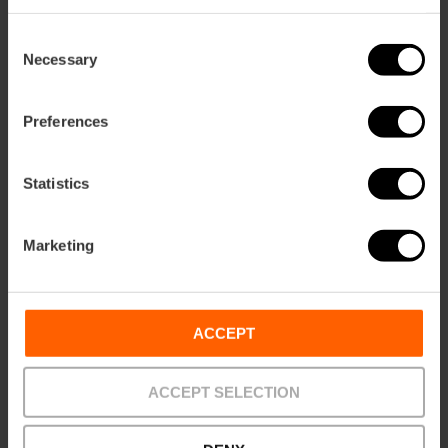
Consent
Necessary
ose
Selection
ebar
p
Preferences
View map
r
ation
Statistics
Marketing
How to get there
ACCEPT
ACCEPT SELECTION