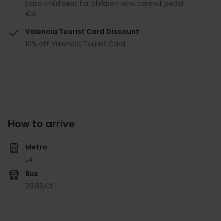
Extra child seat for children who cannot pedal:
€4.
Valencia Tourist Card Discount
10% off Valencia Tourist Card
How to arrive
Metro
L4
Bus
28,
95,
C1