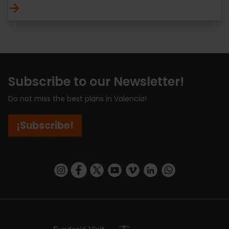
Subscribe to our Newsletter!
Do not miss the best plans in Valencia!
¡Subscribe!
https://www.instagram.com/visit_valencia/
https://www.facebook.com/visitvalenciaSpa
https://twitter.com/ValenciaCity
https://www.youtube.com/user/Tu
https://vimeo.com/visitvalen
https://www.linkedin.com/company/turismo-valencia/
https://api.whatsapp.com/send/?