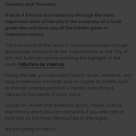
Tuesday and Thursday.
It lasts 4.5 hours and takes you through the most
important sites of the city in the company of a local
guide who will show you all the hidden gems of
Valencian nature.
The tour starts at the Serrano Towers and passes through
spectacular sites such as the Turia Gardens or the City of
Arts and Sciences before reaching the highlight of the
route:
l’Albufera de València
.
During the ride, you can enjoy forests, dunes, wetlands, and
typical Valencian orchards, and, of course, its wildlife such
as the red-crested pochard or herons. Everything is
tailored to the needs of each client.
A route on wheels that balances sports, nature, culture,
and history, which you can complete, if you wish, with a
boat ride on the most famous lake in this region.
Are you going to miss it?