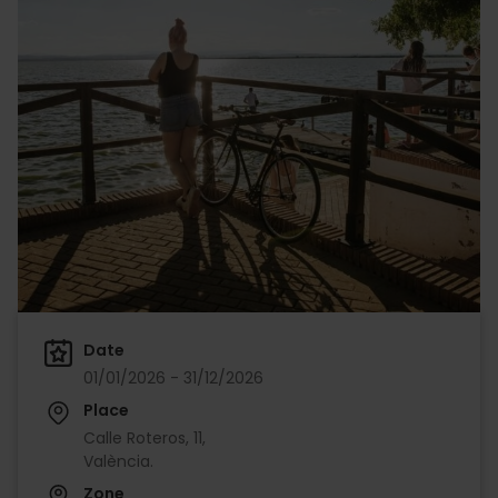
Date
01/01/2026 - 31/12/2026
Place
Calle Roteros, 11,
València.
Zone