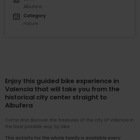
Albufera
Category
nature
Enjoy this guided bike experience in
Valencia that will take you from the
historical city center straight to
Albufera
Come and discover the treasures of the city of Valencia in
the best possible way: by bike.
This activity for the whole family is available every