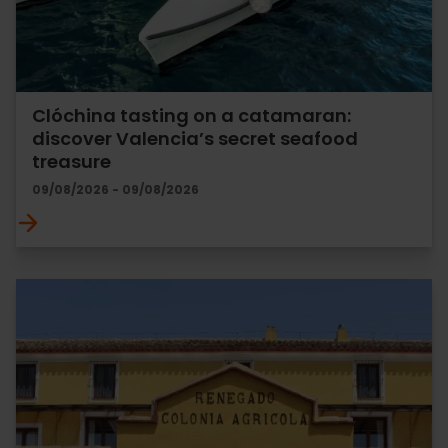
Clóchina tasting on a catamaran:
discover Valencia’s secret seafood
treasure
09/08/2026 - 09/08/2026