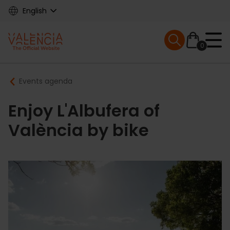
Skip
English
to
main
Mobile menu ex
content
0
Main
Breadcrumb
Events agenda
navigation
Enjoy L'Albufera of
València by bike