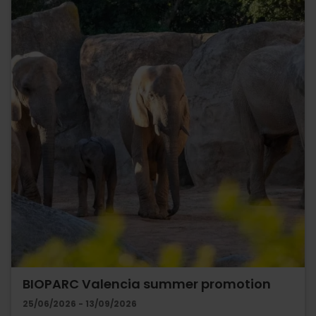
BIOPARC Valencia summer promotion
25/06/2026 - 13/09/2026