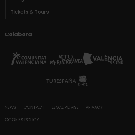
Tickets & Tours
Colabora
Footer
NEWS
CONTACT
LEGAL ADVISE
PRIVACY
about
COOKIES POLICY