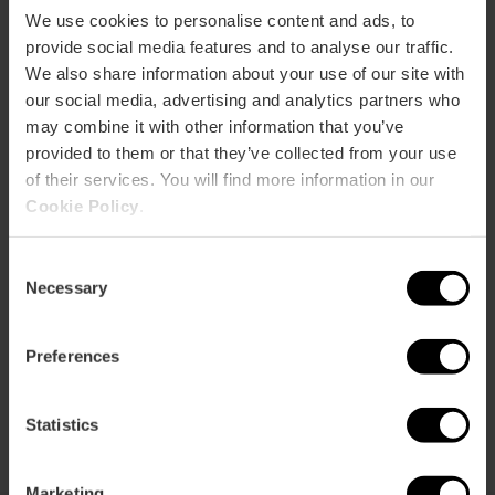
We use cookies to personalise content and ads, to
provide social media features and to analyse our traffic.
How to get there
We also share information about your use of our site with
our social media, advertising and analytics partners who
may combine it with other information that you’ve
provided to them or that they’ve collected from your use
of their services. You will find more information in our
Cookie Policy
.
Consent
Necessary
Selection
Preferences
Statistics
Marketing