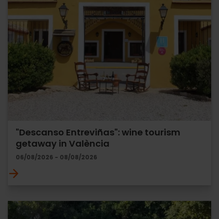
"Descanso Entreviñas": wine tourism
getaway in València
06/08/2026 - 08/08/2026