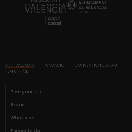
https://fundacion.visitvalencia.com/
Footer
VISIT VALENCIA
FUNDACIÓ
CONVENTION BUREAU
FILM OFFICE
domains
Plan your trip
Areas
What’s on
Things to do