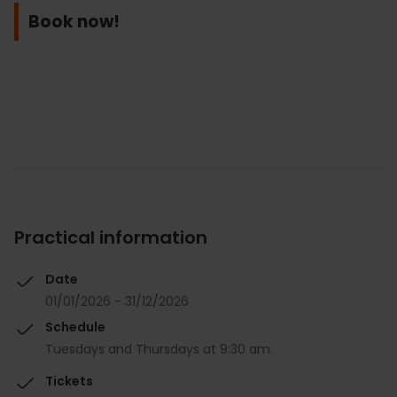
Book now!
Practical information
Date
01/01/2026 - 31/12/2026
Schedule
Tuesdays and Thursdays at 9:30 am.
Tickets