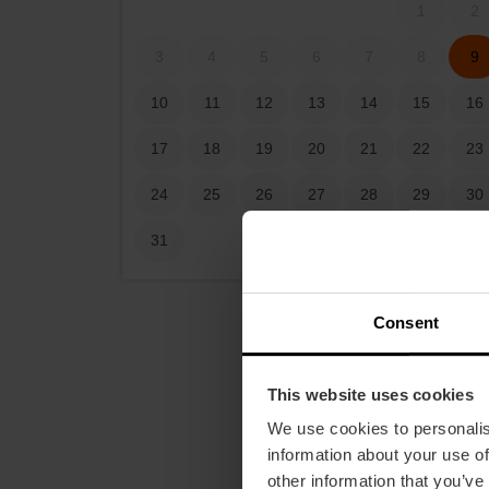
1
2
3
4
5
6
7
8
9
10
11
12
13
14
15
16
17
18
19
20
21
22
23
24
25
26
27
28
29
30
31
Consent
This website uses cookies
We use cookies to personalis
information about your use of
other information that you’ve