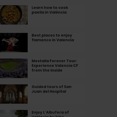
adium
plore
Learn how to cook
arn
paella in València
lencia
w
ok
ella
Best places to enjoy
st
flamenco in Valencia
aces
lència
joy
amenco
Mestalla Forever Tour:
stalla
Experience Valencia CF
rever
from the Inside
lencia
r:
perience
lencia
Guided tours of San
ided
Juan del Hospital
urs
om
e
n
ide
an
Enjoy L'Albufera of
joy
València by bike