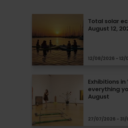
Total solar ec
August 12, 20
12/08/2026 - 12
Exhibitions in
everything yo
August
27/07/2026 - 31