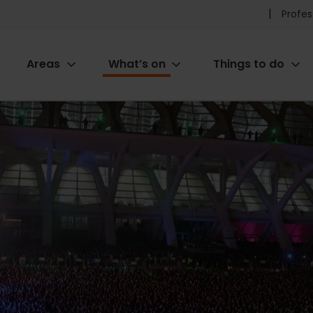
Pr
Profes
he
Areas
What’s on
Things to do
me
ion