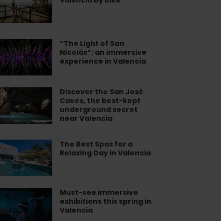
lbufera
pital
lència
“The Light of San
he
ke
Nicolás”: an immersive
ht
experience in Valencia
n
olás”:
Discover the San José
scover
Caves, the best-kept
e
underground secret
mersive
n
near Valencia
perience
sé
ves,
The Best Spas for a
e
lencia
e
Relaxing Day in Valencia
st
st-
as
pt
derground
Must-see immersive
st-
cret
exhibitions this spring in
laxing
e
Valencia
ar
y
mersive