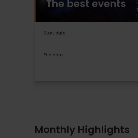
The best events
PLANS
Start date
IN
End date
VALENCIA
Monthly Highlights