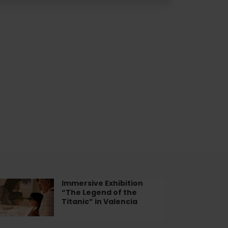
Immersive Exhibition
mersive
“The Legend of the
ibition
Titanic” in Valencia
he
gend