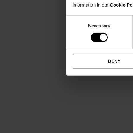
information in our
Cookie Po
Consent
Necessary
Selection
DENY