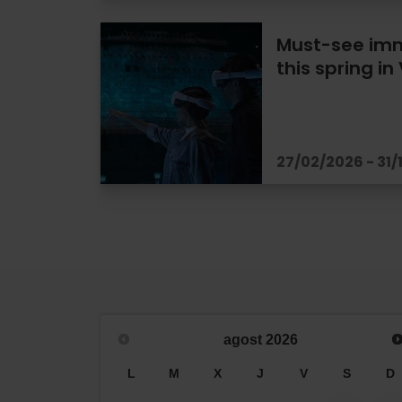
Must-see imm
this spring in
27/02/2026 - 31/
agost
2026
L
M
X
J
V
S
D