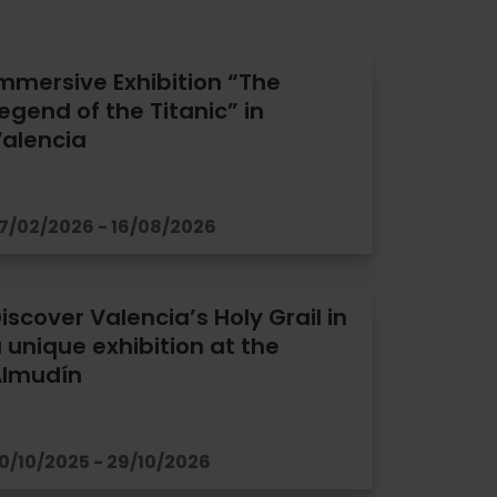
mmersive Exhibition “The
egend of the Titanic” in
alencia
7/02/2026 - 16/08/2026
iscover Valencia’s Holy Grail in
 unique exhibition at the
Almudín
0/10/2025 - 29/10/2026