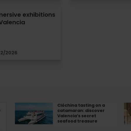
ersive exhibitions
 Valencia
12/2026
Clóchina tasting on a
Clóchina
Im
catamaran: discover
tasting
Exh
Valencia’s secret
on
“T
seafood treasure
a
Le