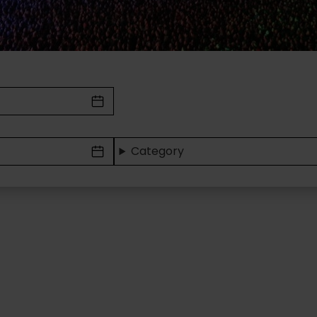
Category