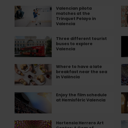
St
live
to
flamenco!
ex
Valencian pilota
Valencian
Le
matches at the
Va
pilota
ho
Trinquet Pelayo in
matches
to
Valencia
at
co
the
pa
Three different tourist
Three
Be
Trinquet
in
buses to explore
different
pl
Valencia
Pelayo
Va
tourist
to
in
buses
en
Valencia
to
fl
Where to have a late
Where
Me
breakfast near the sea
explore
in
to
Fo
in València
Valencia
Va
have
Tou
a
Ex
late
Va
Enjoy the film schedule
Enjoy
Gu
at Hemisfèric Valencia
breakfast
CF
the
to
near
fr
film
of
the
th
schedule
Sa
sea
Ins
at
Ju
Hortensia Herrero Art
Hortensia
En
Center: A Gem of