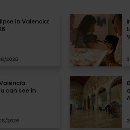
lipse in Valencia:
I
26
L
V
/08/2026
2
 València:
D
u can see in
a
/08/2026
3