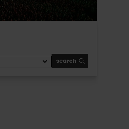
search