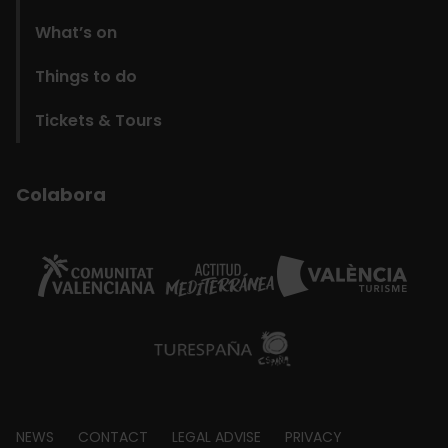
What’s on
Things to do
Tickets & Tours
Colabora
Footer
NEWS
CONTACT
LEGAL ADVISE
PRIVACY