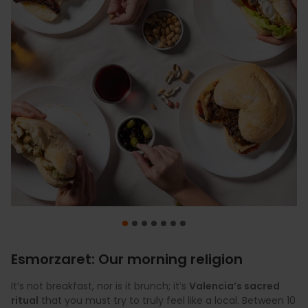
Esmorzaret: Our morning religion
It’s not breakfast, nor is it brunch; it’s
Valencia’s sacred
ritual
that you must try to truly feel like a local. Between 10
For a Valencian, paella is not just a dish; it is the perfect
Tiger nut horchata
Before the main event, vermouth takes centre stage.
Journey to the source of our sweetest symbol with a visit
Let yourself be captivated by the perfect finale to any
Discover our most iconic cocktail blend:
is much more than just a refreshing
freshly squeezed