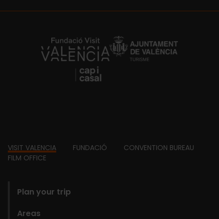
https://fundacion.visitvalencia.com/
Footer
VISIT VALENCIA
FUNDACIÓ
CONVENTION BUREAU
FILM OFFICE
domains
Plan your trip
Areas