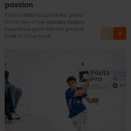
passion
From traditional sports like "pilota"
to the roar of the Mestalla stadium.
Experience sport with the grit and
pride of a true local!