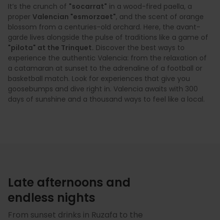
It’s the crunch of
"socarrat"
in a wood-fired paella, a
proper
Valencian "esmorzaet"
, and the scent of orange
blossom from a centuries-old orchard. Here, the avant-
garde lives alongside the pulse of traditions like a game of
"pilota" at the Trinquet.
Discover the best ways to
experience the authentic Valencia: from the relaxation of
a catamaran at sunset to the adrenaline of a football or
basketball match. Look for experiences that give you
goosebumps and dive right in. Valencia awaits with 300
days of sunshine and a thousand ways to feel like a local.
Late afternoons and
endless nights
From sunset drinks in Ruzafa to the