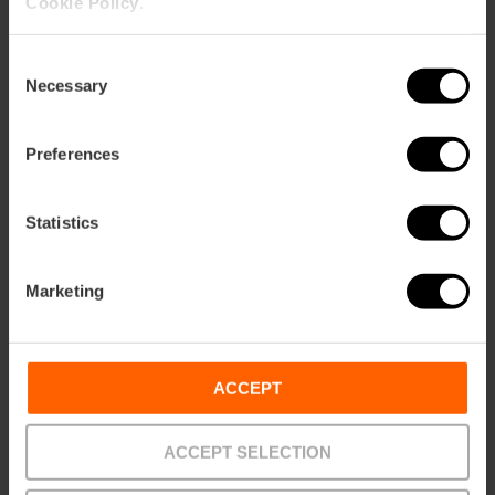
Cookie Policy
.
Consent
Necessary
Selection
Preferences
Statistics
Marketing
ACCEPT
ACCEPT SELECTION