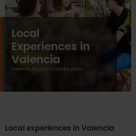
Local
Experiences in
Valencia
Valencia, the city of infinite plans
Local experiences in Valencia