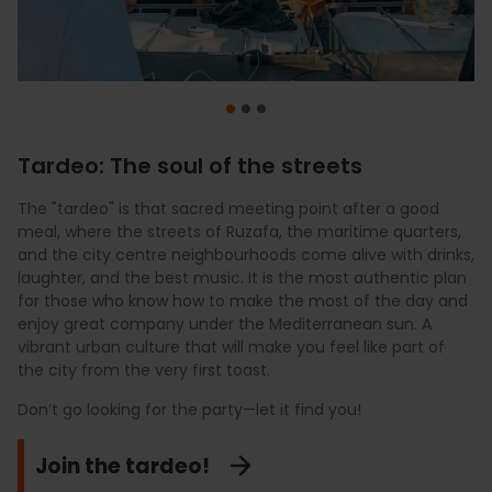
Tardeo: The soul of the streets
The "tardeo" is that sacred meeting point after a good
For a touch of exclusivity, the "tardeo" heads sky-high.
When the "tardeo" carries on, the city undergoes a
meal, where the streets of Ruzafa, the maritime quarters,
Enjoy a signature cocktail with
complete transformation. Explore the bohemian charm of
the best 360º views
of the
and the city centre neighbourhoods come alive with drinks,
city from the capital’s most iconic rooftops. Watching the
the squares in El Carmen, lose yourself in the avant-garde
laughter, and the best music. It is the most authentic plan
sky turn pink over the historic buildings of the Plaza del
design of Ruzafa’s hotspots, or feel the sea breeze in the
for those who know how to make the most of the day and
Ayuntamiento or the modernist skyline to the sound of a
clubs at La Marina. From the most "indie" vibes to seaside
enjoy great company under the Mediterranean sun. A
DJ set is the luxury you deserve. A sophisticated and stylish
luxury beneath the futuristic structures of the City of Arts
vibrant urban culture that will make you feel like part of
experience to discover Valencia from a privileged
and Sciences, the party never ends here. Valencia offers a
the city from the very first toast.
perspective that few get to see. It is the perfect moment
late-night rhythm to suit every style, waiting for you to join
to capture the most spectacular photo of your trip while
the energy of its endless nights and discover why our
Don’t go looking for the party—let it find you!
raising a glass to the occasion.
nightlife is legendary.
Join the tardeo!
Touch the sky
Don’t stop the music!