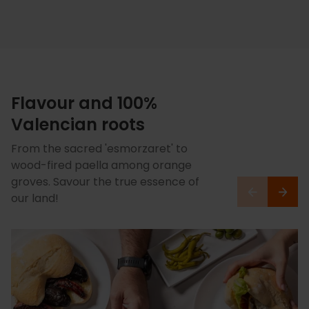
Flavour and 100%
Valencian roots
From the sacred 'esmorzaret' to
wood-fired paella among orange
groves. Savour the true essence of
our land!