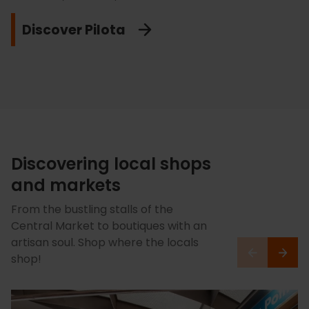
Feel the Orange passion!
Valencia. Feel the passion of football in its purest form!
leave you buzzing.
Discover Pilota
Get running in Valencia!
Feel the buzz at Mestalla!
Feel the speed!
Discovering local shops
and markets
From the bustling stalls of the
Central Market to boutiques with an
artisan soul. Shop where the locals
shop!