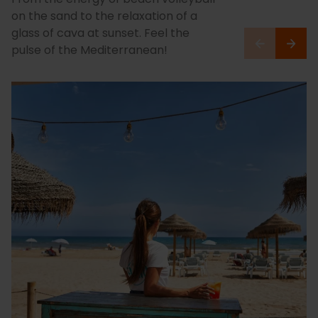
on the sand to the relaxation of a
glass of cava at sunset. Feel the
pulse of the Mediterranean!