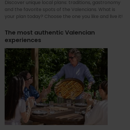
Discover unique local plans: traditions, gastronomy
and the favorite spots of the Valencians. What is
your plan today? Choose the one you like and live it!
The most authentic Valencian
experiences