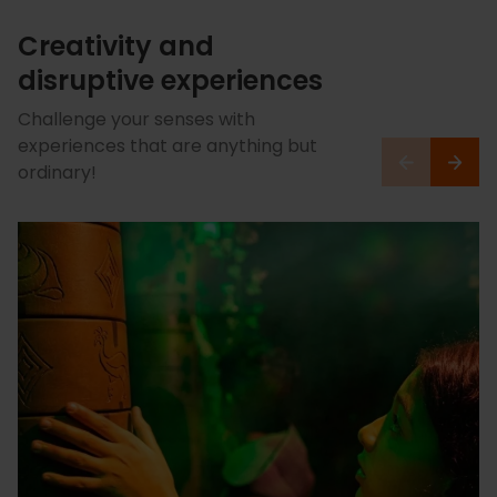
Creativity and
disruptive experiences
Challenge your senses with
experiences that are anything but
ordinary!