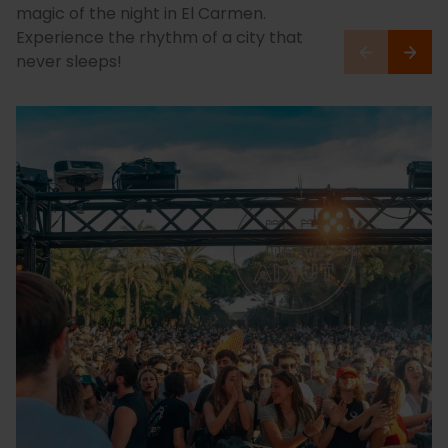
magic of the night in El Carmen.
Experience the rhythm of a city that
never sleeps!