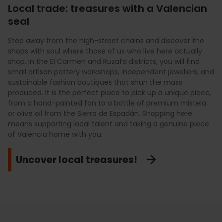
Local trade: treasures with a Valencian
seal
Valencia has a district for every style, and we locals love to
mix them up. If you are looking for exclusivity and the most
Step away from the high-street chains and discover the
Our markets are much more than just beautiful buildings;
prestigious labels, take a stroll through the "Golden Mile" on
shops with soul where those of us who live here actually
they are where we Valencians do our weekly shop. The
Poeta Querol Street. For everyday shopping and
shop. In the El Carmen and Ruzafa districts, you will find
Central Market is our cathedral of fresh produce—the ideal
international brands, Calle Colón is our go-to spot. But if
small artisan pottery workshops, independent jewellers, and
place to buy the finest charcuterie, fruit that tastes like
you want to get lost in streets full of character and find
sustainable fashion boutiques that shun the mass-
heaven, and spices by weight under its stunning dome. If
vintage shops or art galleries that you won't see anywhere
produced. It is the perfect place to pick up a unique piece,
you are looking for a more relaxed atmosphere for a
else, the streets of Ruzafa are our greatest weakness. Put
from a hand-painted fan to a bottle of premium mistela
gourmet aperitif between shops, the Colón Market is our
on your comfy shoes and enjoy shopping with its own
or olive oil from the Sierra de Espadán. Shopping here
favourite meeting point in a unique Art Nouveau setting.
unique identity!
means supporting local talent and taking a genuine piece
Immersing yourself in the bustle of these markets is the
of Valencia home with you.
key to understanding the true flavour of our land.
Let’s go shopping!
Uncover local treasures!
Visit our culinary temples!