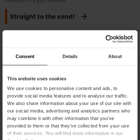
relaxation in equal measure.
Sail into the sunset
Time to unwind
Straight to the sand!
Consent
Details
About
Valencia’s unique
festivals and heritage
This website uses cookies
We use cookies to personalise content and ads, to
UNESCO recognises Valencia’s vast
provide social media features and to analyse our traffic.
heritage. It is a pride that the Water
We also share information about your use of our site with
Tribunal and Fallas are World
our social media, advertising and analytics partners who
Heritage, owing to their exceptional
may combine it with other information that you’ve
universal value.
provided to them or that they’ve collected from your use
of their services. You will find more information in our