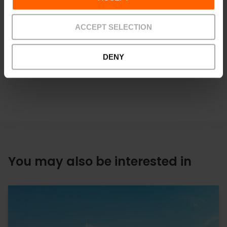
boat trip through the Albufera
, surrounded by rice fields, or
at one of the
best restaurants in València
, where this dish
has been perfected for centuries.
ACCEPT SELECTION
DENY
You may also be interested in