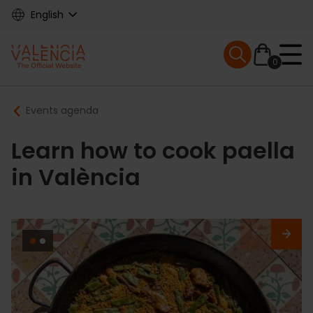
Skip
English
to
main
Mobile menu ex
content
0
Main
Breadcrumb
Events agenda
navigation
Learn how to cook paella
in València