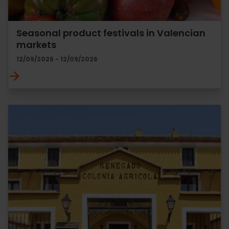
Seasonal product festivals in Valencian
markets
12/09/2026 - 12/09/2026