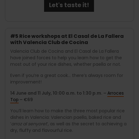
Let's taste it!
#5 Rice workshops at El Casal de La Fallera
with Valencia Club de Cocina
Valencia Club de Cocina and El Casal de La Fallera
have joined forces to help you learn how to get the
most out of your rice dishes, whether paella or not.
Even if you’re a great cook... there’s always room for
improvement!
14 June and 11 July, 10:00 a.m. to 1:30 p.m. –
Arroces
Top
– €69
You’ll learn how to make the three most popular rice
dishes in Valencia: Valencian paella, baked rice and
‘
arroz al senyoret
’, as well as the secret to achieving a
dry, fluffy and flavourful rice.