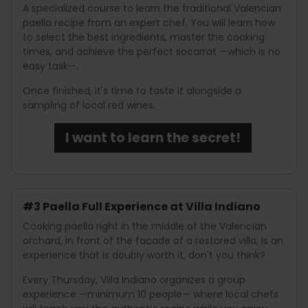
A specialized course to learn the traditional Valencian
paella recipe from an expert chef. You will learn how
to select the best ingredients, master the cooking
times, and achieve the perfect socarrat —which is no
easy task—.
Once finished, it's time to taste it alongside a
sampling of local red wines.
I want to learn the secret!
#3 Paella Full Experience at Villa Indiano
Cooking paella right in the middle of the Valencian
orchard, in front of the facade of a restored villa, is an
experience that is doubly worth it, don't you think?
Every Thursday, Villa Indiano organizes a group
experience —minimum 10 people— where local chefs