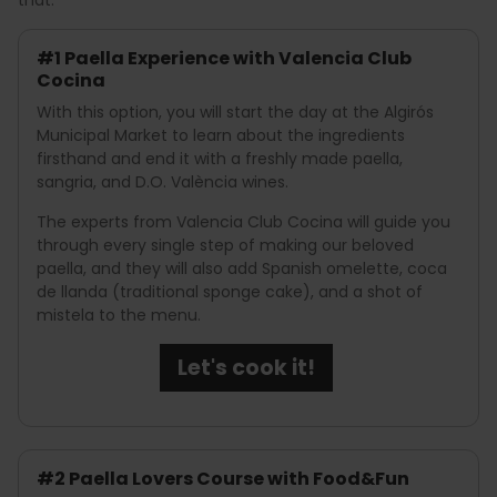
#1 Paella Experience with Valencia Club
Cocina
With this option, you will start the day at the Algirós
Municipal Market to learn about the ingredients
firsthand and end it with a freshly made paella,
sangria, and D.O. València wines.
The experts from Valencia Club Cocina will guide you
through every single step of making our beloved
paella, and they will also add Spanish omelette, coca
de llanda (traditional sponge cake), and a shot of
mistela to the menu.
Let's cook it!
#2 Paella Lovers Course with Food&Fun