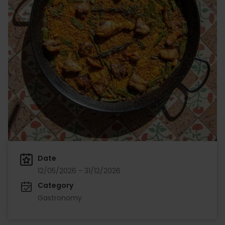
Date
12/05/2026 - 31/12/2026
Category
Gastronomy