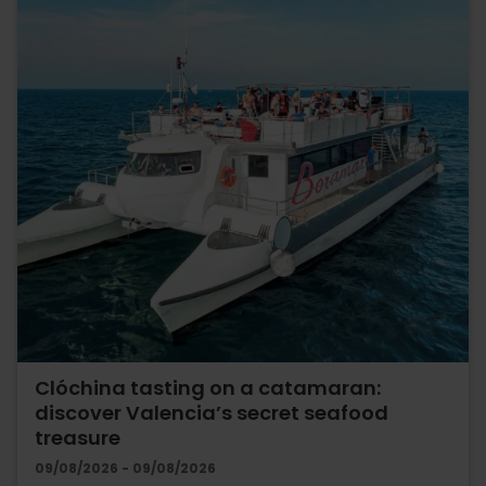
Clóchina tasting on a catamaran:
discover Valencia’s secret seafood
treasure
09/08/2026 - 09/08/2026