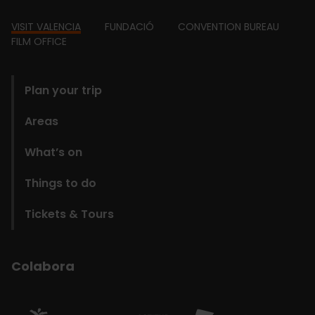
Footer
VISIT VALENCIA
FUNDACIÓ
CONVENTION BUREAU
FILM OFFICE
domains
Plan your trip
Areas
What’s on
Things to do
Tickets & Tours
Colabora