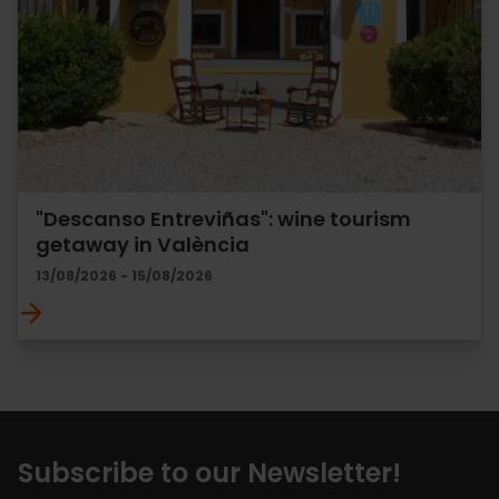
"Descanso Entreviñas": wine tourism
getaway in València
13/08/2026 - 15/08/2026
Subscribe to our Newsletter!