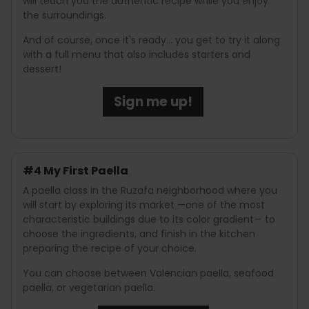
will teach you the authentic recipe while you enjoy
the surroundings.
And of course, once it's ready... you get to try it along
with a full menu that also includes starters and
dessert!
Sign me up!
#4 My First Paella
A paella class in the Ruzafa neighborhood where you
will start by exploring its market —one of the most
characteristic buildings due to its color gradient— to
choose the ingredients, and finish in the kitchen
preparing the recipe of your choice.
You can choose between Valencian paella, seafood
paella, or vegetarian paella.