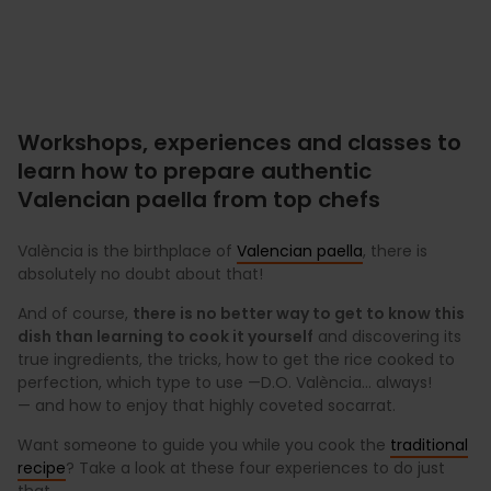
Workshops, experiences and classes to
learn how to prepare authentic
Valencian paella from top chefs
València is the birthplace of
Valencian paella
, there is
absolutely no doubt about that!
And of course,
there is no better way to get to know this
dish than learning to cook it yourself
and discovering its
true ingredients, the tricks, how to get the rice cooked to
perfection, which type to use —D.O. València... always!
— and how to enjoy that highly coveted socarrat.
Want someone to guide you while you cook the
traditional
recipe
? Take a look at these four experiences to do just
that.