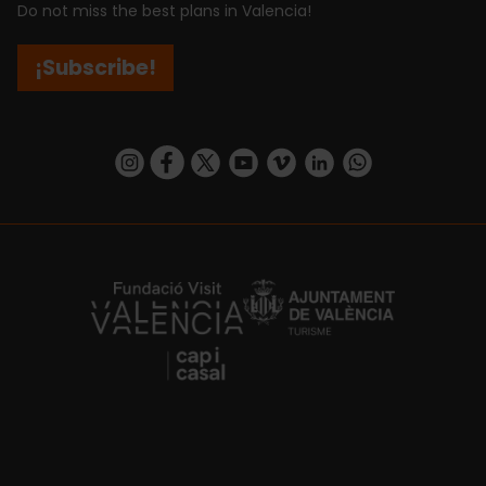
Do not miss the best plans in Valencia!
¡Subscribe!
https://www.instagram.com/visit_valencia/
https://www.facebook.com/visitvalenciaSpa
https://twitter.com/ValenciaCity
https://www.youtube.com/user/Tu
https://vimeo.com/visitvalen
https://www.linkedin.com/company/turismo-valencia/
https://api.whatsapp.com/send/?
https://fundacion.visitvalencia.com/