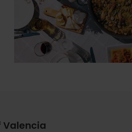
f Valencia