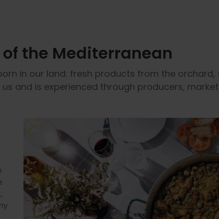
y of the Mediterranean
born in our land: fresh products from the orchard, 
s us and is experienced through producers, market
o
e
,
ny