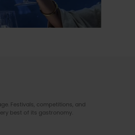
ge. Festivals, competitions, and
very best of its gastronomy.