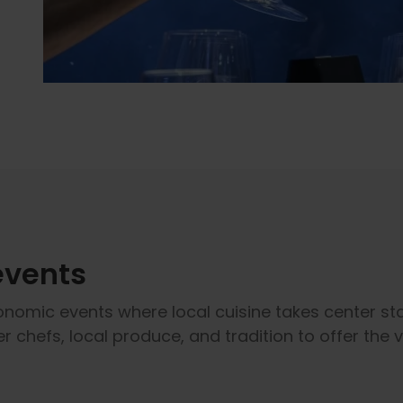
events
onomic events where local cuisine takes center sta
r chefs, local produce, and tradition to offer the 