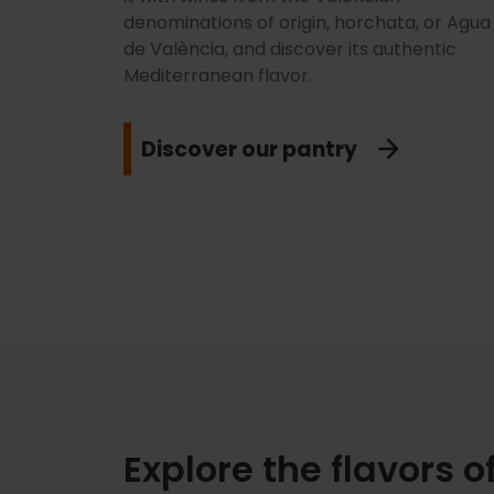
denominations of origin, horchata, or Agua
de València, and discover its authentic
Mediterranean flavor.
Discover our pantry
Explore the flavors o