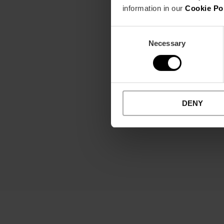
See more
information in our
Cookie Po
Consent
Necessary
Selection
DENY