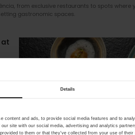
lència, from exclusive restaurants to spots where 
-setting gastronomic spaces.
 at
aste
ic
l
 to
the
w the
he
aft
nd.
t
lts
er
 the
e
try
ze
fect
ing
ious!
you
Details
ge
 to
he
e
e content and ads, to provide social media features and to analy
 our site with our social media, advertising and analytics partn
 provided to them or that they’ve collected from your use of their