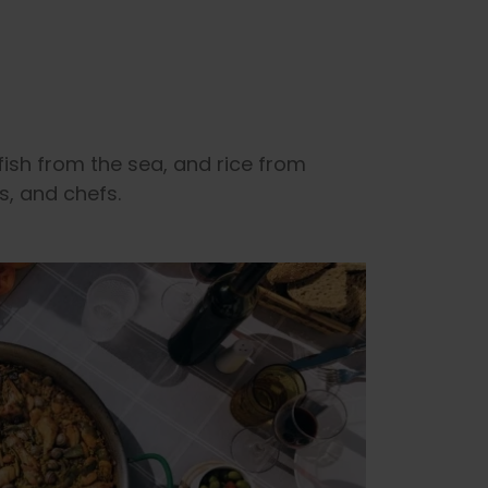
fish from the sea, and rice from
s, and chefs.