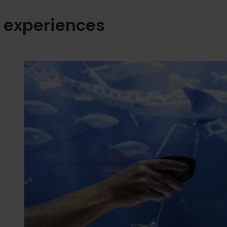
 experiences
r