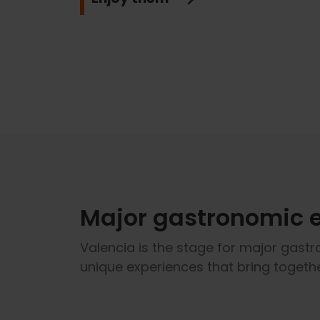
Major gastronomic 
Valencia is the stage for major gastr
unique experiences that bring togethe