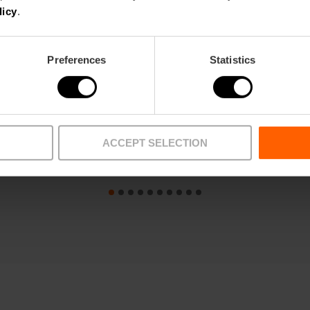
licy
.
Preferences
Statistics
ACCEPT SELECTION