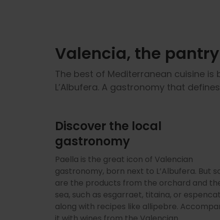
Valencia, the pantr
The best of Mediterranean cuisine is 
L’Albufera. A gastronomy that define
Discover the local
gastronomy
Paella is the great icon of Valencian
gastronomy, born next to L’Albufera. But s
are the products from the orchard and th
sea, such as esgarraet, titaina, or espencat
along with recipes like allipebre. Accompa
it with wines from the Valencian