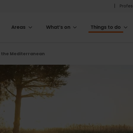
Pr
Profes
he
Areas
What’s on
Things to do
me
ion
f the Mediterranean