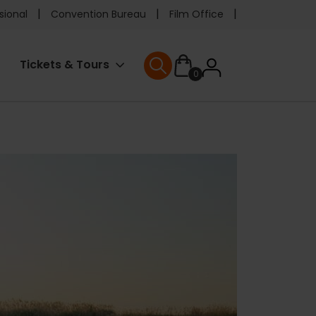
e
sional
Convention Bureau
Film Office
ader
User
Tickets & Tours
0
nu
User menu
accoun
menu