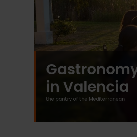
Gastronom
in Valencia
the pantry of the Mediterranean