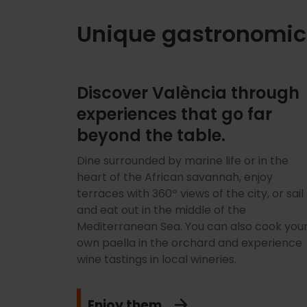
Unique gastronomic
Discover València through
experiences that go far
beyond the table.
Dine surrounded by marine life or in the
heart of the African savannah, enjoy
terraces with 360º views of the city, or sail
and eat out in the middle of the
Mediterranean Sea. You can also cook you
own paella in the orchard and experience
wine tastings in local wineries.
Enjoy them