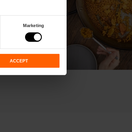
Marketing
ACCEPT