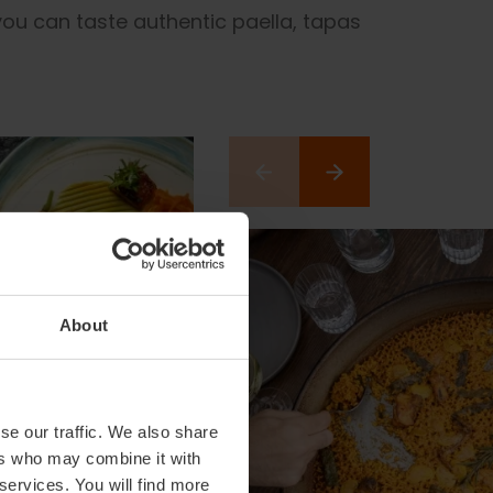
you can taste authentic paella, tapas
About
se our traffic. We also share
ers who may combine it with
 services. You will find more