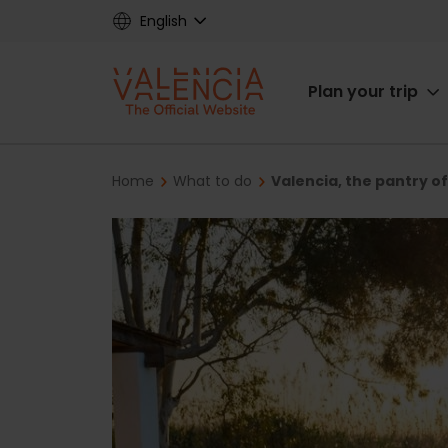
Skip
English
to
main
Main
content
Plan your trip
navigat
Breadcrumb
Home
What to do
Valencia, the pantry o