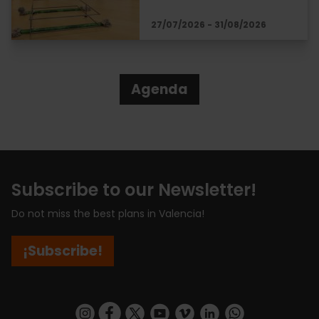
27/07/2026 - 31/08/2026
Agenda
Subscribe to our Newsletter!
Do not miss the best plans in Valencia!
¡Subscribe!
https://www.instagram.com/visit_valencia/
https://www.facebook.com/visitvalenciaSpa
https://twitter.com/ValenciaCity
https://www.youtube.com/user/Tu
https://vimeo.com/visitvalen
https://www.linkedin.com/company/turismo-valencia/
https://api.whatsapp.com/send/?