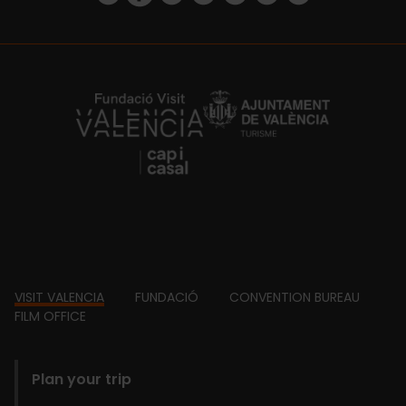
https://fundacion.visitvalencia.com/
Footer
VISIT VALENCIA
FUNDACIÓ
CONVENTION BUREAU
FILM OFFICE
domains
Plan your trip