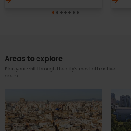
Areas to explore
Plan your visit through the city's most attractive
areas