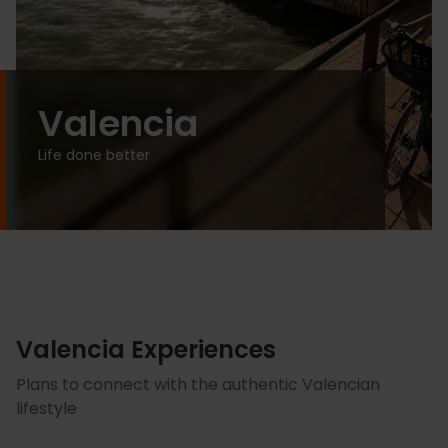
Valencia
Life done better
Valencia Experiences
Plans to connect with the authentic Valencian
lifestyle