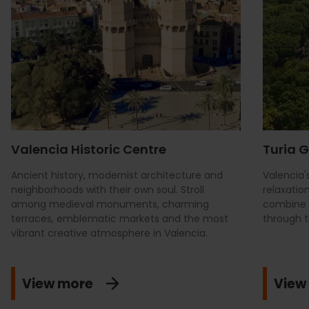
Valencia Historic Centre
Turia 
Ancient history, modernist architecture and
Valencia'
neighborhoods with their own soul. Stroll
relaxatio
among medieval monuments, charming
combine i
terraces, emblematic markets and the most
through t
vibrant creative atmosphere in Valencia.
View more
View