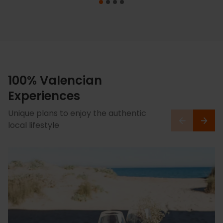
100% Valencian
Experiences
Unique plans to enjoy the authentic
local lifestyle