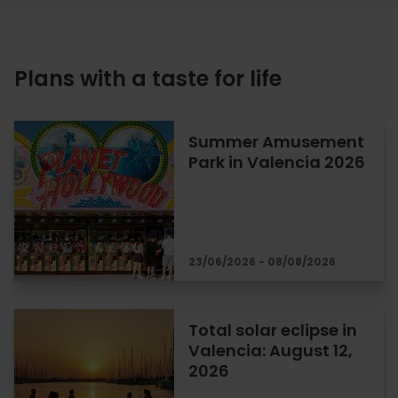
Plans with a taste for life
Summer Amusement
Park in Valencia 2026
23/06/2026 - 08/08/2026
Total solar eclipse in
Valencia: August 12,
2026