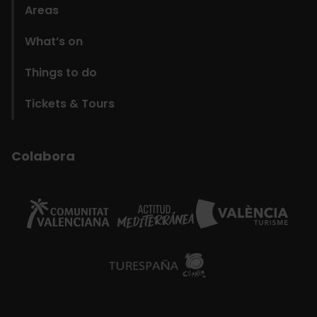
Areas
What’s on
Things to do
Tickets & Tours
Colabora