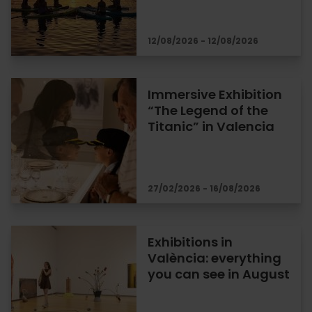
12/08/2026 - 12/08/2026
Immersive Exhibition
“The Legend of the
Titanic” in Valencia
27/02/2026 - 16/08/2026
Exhibitions in
València: everything
you can see in August