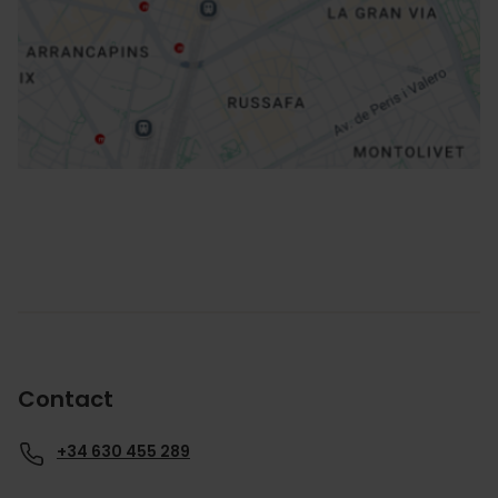
How to get there
Contact
+34 630 455 289