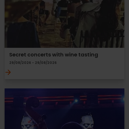
Secret concerts with wine tasting
29/08/2026 - 29/08/2026