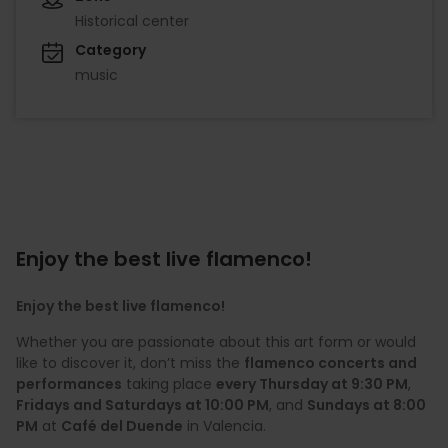
Historical center
Category
music
Enjoy the best live flamenco!
Enjoy the best live flamenco!
Whether you are passionate about this art form or would
like to discover it, don’t miss the
flamenco concerts and
performances
taking place
every Thursday at 9:30 PM
,
Fridays and Saturdays at 10:00 PM
, and
Sundays at 8:00
PM
at
Café del Duende
in Valencia.