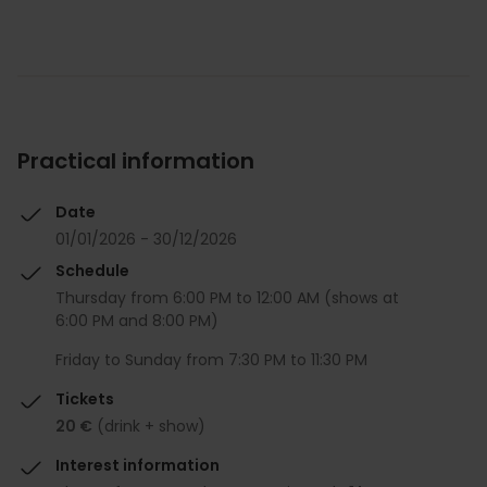
Practical information
Date
01/01/2026 - 30/12/2026
Schedule
Thursday from 6:00 PM to 12:00 AM (shows at
6:00 PM and 8:00 PM)
Friday to Sunday from 7:30 PM to 11:30 PM
Tickets
20 €
(drink + show)
Interest information