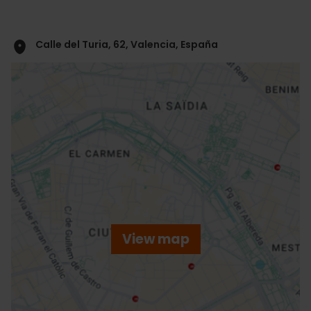
Calle del Turia, 62, Valencia, España
ose
ebar
p
View map
r
ation