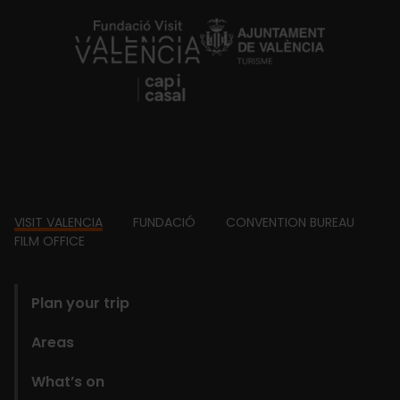
https://fundacion.visitvalencia.com/
Footer
VISIT VALENCIA
FUNDACIÓ
CONVENTION BUREAU
FILM OFFICE
domains
Plan your trip
Areas
What’s on