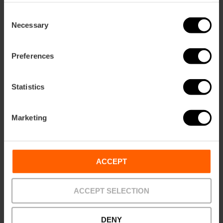
Consent
Necessary
Selection
Preferences
Statistics
Dinner and show on a flamenco stage
View more
Marketing
ACCEPT
ACCEPT SELECTION
DENY