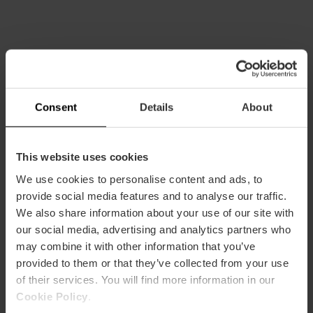
More flamenco in Valencia
Consent
Details
About
This website uses cookies
We use cookies to personalise content and ads, to
provide social media features and to analyse our traffic.
We also share information about your use of our site with
our social media, advertising and analytics partners who
may combine it with other information that you’ve
provided to them or that they’ve collected from your use
of their services. You will find more information in our
Cookie Policy
.