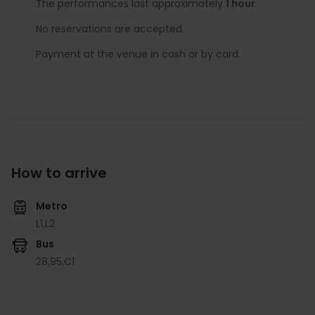
The performances last approximately
1 hour
.
No reservations are accepted.
Payment at the venue in cash or by card.
How to arrive
Metro
L1,
L2
Bus
28,
95,
C1