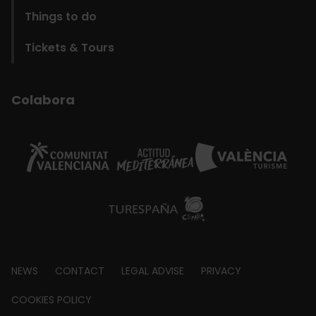
Things to do
Tickets & Tours
Colabora
Footer
NEWS
CONTACT
LEGAL ADVISE
PRIVACY
about
COOKIES POLICY