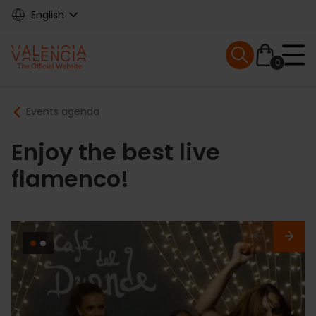
Skip
English
to
main
Mobile menu ex
content
0
Main
Breadcrumb
Events agenda
navigation
Enjoy the best live
flamenco!