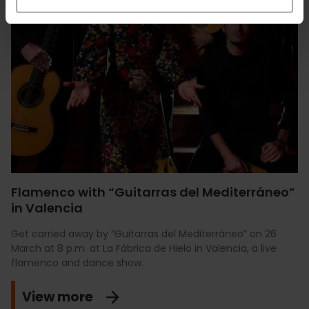
Flamenco with “Guitarras del Mediterráneo”
in Valencia
Get carried away by “Guitarras del Mediterráneo” on 26
March at 8 p.m. at La Fábrica de Hielo in Valencia, a live
flamenco and dance show.
View more