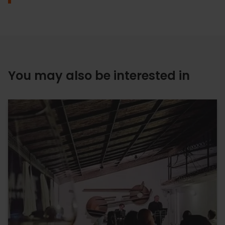
You may also be interested in