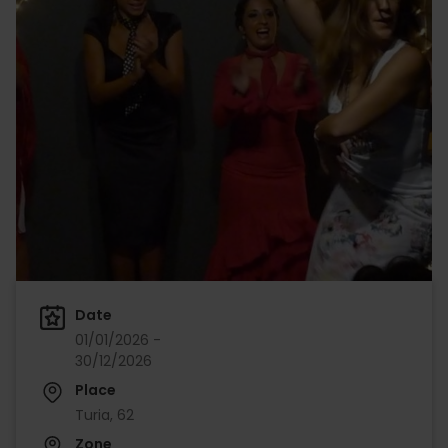
Date
01/01/2026 -
30/12/2026
Place
Turia, 62
Zone