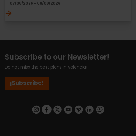
07/08/2026 - 08/08/2026
Subscribe to our Newsletter!
Do not miss the best plans in Valencia!
¡Subscribe!
https://www.instagram.com/visit_valencia/
https://www.facebook.com/visitvalenciaSpa
https://twitter.com/ValenciaCity
https://www.youtube.com/user/Tu
https://vimeo.com/visitvalen
https://www.linkedin.com/company/turismo-valencia/
https://api.whatsapp.com/send/?