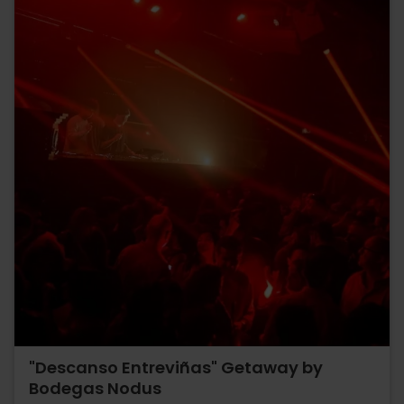
"Descanso Entreviñas" Getaway by
Bodegas Nodus