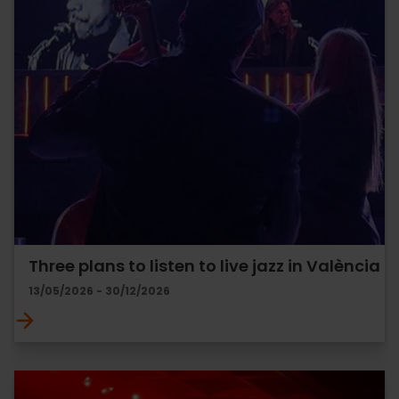
Three plans to listen to live jazz in València
13/05/2026 - 30/12/2026