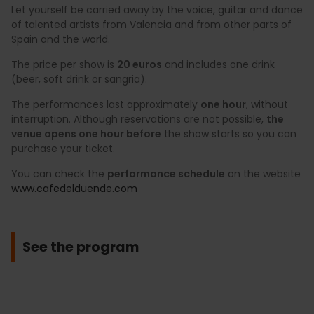
Let yourself be carried away by the voice, guitar and dance
of talented artists from Valencia and from other parts of
Spain and the world.
The price per show is
20 euros
and includes one drink
(beer, soft drink or sangria).
The performances last approximately
one hour
, without
interruption. Although reservations are not possible,
the
venue opens one hour before
the show starts so you can
purchase your ticket.
You can check the
performance schedule
on the website
www.cafedelduende.com
See the program