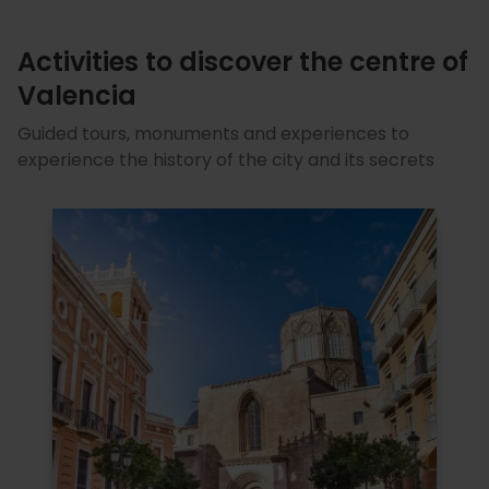
Activities to discover the centre of
Valencia
Guided tours, monuments and experiences to
experience the history of the city and its secrets