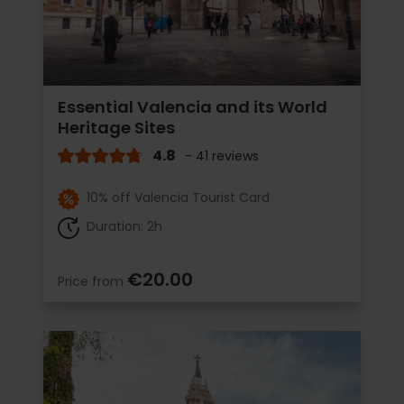
Essential Valencia and its World
Heritage Sites
4.8
- 41 reviews
10% off Valencia Tourist Card
Duration: 2h
€20.00
Price from