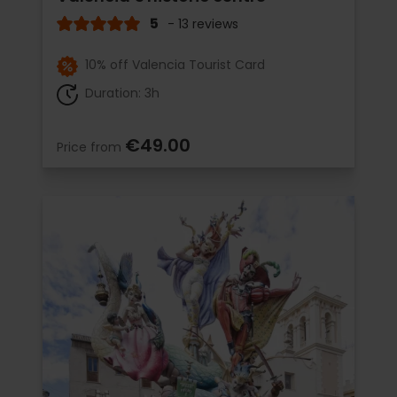
5
- 13 reviews
10% off Valencia Tourist Card
Duration: 3h
€49.00
Price from