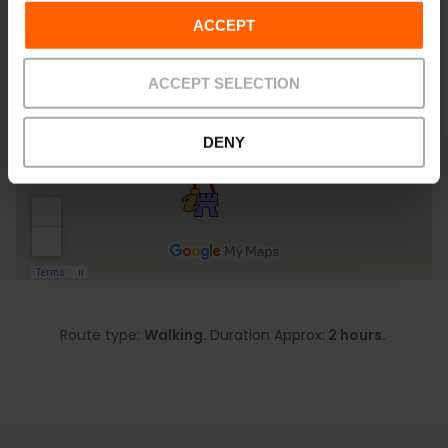
ACCEPT
ACCEPT SELECTION
DENY
Route type:
Walking.
Duration Approx:
2 hours.