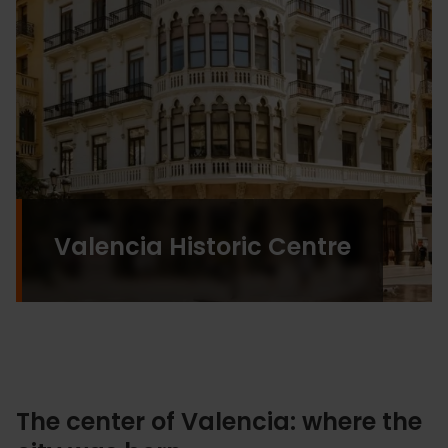
Valencia Historic Centre
The center of Valencia: where the