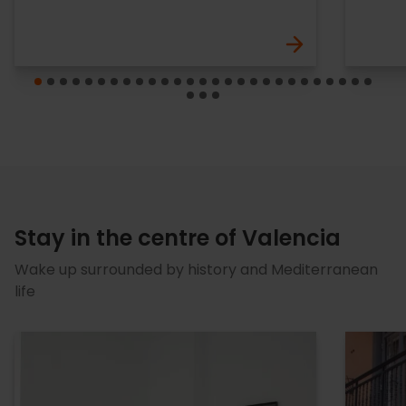
Stay in the centre of Valencia
Wake up surrounded by history and Mediterranean
life