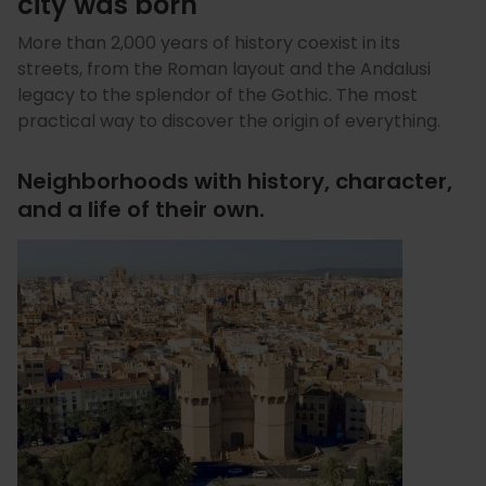
city was born
More than 2,000 years of history coexist in its
streets, from the Roman layout and the Andalusi
legacy to the splendor of the Gothic. The most
practical way to discover the origin of everything.
Neighborhoods with history, character,
and a life of their own.