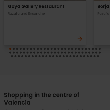
Goya Gallery Restaurant
Borja
Ruzafa and Ensanche
Ruzafa
Shopping in the centre of
Valencia