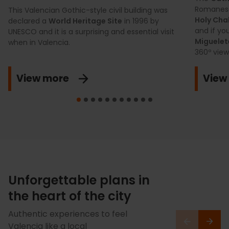
Romanesq
This Valencian Gothic-style civil building was
Holy Cha
declared a
World Heritage Site
in 1996 by
and if yo
UNESCO and it is a surprising and essential visit
Miguele
when in Valencia.
360º view 
View more
View
Unforgettable plans in
the heart of the city
Authentic experiences to feel
Valencia like a local