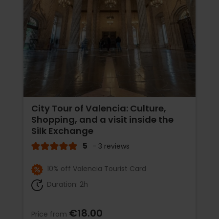
City Tour of Valencia: Culture,
Shopping, and a visit inside the
Silk Exchange
5
- 3 reviews
10% off Valencia Tourist Card
Duration: 2h
€18.00
Price from