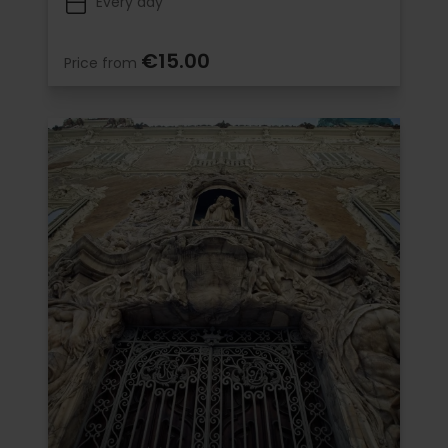
Every day
€15.00
Price from