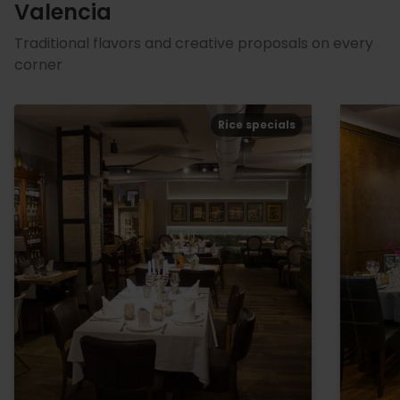
Valencia
Traditional flavors and creative proposals on every
corner
Rice specials