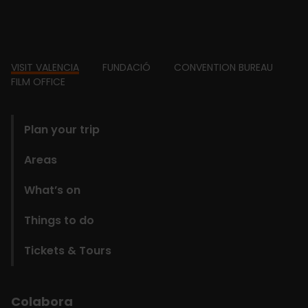
Footer
VISIT VALENCIA
FUNDACIÓ
CONVENTION BUREAU
FILM OFFICE
domains
Plan your trip
Areas
What’s on
Things to do
Tickets & Tours
Colabora