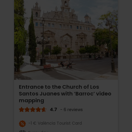
Entrance to the Church of Los
Santos Juanes with ‘Barroc’ video
mapping
4.7
- 6 reviews
-1 € València Tourist Card