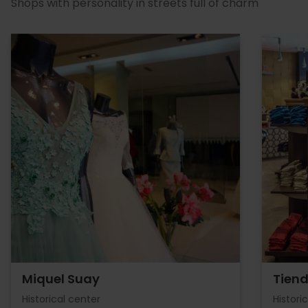
Shops with personality in streets full of charm
Miquel Suay
Tiend
Historical center
Histori