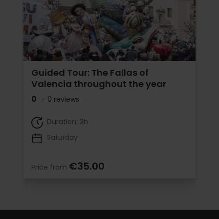
Guided Tour: The Fallas of
Valencia throughout the year
0
- 0 reviews
Duration: 2h
Saturday
€35.00
Price from