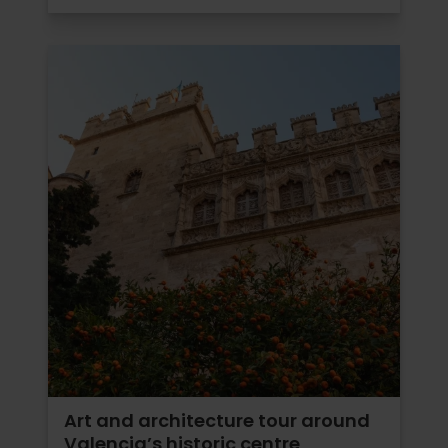
Art and architecture tour around
Valencia’s historic centre