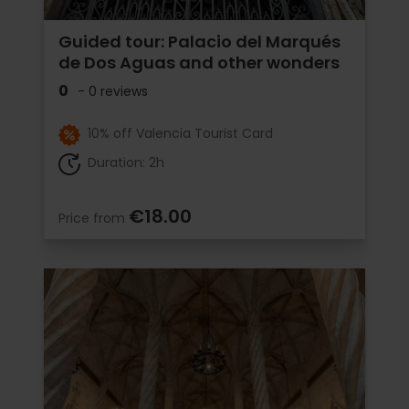
Guided tour: Palacio del Marqués
de Dos Aguas and other wonders
0
- 0 reviews
10% off Valencia Tourist Card
Duration: 2h
€18.00
Price from