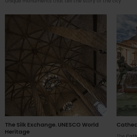
Unique monuments that tell the story of the city
The Silk Exchange. UNESCO World
Cathed
Heritage
The
Cath