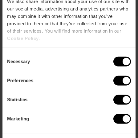
We also share information about your use of our site with
our social media, advertising and analytics partners who
may combine it with other information that you’ve
provided to them or that they’ve collected from your use
of their services. You will find more information in our
Explore the centre of Valencia
Cookie Policy
.
Discover the old town on a tour of about 2 hours. The route
Consent
starts at the Torres de Serranos and ends at the Torres de
Necessary
Quart, passing through some of the most emblematic
Selection
places in the historic center.
Preferences
Statistics
Marketing