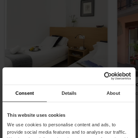
Apartamentos Singularstays
Hosta
Consent
Details
About
Historical center
Histori
This website uses cookies
We use cookies to personalise content and ads, to
provide social media features and to analyse our traffic.