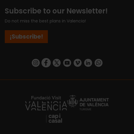
Subscribe to our Newsletter!
Do not miss the best plans in Valencia!
¡Subscribe!
https://www.instagram.com/visit_valencia/
https://www.facebook.com/visitvalenciaSpa
https://twitter.com/ValenciaCity
https://www.youtube.com/user/Tu
https://vimeo.com/visitvalen
https://www.linkedin.com/company/turismo-valencia/
https://api.whatsapp.com/send/?
https://fundacion.visitvalencia.com/