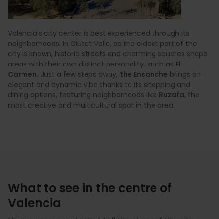
Valencia's city center is best experienced through its
neighborhoods. In Ciutat Vella, as the oldest part of the
city is known, historic streets and charming squares shape
areas with their own distinct personality, such as
El
Carmen.
Just a few steps away,
the Ensanche
brings an
elegant and dynamic vibe thanks to its shopping and
dining options, featuring neighborhoods like
Ruzafa
, the
most creative and multicultural spot in the area.
What to see in the centre of
Valencia