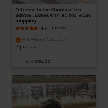
Entrance to the Church of Los
Santos Juanes with ‘Barroc’ video
mapping
4.7
- 6 reviews
-1 € València Tourist Card
Every day
€15.00
Price from