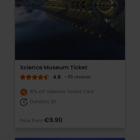
Science Museum Ticket
4.6
- 65 reviews
10% off Valencia Tourist Card
Duration: 2h
€9.90
Price from