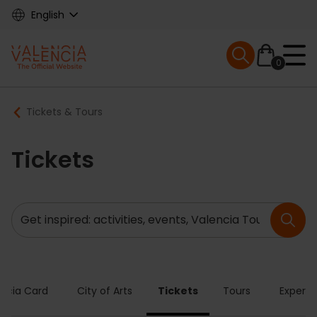
Skip
English
to
main
Mobile menu ex
content
0
Main
Breadcrumb
Tickets & Tours
navigation
Tickets
Search
encia Card
City of Arts
Tickets
Tours
Experie