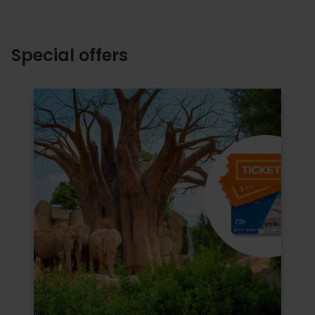
Special offers