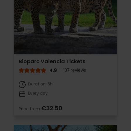
Bioparc Valencia Tickets
4.9
- 137 reviews
Duration: 5h
Every day
€32.50
Price from