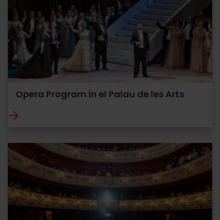
Opera Program in el Palau de les Arts