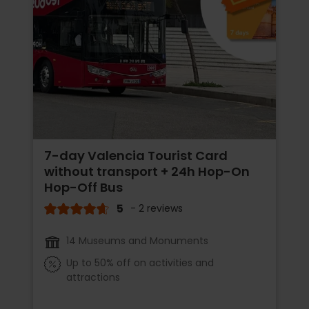
7-day Valencia Tourist Card
without transport + 24h Hop-On
Hop-Off Bus
5
- 2 reviews
14 Museums and Monuments
Up to 50% off on activities and
attractions