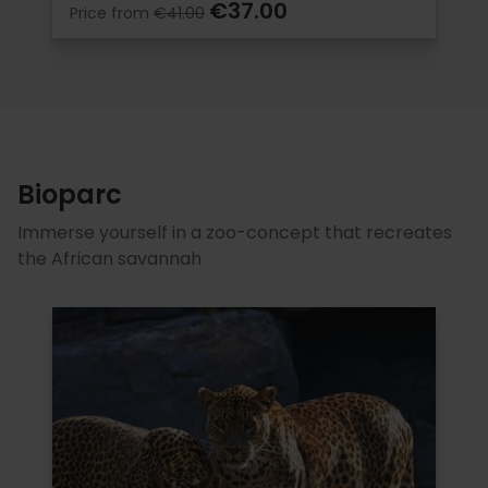
€37.00
Price from
€41.00
Bioparc
Immerse yourself in a zoo-concept that recreates
the African savannah