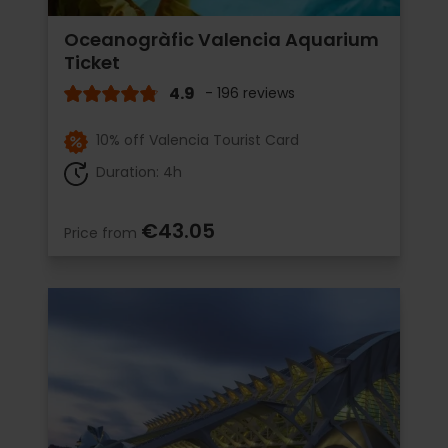
Oceanogràfic Valencia Aquarium
Ticket
4.9
- 196 reviews
10% off Valencia Tourist Card
Duration: 4h
€43.05
Price from