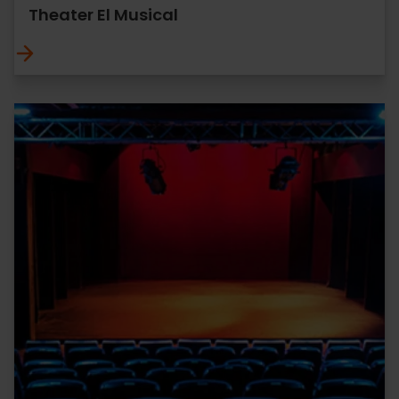
Theater El Musical