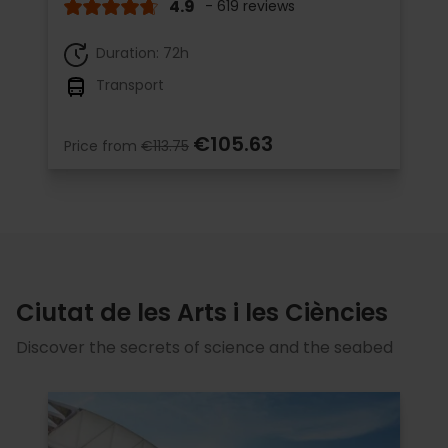
4.9
- 619 reviews
Duration: 72h
Transport
€105.63
Price from
€113.75
Ciutat de les Arts i les Ciències
Discover the secrets of science and the seabed