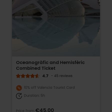
Oceanogràfic and Hemisfèric
Combined Ticket
4.7
- 45 reviews
10% off Valencia Tourist Card
Duration: 5h
€45.00
Price from