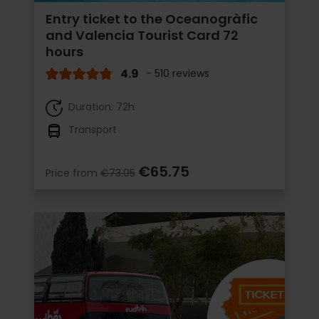
Entry ticket to the Oceanogràfic
and Valencia Tourist Card 72
hours
4.9
- 510 reviews
Duration: 72h
Transport
€65.75
Price from
€73.05