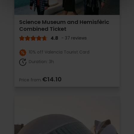
Science Museum and Hemisfèric
Combined Ticket
4.8
- 37 reviews
10% off Valencia Tourist Card
Duration: 3h
€14.10
Price from