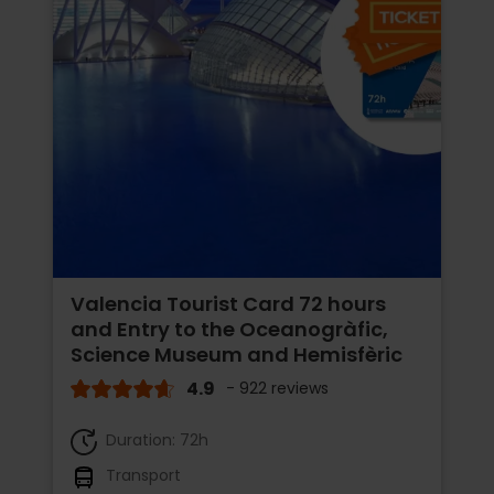
Valencia Tourist Card 72 hours
and Entry to the Oceanogràfic,
Science Museum and Hemisfèric
4.9
- 922 reviews
Duration: 72h
Transport