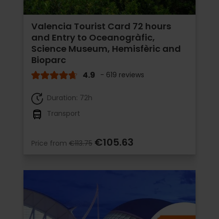
Valencia Tourist Card 72 hours
and Entry to Oceanogràfic,
Science Museum, Hemisfèric and
Bioparc
4.9
- 619 reviews
Duration: 72h
Transport
€105.63
Price from
€113.75