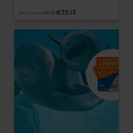
€73.13
Price from
€81.25