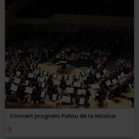
Concert program Palau de la Música