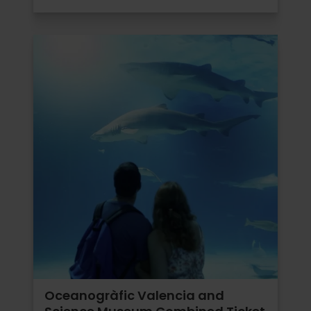
Oceanogràfic Valencia and