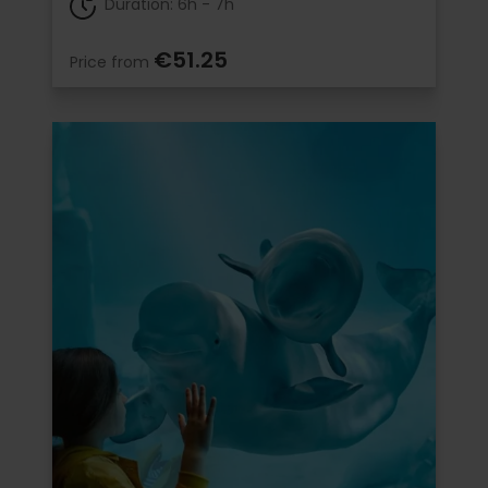
Duration: 6h - 7h
€51.25
Price from