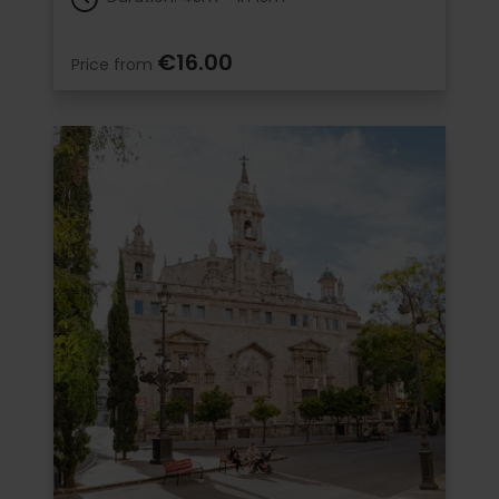
€16.00
Price from