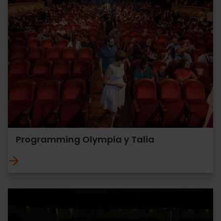
Programming Olympia y Talia