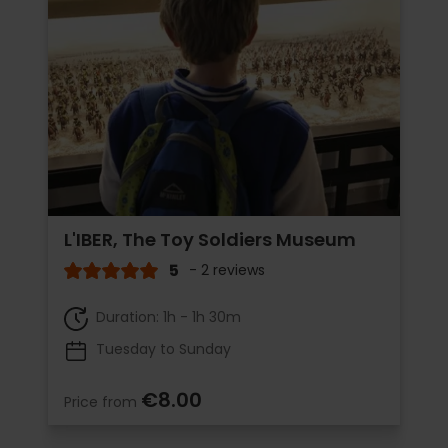
L'IBER, The Toy Soldiers Museum
5
- 2 reviews
Duration: 1h - 1h 30m
Tuesday to Sunday
€8.00
Price from