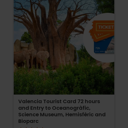
Valencia Tourist Card 72 hours
and Entry to Oceanogràfic,
Science Museum, Hemisfèric and
Bioparc