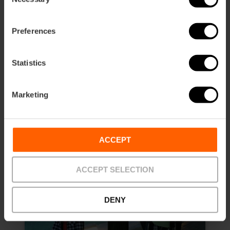
Selection
Duration: 45m - 1h
Preferences
€8.90
Price from
Statistics
Marketing
ACCEPT
ACCEPT SELECTION
DENY