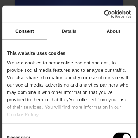
Consent
Details
About
This website uses cookies
We use cookies to personalise content and ads, to
provide social media features and to analyse our traffic.
We also share information about your use of our site with
our social media, advertising and analytics partners who
may combine it with other information that you’ve
provided to them or that they’ve collected from your use
of their services. You will find more information in our
Valencia Hemisfèric Ticket
Cookie Policy
.
4.6
- 32 reviews
Consent
10% off Valencia Tourist Card
Necessary