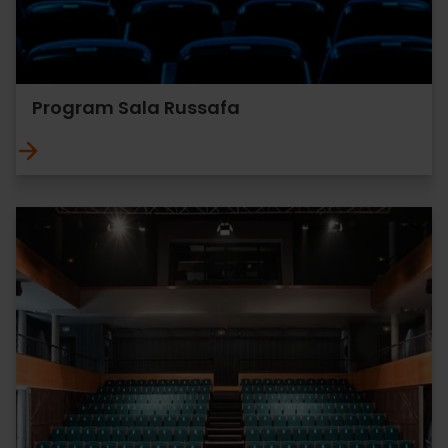
Program Sala Russafa