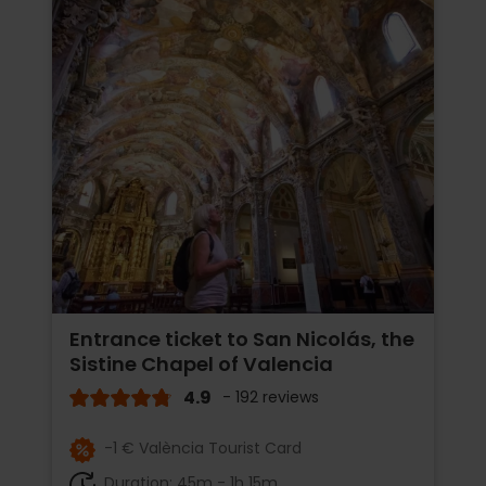
Entrance ticket to San Nicolás, the
Sistine Chapel of Valencia
4.9
- 192 reviews
-1 € València Tourist Card
Duration: 45m - 1h 15m