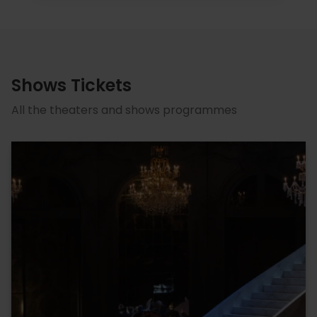
Shows Tickets
All the theaters and shows programmes