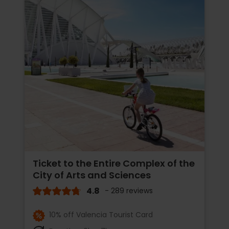
Ticket to the Entire Complex of the
City of Arts and Sciences
4.8
- 289 reviews
10% off Valencia Tourist Card