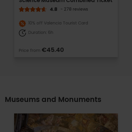
Science Museum Combined Ticket
4.8
- 278 reviews
10% off Valencia Tourist Card
Duration: 6h
€45.40
Price from
Museums and Monuments