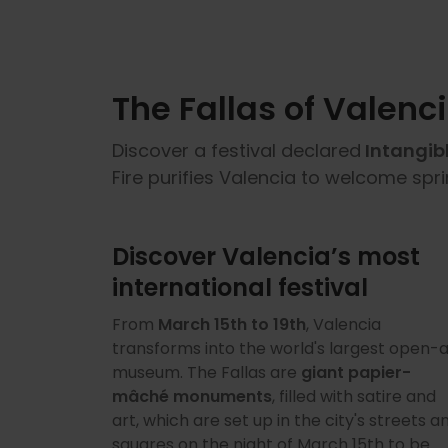
The Fallas of Valenc
Discover a festival declared
Intangib
Fire purifies Valencia to welcome spr
Discover Valencia’s most
international festival
From
March 15th to 19th
, Valencia
transforms into the world's largest open-a
museum. The Fallas are
giant papier-
mâché monuments
, filled with satire and
art, which are set up in the city's streets a
squares on the night of March 15th to be