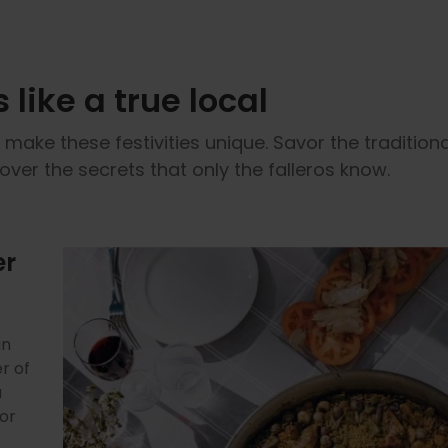
 like a true local
make these festivities unique. Savor the tradition
over the secrets that only the falleros know.
er
 is
e
gen
ty.
an
al,
age
d
th,
r of
e
 to
 and
shed
a
nd
of
mptu
e
t
a
vor
ion
will
hat
 by
f
a
f
er