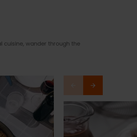
al cuisine, wander through the