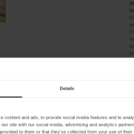
a
S
b
us
fr
w
an
fi
cr
e
Details
e content and ads, to provide social media features and to analy
 our site with our social media, advertising and analytics partn
 provided to them or that they’ve collected from your use of their