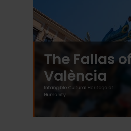
The Fallas o
València
Intangible Cultural Heritage of
Humanity