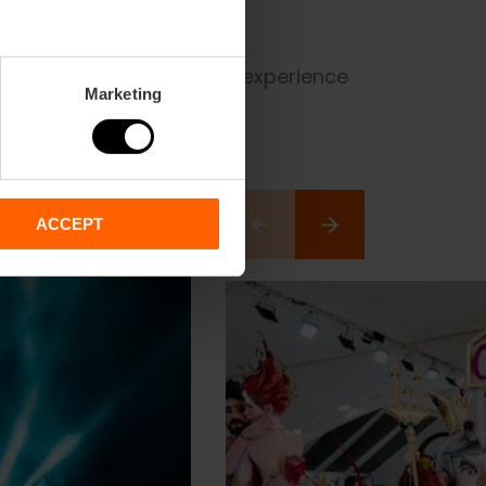
à to the heat of the cremà, experience
Marketing
ACCEPT