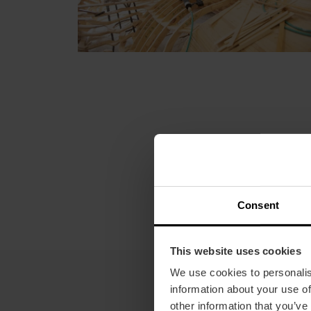
Consent
This website uses cookies
We use cookies to personalis
information about your use of
other information that you’ve