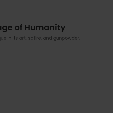
tage of Humanity
que in its art, satire, and gunpowder.