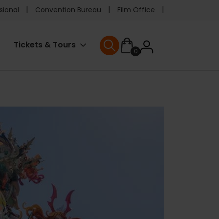
e
sional
Convention Bureau
Film Office
ader
User
Tickets & Tours
0
nu
User menu
accoun
menu