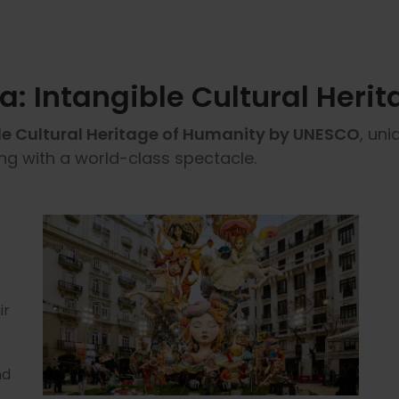
ia: Intangible Cultural Heri
le Cultural Heritage of Humanity by UNESCO
, uni
ing with a world-class spectacle.
ir
nd