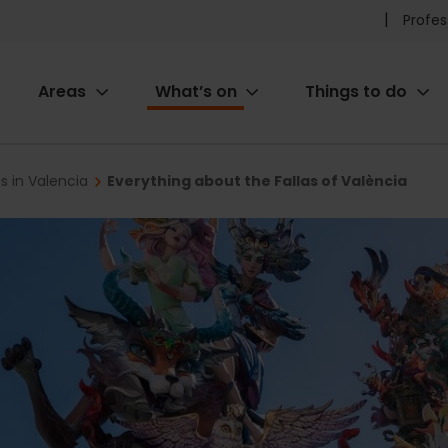
Pr
Profes
he
Areas
What’s on
Things to do
me
ion
ns in Valencia
Everything about the Fallas of València