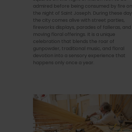
admired before being consumed by fire o
the night of Saint Joseph. During these day
the city comes alive with street parties,
fireworks displays, parades of falleras, and
moving floral offerings. It is a unique
celebration that blends the roar of
gunpowder, traditional music, and floral
devotion into a sensory experience that
happens only once a year.