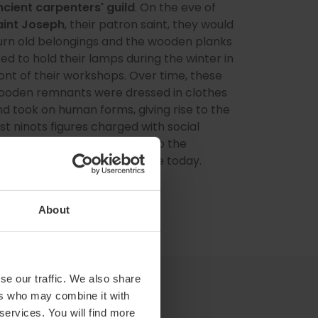
ncient carpenters' guild
. On the eve of
aint Joseph
, their patron saint, they would
urn old belongings and the wooden planks
ed to hold their lamps during the winter in
ont of their workshops. Over time, these
ooden remnants were dressed in clothes
d took on human forms, giving rise to the
rst ninots figures charged with social
iticism that have evolved into the
phemeral monuments we see today.
About
se our traffic. We also share
ers who may combine it with
 services. You will find more