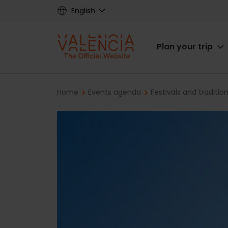
Skip
English
to
main
Main
content
Plan your trip
navigat
Breadcrumb
Home
Events agenda
Festivals and traditio