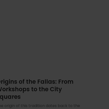
rigins of the Fallas: From
orkshops to the City
quares
e origin of this tradition dates back to the