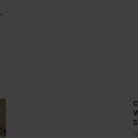
n
s,
O
W
S
Th