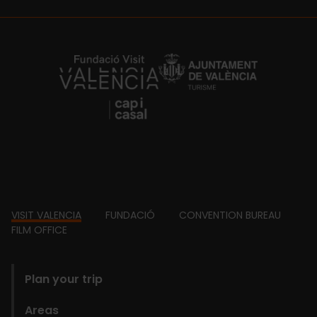
https://fundacion.visitvalencia.com/
Footer
VISIT VALENCIA
FUNDACIÓ
CONVENTION BUREAU
FILM OFFICE
domains
Plan your trip
Areas