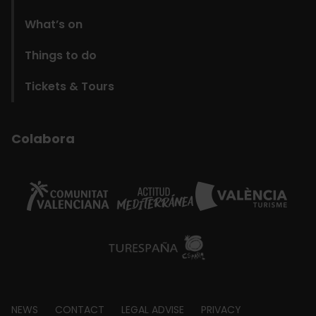
What’s on
Things to do
Tickets & Tours
Colabora
Footer
NEWS
CONTACT
LEGAL ADVISE
PRIVACY