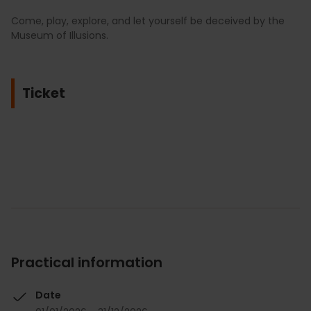
Come, play, explore, and let yourself be deceived by the
Museum of Illusions.
Ticket
Practical information
Date