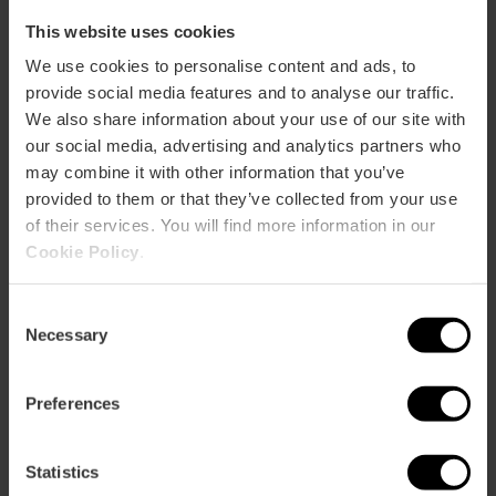
This website uses cookies
We use cookies to personalise content and ads, to
ose
provide social media features and to analyse our traffic.
ebar
We also share information about your use of our site with
p
our social media, advertising and analytics partners who
View map
r
may combine it with other information that you’ve
ation
provided to them or that they’ve collected from your use
of their services. You will find more information in our
Cookie Policy
.
Consent
Necessary
How to get there
Selection
Preferences
Statistics