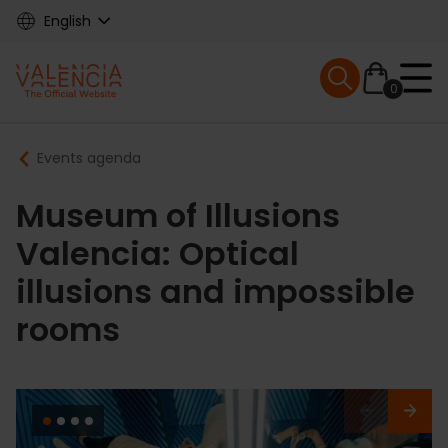
Skip
English
to
main
Mobile menu ex
content
0
Main
Breadcrumb
Events agenda
navigation
Museum of Illusions
Valencia: Optical
illusions and impossible
rooms