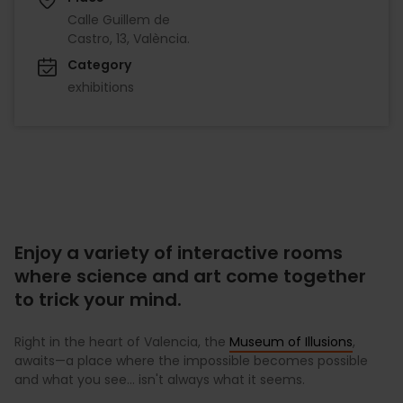
Calle Guillem de
Castro, 13, València.
Category
exhibitions
Enjoy a variety of interactive rooms
where science and art come together
to trick your mind.
Right in the heart of Valencia, the
Museum of Illusions
,
awaits—a place where the impossible becomes possible
and what you see... isn't always what it seems.