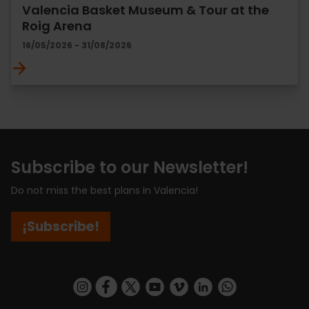
Valencia Basket Museum & Tour at the
Roig Arena
16/05/2026 - 31/08/2026
Subscribe to our Newsletter!
Do not miss the best plans in Valencia!
¡Subscribe!
https://www.instagram.com/visit_valencia/
https://www.facebook.com/visitvalenciaSpa
https://twitter.com/ValenciaCity
https://www.youtube.com/user/Tu
https://vimeo.com/visitvalen
https://www.linkedin.com/company/turismo-valencia/
https://api.whatsapp.com/send/?