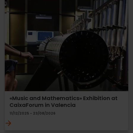
«Music and Mathematics» Exhibition at
CaixaForum in Valencia
11/12/2025 - 23/08/2026