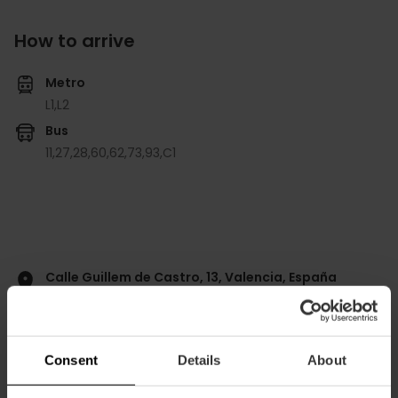
How to arrive
Metro
L1,
L2
Bus
11,
27,
28,
60,
62,
73,
93,
C1
Calle Guillem de Castro, 13, Valencia, España
Consent
Details
About