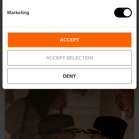
Marketing
ACCEPT
You may also be interested in
ACCEPT SELECTION
DENY