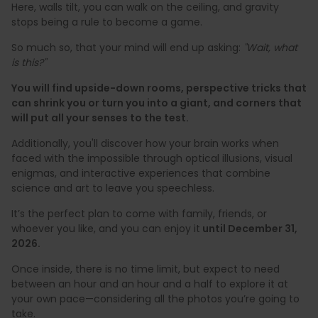
Here, walls tilt, you can walk on the ceiling, and gravity
stops being a rule to become a game.
So much so, that your mind will end up asking:
"Wait, what
is this?"
You will find upside-down rooms, perspective tricks that
can shrink you or turn you into a giant, and corners that
will put all your senses to the test.
Additionally, you'll discover how your brain works when
faced with the impossible through optical illusions, visual
enigmas, and interactive experiences that combine
science and art to leave you speechless.
It’s the perfect plan to come with family, friends, or
whoever you like, and you can enjoy it
until December 31,
2026.
Once inside, there is no time limit, but expect to need
between an hour and an hour and a half to explore it at
your own pace—considering all the photos you’re going to
take.