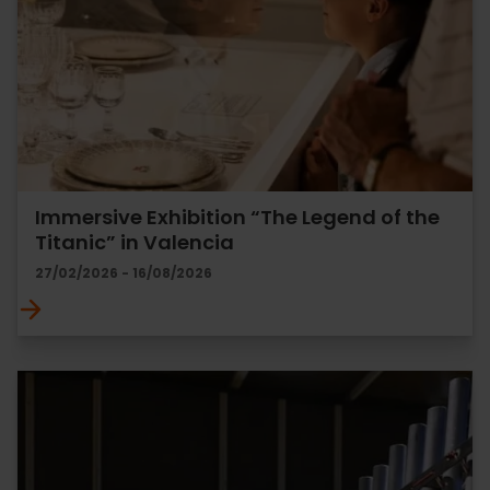
Immersive Exhibition “The Legend of the
Titanic” in Valencia
27/02/2026 - 16/08/2026