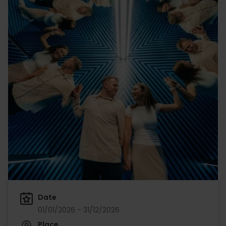
Date
01/01/2026 - 31/12/2026
Place