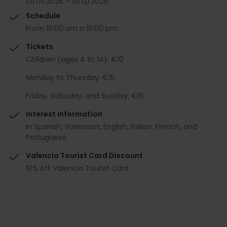
01/01/2026 - 31/12/2026
Schedule
From 10:00 am a 10:00 pm
Tickets
Children (ages 4 to 14): €10
Monday to Thursday: €15
Friday, Saturday, and Sunday: €16
Interest information
In Spanish, Valencian, English, Italian, French, and
Portuguese
Valencia Tourist Card Discount
10% off Valencia Tourist Card