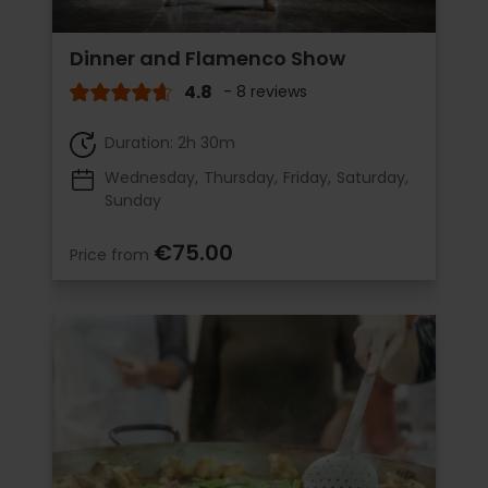
Dinner and Flamenco Show
4.8
- 8 reviews
Duration: 2h 30m
Wednesday
Thursday
Friday
Saturday
Sunday
€75.00
Price from