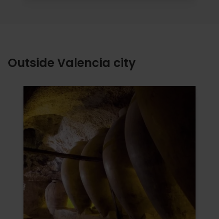
Outside Valencia city