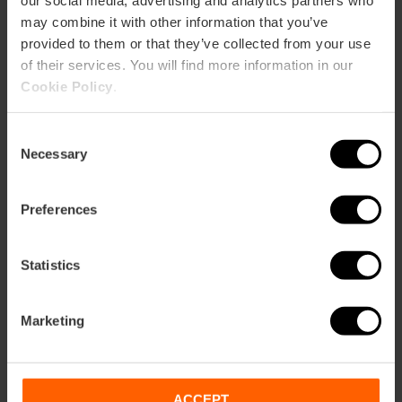
our social media, advertising and analytics partners who
may combine it with other information that you’ve
provided to them or that they’ve collected from your use
of their services. You will find more information in our
Cookie Policy
.
Consent
Necessary
Selection
Preferences
Boat trip and Paella in the Albufera
Statistics
4.9
- 191 reviews
Duration: 3h - 4h
Marketing
Time: 12:45
€26.00
ACCEPT