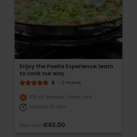
Enjoy the Paella Experience: learn
to cook our way
5
- 2 reviews
10% off Valencia Tourist Card
Duration: 2h 30m
€62.00
Price from