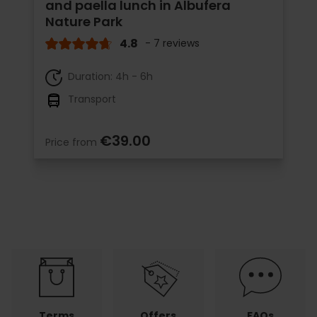
and paella lunch in Albufera
Nature Park
4.8
- 7 reviews
Duration: 4h - 6h
Transport
€39.00
Price from
Terms
Offers
FAQs