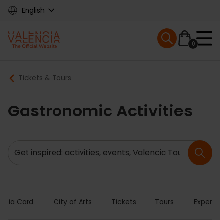
Skip
English
to
main
Mobile menu ex
content
0
Main
Breadcrumb
Tickets & Tours
navigation
Gastronomic Activities
Search
encia Card
City of Arts
Tickets
Tours
Experie