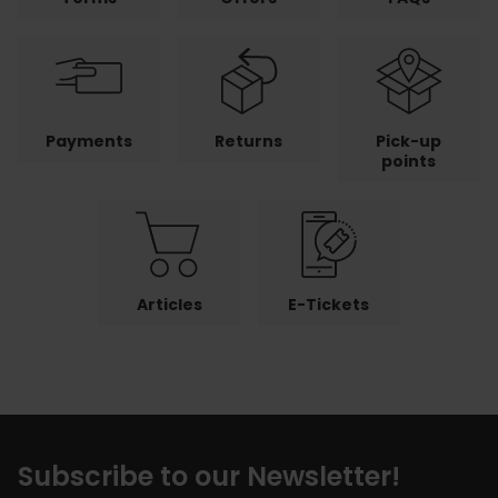
Payments
Returns
Pick-up
points
Articles
E-Tickets
Subscribe to our Newsletter!