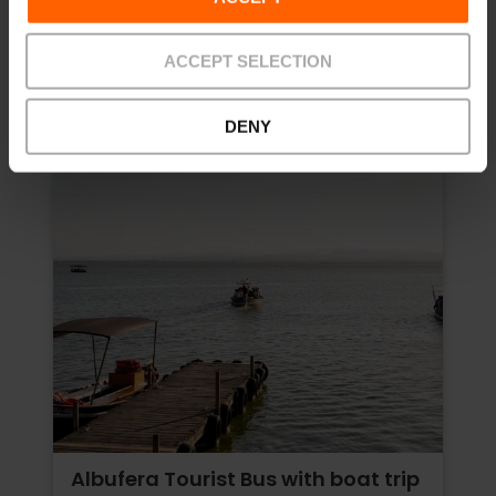
Price from
ACCEPT SELECTION
DENY
Albufera Tourist Bus with boat trip