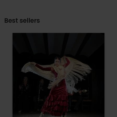
Best sellers