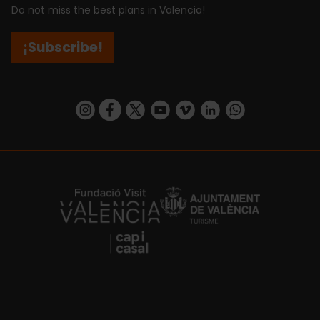
Do not miss the best plans in Valencia!
¡Subscribe!
https://www.instagram.com/visit_valencia/
https://www.facebook.com/visitvalenciaSpa
https://twitter.com/ValenciaCity
https://www.youtube.com/user/Tu
https://vimeo.com/visitvalen
https://www.linkedin.com/company/turismo-valencia/
https://api.whatsapp.com/send/?
https://fundacion.visitvalencia.com/