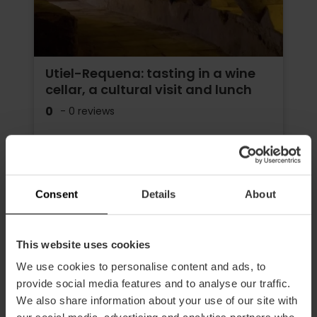
Utiel-Requena: tasting in a wine
cellar, a cultural visit and lunch
0
- 0 reviews
Duration: 7h
Transport
Consent
Details
About
€195.00
Price from
This website uses cookies
We use cookies to personalise content and ads, to
provide social media features and to analyse our traffic.
We also share information about your use of our site with