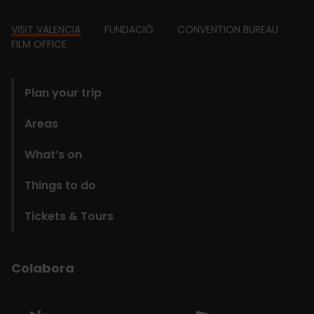
Footer
VISIT VALENCIA
FUNDACIÓ
CONVENTION BUREAU
FILM OFFICE
domains
Plan your trip
Areas
What’s on
Things to do
Tickets & Tours
Colabora