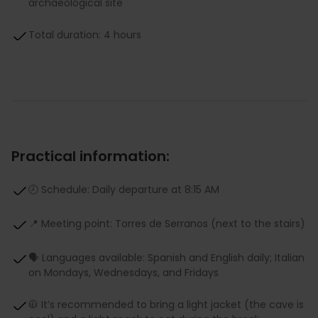
archaeological site
Total duration: 4 hours
Practical information:
🕗 Schedule: Daily departure at 8:15 AM
📍 Meeting point: Torres de Serranos (next to the stairs)
🗣 Languages available: Spanish and English daily; Italian
on Mondays, Wednesdays, and Fridays
🧥 It’s recommended to bring a light jacket (the cave is