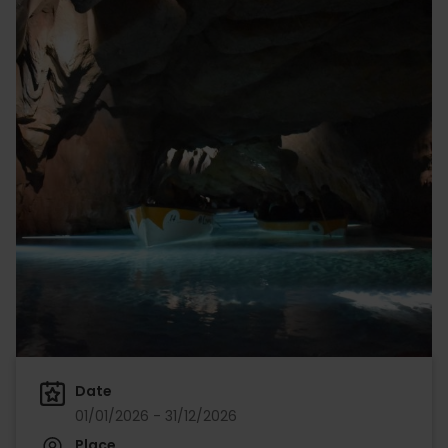
Date
01/01/2026 - 31/12/2026
Place