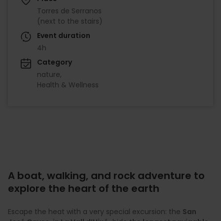
Torres de Serranos
(next to the stairs)
Event duration
4h
Category
nature
Health & Wellness
A boat, walking, and rock adventure to
explore the heart of the earth
Escape the heat with a very special excursion: the
San