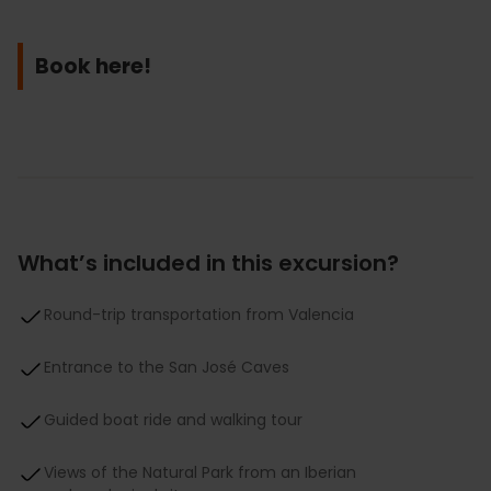
Book here!
What’s included in this excursion?
Round-trip transportation from Valencia
Entrance to the San José Caves
Guided boat ride and walking tour
Views of the Natural Park from an Iberian