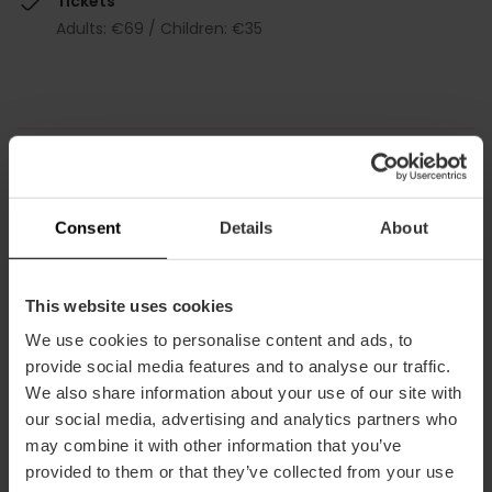
Tickets
Adults: €69 / Children: €35
How to arrive
Consent
Details
About
This website uses cookies
We use cookies to personalise content and ads, to
provide social media features and to analyse our traffic.
Torres de Serranos, Carrer de la Blanqueria,
We also share information about your use of our site with
Valencia, España
our social media, advertising and analytics partners who
may combine it with other information that you’ve
provided to them or that they’ve collected from your use