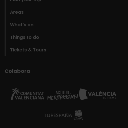
Areas
What’s on
Things to do
Tickets & Tours
Colabora