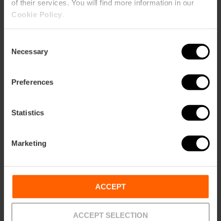
of their services. You will find more information in our
Cookie Policy
.
Consent
Necessary
Selection
ose
ebar
p
Preferences
View map
r
ation
Statistics
Marketing
How to get there
ACCEPT
ACCEPT SELECTION