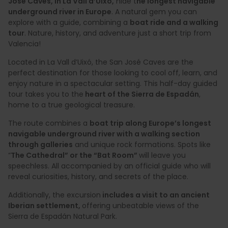
José Caves, in La Vall d’Uixó,
hide t
he longest navigable
underground river in Europe
. A natural gem you can
explore with a guide, combining a
boat ride and a walking
tour
. Nature, history, and adventure just a short trip from
Valencia!
Located in La Vall d’Uixó, the San José Caves are the
perfect destination for those looking to cool off, learn, and
enjoy nature in a spectacular setting. This half-day guided
tour takes you to the
heart of the Sierra de Espadán
,
home to a true geological treasure.
The route combines a
boat trip along Europe’s longest
navigable underground river with a walking section
through galleries
and unique rock formations. Spots like
“
The Cathedral” or the “Bat Room”
will leave you
speechless. All accompanied by an official guide who will
reveal curiosities, history, and secrets of the place.
Additionally, the excursion
includes a visit to an ancient
Iberian settlement,
offering unbeatable views of the
Sierra de Espadán Natural Park.