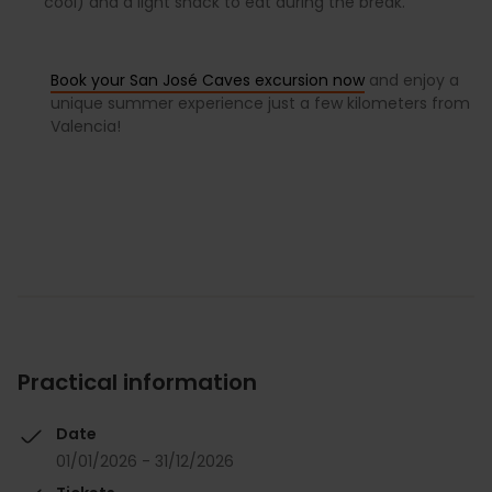
cool) and a light snack to eat during the break.
Book your San José Caves excursion now
and enjoy a
unique summer experience just a few kilometers from
Valencia!
Practical information
Date
01/01/2026 - 31/12/2026