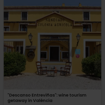
"Descanso Entreviñas": wine tourism
getaway in València