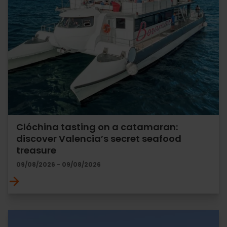
Clóchina tasting on a catamaran:
discover Valencia’s secret seafood
treasure
09/08/2026 - 09/08/2026