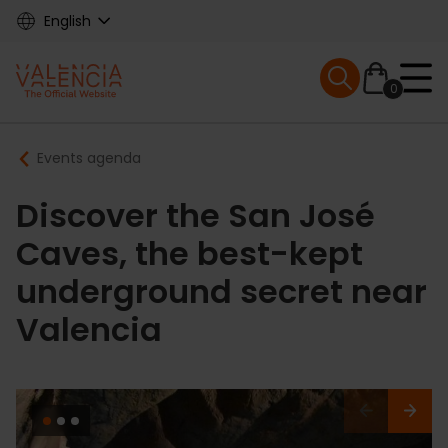
Skip
English
to
main
Mobile menu ex
content
0
Main
Breadcrumb
Events agenda
navigation
Discover the San José
Caves, the best-kept
underground secret near
Valencia