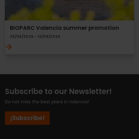
BIOPARC Valencia summer promotion
25/06/2026 - 13/09/2026
Subscribe to our Newsletter!
Do not miss the best plans in Valencia!
¡Subscribe!