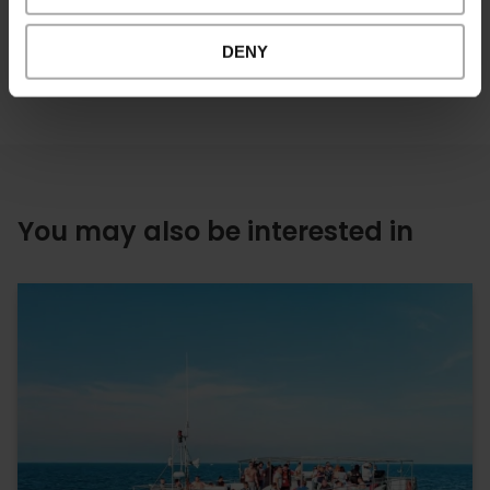
DENY
You may also be interested in