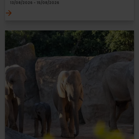
13/08/2026 - 15/08/2026