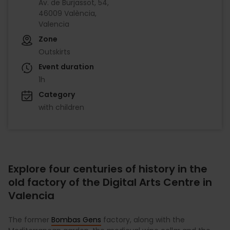
Av. de Burjassot, 54,
46009 València,
Valencia
Zone
Outskirts
Event duration
1h
Category
with children
Explore four centuries of history in the
old factory of the Digital Arts Centre in
Valencia
The former
Bombas Gens
factory, along with the