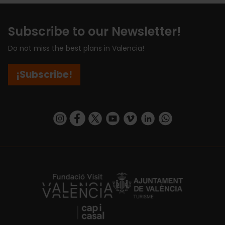
Subscribe to our Newsletter!
Do not miss the best plans in Valencia!
¡Subscribe!
https://www.instagram.com/visit_valencia/
https://www.facebook.com/visitvalenciaSpa
https://twitter.com/ValenciaCity
https://www.youtube.com/user/Tu
https://vimeo.com/visitvalen
https://www.linkedin.com/company/turismo-valencia/
https://api.whatsapp.com/send/?
https://fundacion.visitvalencia.com/