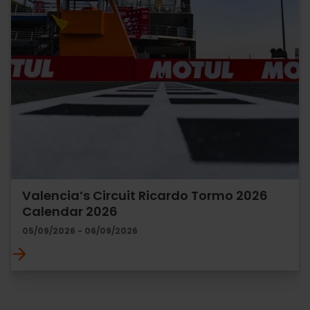
Valencia’s Circuit Ricardo Tormo 2026
Calendar 2026
05/09/2026 - 06/09/2026