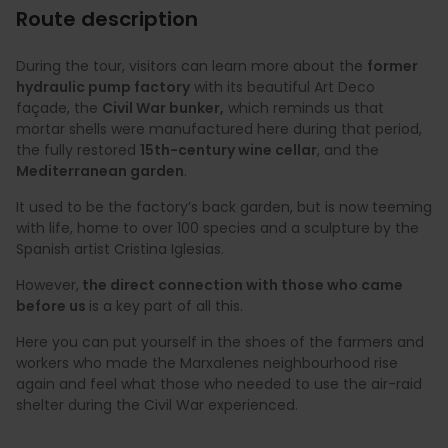
Route description
During the tour, visitors can learn more about the
former
hydraulic pump factory
with its beautiful Art Deco
façade, the
Civil War bunker,
which reminds us that
mortar shells were manufactured here during that period,
the fully restored
15th-century wine cellar
, and the
Mediterranean garden
.
It used to be the factory’s back garden, but is now teeming
with life, home to over 100 species and a sculpture by the
Spanish artist Cristina Iglesias.
However,
the direct connection with those who came
before us
is a key part of all this.
Here you can put yourself in the shoes of the farmers and
workers who made the Marxalenes neighbourhood rise
again and feel what those who needed to use the air-raid
shelter during the Civil War experienced.