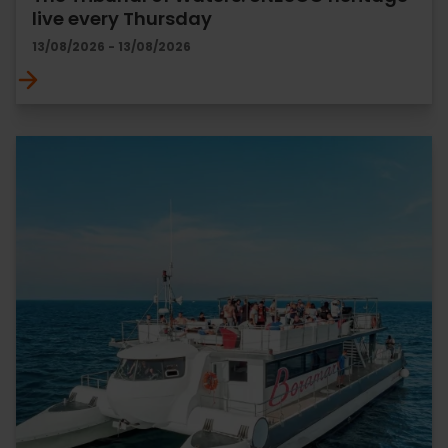
live every Thursday
13/08/2026 - 13/08/2026