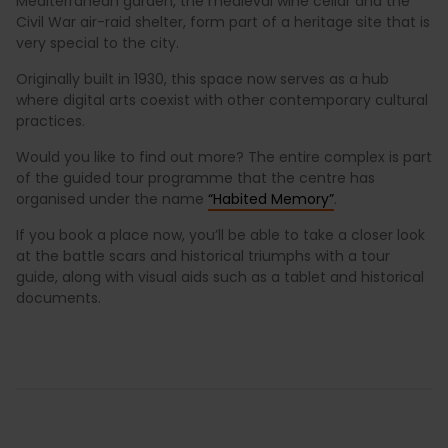
Mediterranean garden, the medieval wine cellar and the
Civil War air-raid shelter, form part of a heritage site that is
very special to the city.
Originally built in 1930, this space now serves as a hub
where digital arts coexist with other contemporary cultural
practices.
Would you like to find out more? The entire complex is part
of the guided tour programme that the centre has
organised under the name
“Habited Memory”
.
If you book a place now, you’ll be able to take a closer look
at the battle scars and historical triumphs with a tour
guide, along with visual aids such as a tablet and historical
documents.