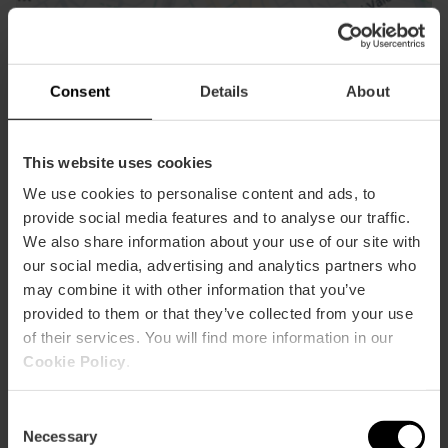
Consent
Details
About
This website uses cookies
We use cookies to personalise content and ads, to
provide social media features and to analyse our traffic.
We also share information about your use of our site with
our social media, advertising and analytics partners who
Contact
may combine it with other information that you’ve
provided to them or that they’ve collected from your use
Email*
of their services. You will find more information in our
Cookie Policy
.
Consent
Necessary
Selection