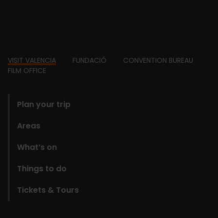
Footer
VISIT VALENCIA
FUNDACIÓ
CONVENTION BUREAU
FILM OFFICE
domains
Plan your trip
Areas
What’s on
Things to do
Tickets & Tours