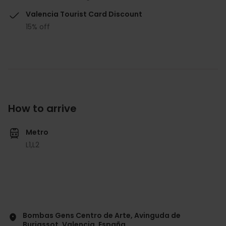
Valencia Tourist Card Discount
15% off
How to arrive
Metro
L1,
L2
Bombas Gens Centro de Arte, Avinguda de
Burjassot, Valencia, España