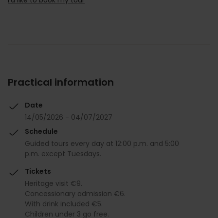
Practical information
Date
14/05/2026 - 04/07/2027
Schedule
Guided tours every day at 12:00 p.m. and 5:00
p.m. except Tuesdays.
Tickets
Heritage visit €9.
Concessionary admission €6.
With drink included €5.
Children under 3 go free.