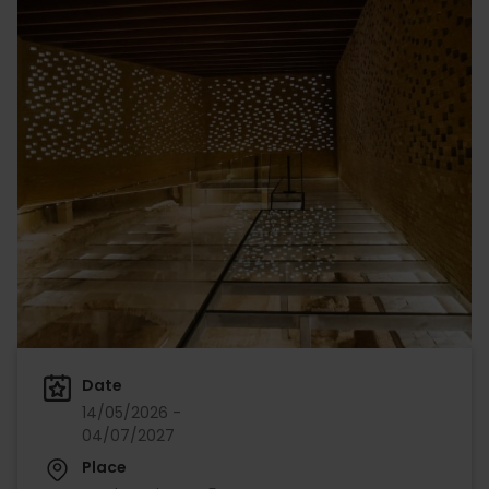
Date
14/05/2026 -
04/07/2027
Place