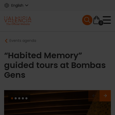
Skip
English
to
main
Mobile menu ex
content
0
Main
Breadcrumb
Events agenda
navigation
“Habited Memory”
guided tours at Bombas
Gens