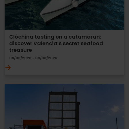
Clóchina tasting on a catamaran:
discover Valencia’s secret seafood
treasure
09/08/2026 - 09/08/2026