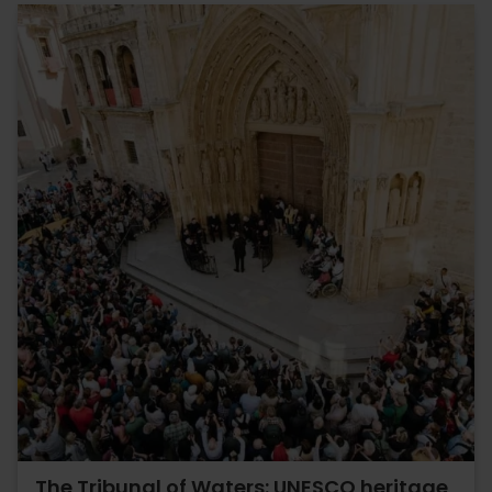
The Tribunal of Waters: UNESCO heritage