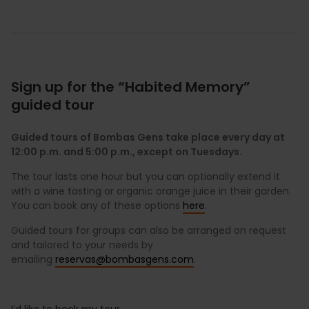
Sign up for the “Habited Memory”
guided tour
Guided tours of Bombas Gens take place every day at
12:00 p.m. and 5:00 p.m., except on Tuesdays.
The tour lasts one hour but you can optionally extend it
with a wine tasting or organic orange juice in their garden.
You can book any of these options
here
.
Guided tours for groups can also be arranged on request
and tailored to your needs by
emailing
reservas@bombasgens.com
.
I’d like to book my tour