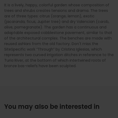
It is a lively, happy, colorful garden whose composition of
trees and shrubs creates tensions and drama. The trees
are of three types: citrus (orange, lemon), exotic
(jacaranda, ficus, Jupiter tree) and dry Valencian (carob,
olive, pomegranate). The garden has a continuous and
adaptable exposed cobblestone pavement, similar to that
of the architectural complex. The benches are made with
reused ashlars from the old factory. Don't miss the
SiteSpecific work “Through” by Cristina Iglesias, which
represents two curved irrigation ditches in reference to the
Turia River, at the bottom of which intertwined roots of
bronze bas-reliefs have been sculpted.
You may also be interested in