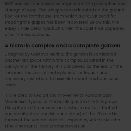
1500 and was conceived as a space for the production and
storage of wine. The winepress was located on the ground
floor of the farmhouse, from which a circular pond for
treading the grapes has been recovered. Below this, the
easily visible cellar was built under the vault that appeared
after the excavations.
A historic complex and a complete garden
Designed by Gustavo Marina, the garden is considered
another art space within the complex. Located in the
backyard of the factory, it is conceived as the end of the
museum tour, an intimate place of reflection and
necessary rest where to assimilate what has been seen
inside.
It is related to two artistic movements: Romanticism-
Modernism typical of the building and in the Site group
(Sculpture in the environment, whose motto is that art
and architecture nourish each other) of the 70s and in
terms of the vegetal palette , inspired by Alfonse Mucha
(the 4 seasons), Mediterranean version.