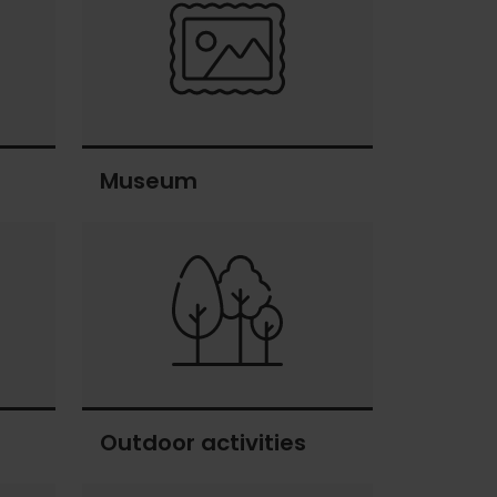
Museum
Museum
Outdoor activities
Outdoor