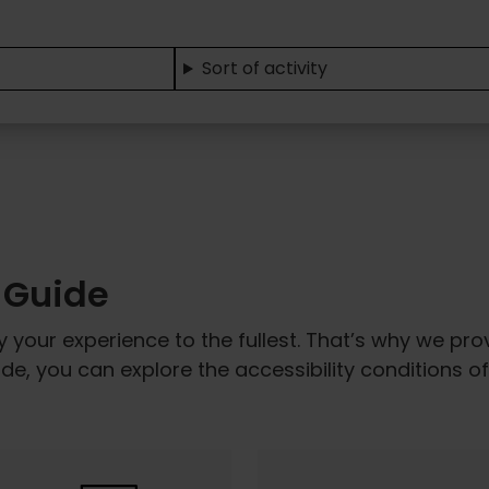
Sort of activity
y Guide
y your experience to the fullest. That’s why we pr
uide, you can explore the accessibility conditions 