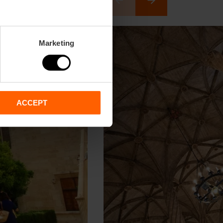
Marketing
ACCEPT