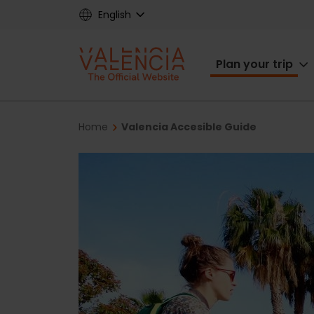
Skip
English
to
main
Main
content
Plan your trip
navigat
Breadcrumb
Home
Valencia Accesible Guide