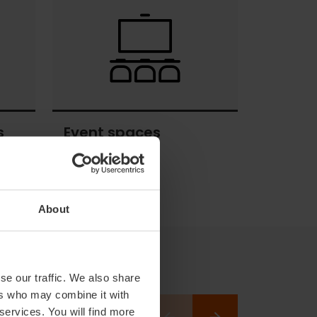
activities
s
Event spaces
Event
spaces
About
se our traffic. We also share
ers who may combine it with
 services. You will find more