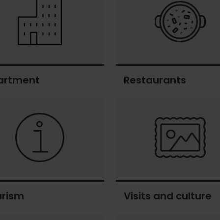
artment
Restaurants
ment
Restaurants
urism
Visits and culture
sm
Visits