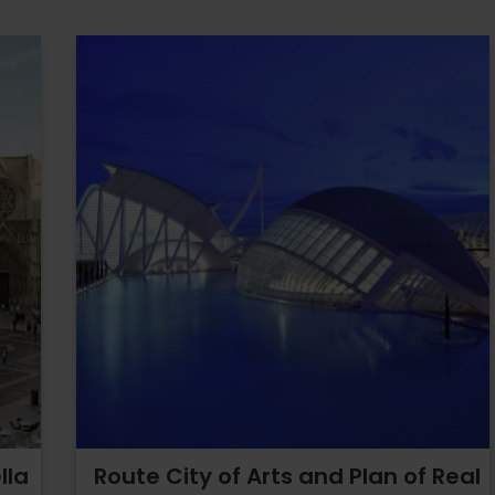
lla
Route City of Arts and Plan of Real