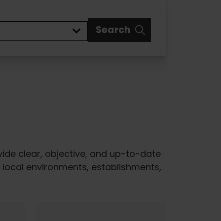
Search
ovide clear, objective, and up-to-date
of local environments, establishments,