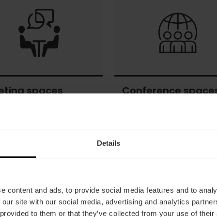
and
culture
eting spaces
Conference space
ng
Conference
s
spaces
Details
e content and ads, to provide social media features and to analy
 our site with our social media, advertising and analytics partn
 provided to them or that they’ve collected from your use of their