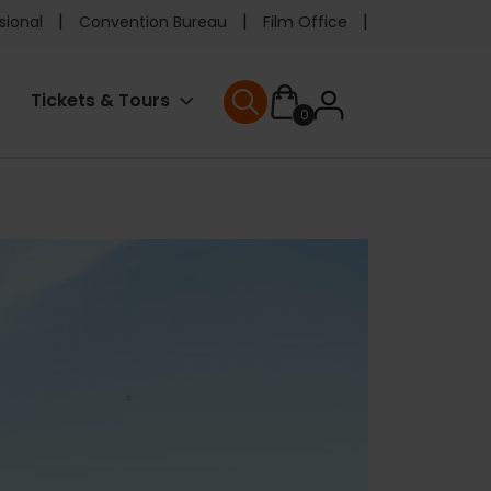
e
sional
Convention Bureau
Film Office
ader
User
Tickets & Tours
0
nu
User menu
accoun
menu