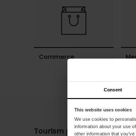
heritage
Commerce
Me
Commerce
Meeti
space
Consent
This website uses cookies
We use cookies to personalis
information about your use of
Tourism pictograms
other information that you’ve