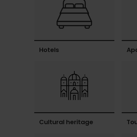
Hotels
Ap
Hotels
Apart
Cultural heritage
To
Cultural
Touri