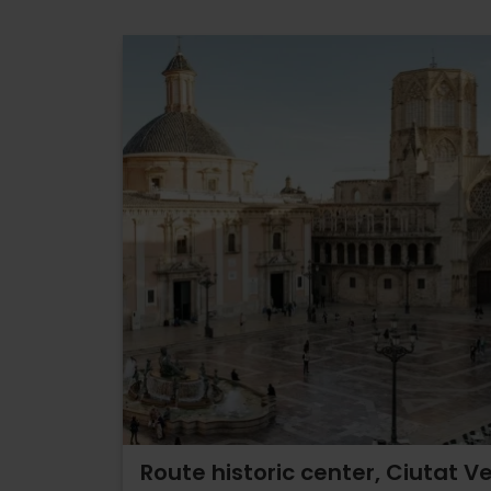
Route historic center, Ciutat Ve