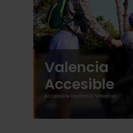
Valencia
Accesible
Accessible tourism in Valencia