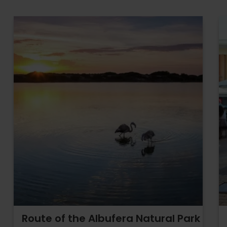
Route of the Albufera Natural Park