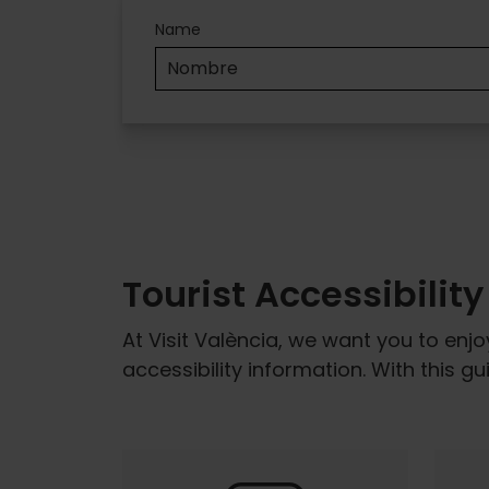
Accesibilidad
Name
Tourist Accessibilit
At Visit València, we want you to enjo
accessibility information. With this g