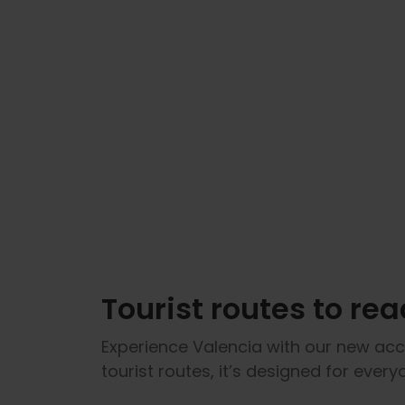
Tourist routes to read
Experience Valencia with our new acce
tourist routes, it’s designed for ever