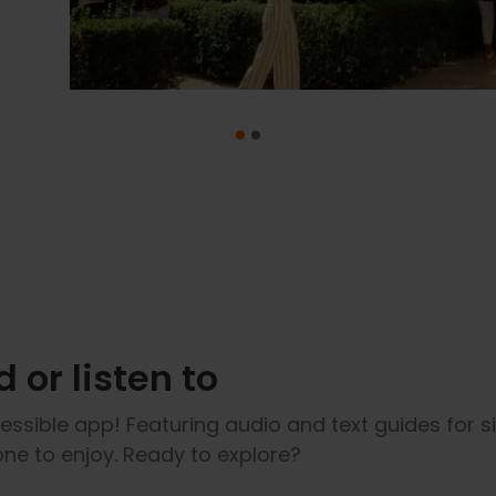
 or listen to
ssible app! Featuring audio and text guides for s
yone to enjoy. Ready to explore?