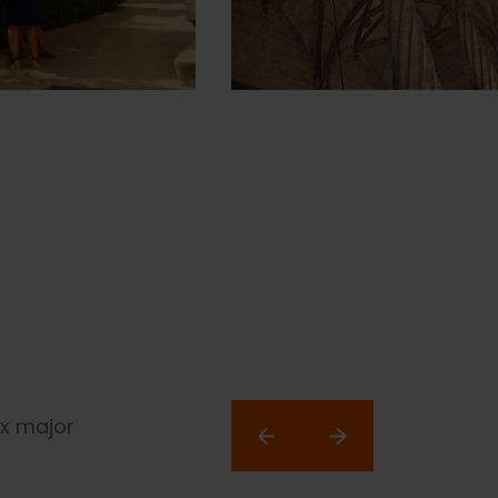
ix major