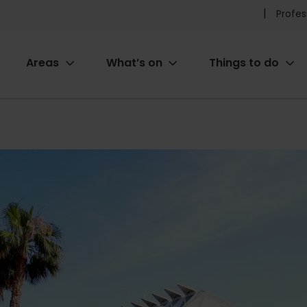
Pr
Profes
he
Areas
What’s on
Things to do
me
ion