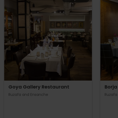
Goya Gallery Restaurant
Borja
Ruzafa and Ensanche
Ruzafa