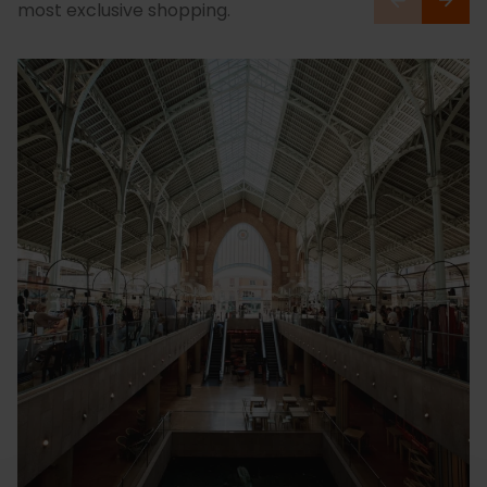
most exclusive shopping.