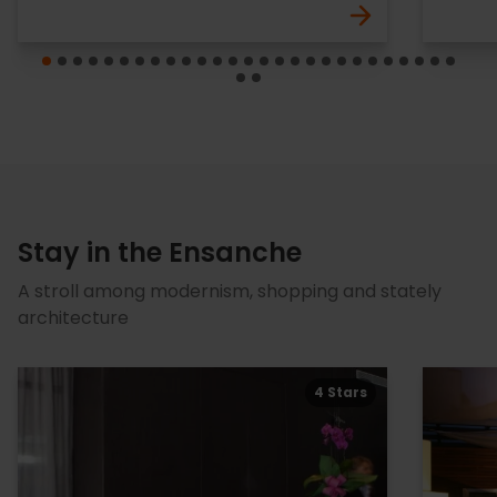
Stay in the Ensanche
A stroll among modernism, shopping and stately
architecture
4 Stars