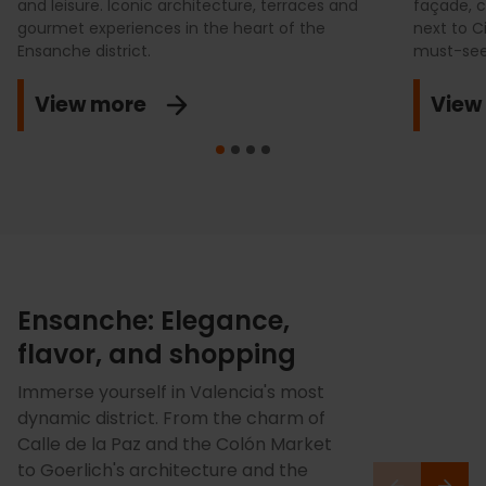
and leisure. Iconic architecture, terraces and
façade, c
gourmet experiences in the heart of the
next to Ci
Ensanche district.
must-see
View more
View
Ensanche: Elegance,
flavor, and shopping
Immerse yourself in Valencia's most
dynamic district. From the charm of
Calle de la Paz and the Colón Market
to Goerlich's architecture and the