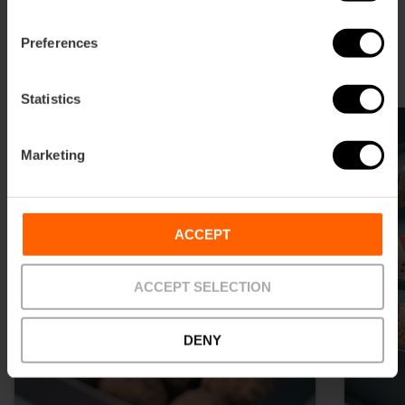
Shopping in the Ensanche
Preferences
The shopping paradise in Valencia
Statistics
Marketing
ACCEPT
ACCEPT SELECTION
DENY