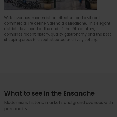
Wide avenues, modernist architecture and a vibrant
commercial life define
Valencia's Ensanche
. This elegant
district, developed at the end of the 19th century,
combines recent history, quality gastronomy and the best
shopping areas in a sophisticated and lively setting.
What to see in the Ensanche
Modernism, historic markets and grand avenues with
personality