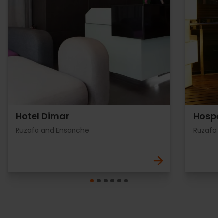
Hotel Dimar
Hospe
Ruzafa and Ensanche
Ruzafa