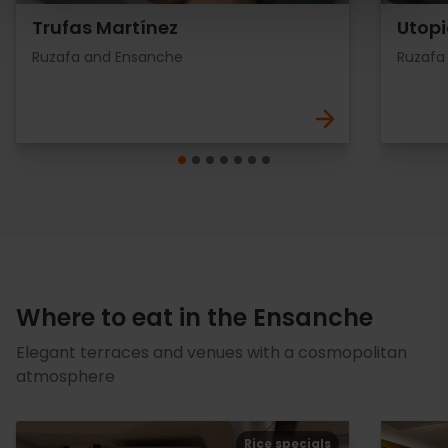
Trufas Martínez
Utopi
Ruzafa and Ensanche
Ruzafa
Where to eat in the Ensanche
Elegant terraces and venues with a cosmopolitan
atmosphere
Rice specials