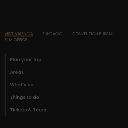
Footer
VISIT VALENCIA
FUNDACIÓ
CONVENTION BUREAU
FILM OFFICE
domains
Plan your trip
Areas
What’s on
Things to do
Tickets & Tours