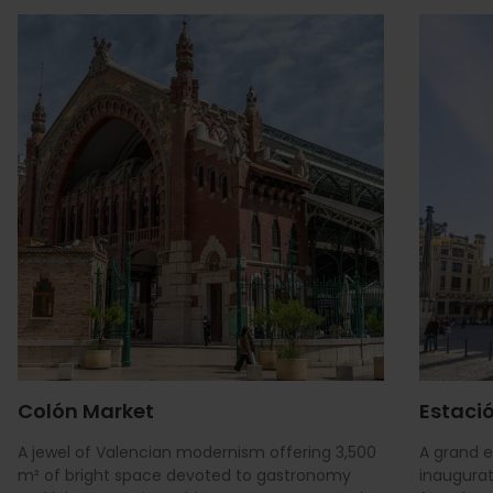
Colón Market
Estació
A jewel of Valencian modernism offering 3,500
A grand 
m² of bright space devoted to gastronomy
inaugurat