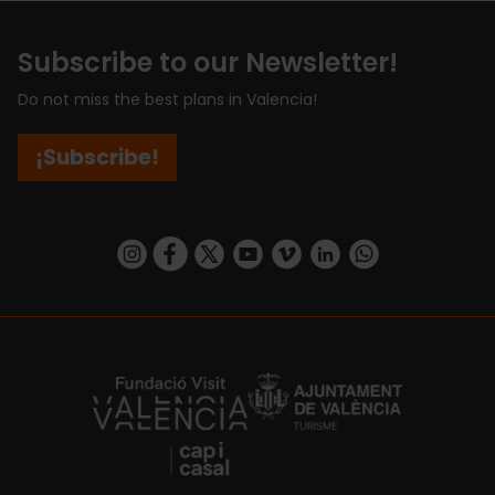
Subscribe to our Newsletter!
Do not miss the best plans in Valencia!
¡Subscribe!
https://www.instagram.com/visit_valencia/
https://www.facebook.com/visitvalenciaSpa
https://twitter.com/ValenciaCity
https://www.youtube.com/user/Tu
https://vimeo.com/visitvalen
https://www.linkedin.com/company/turismo-valencia/
https://api.whatsapp.com/send/?
https://fundacion.visitvalencia.com/