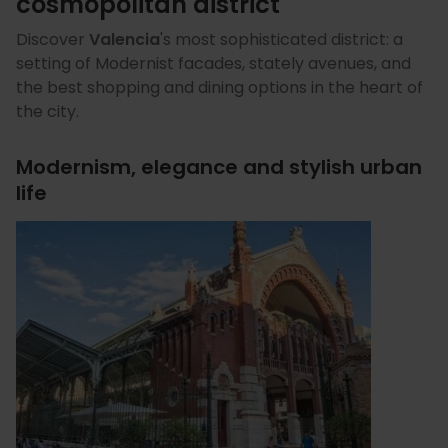
cosmopolitan district
Discover
Valencia
's
most sophisticated district: a
setting of Modernist facades, stately avenues, and
the best shopping and dining options in the heart of
the city.
Modernism, elegance and stylish urban
life