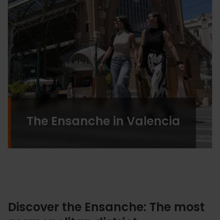
The Ensanche in Valencia
Discover the Ensanche: The most