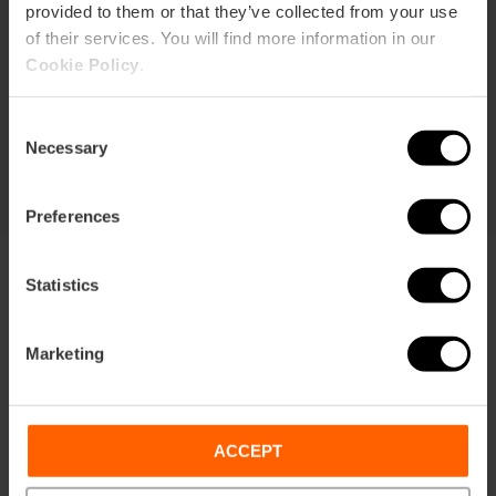
provided to them or that they’ve collected from your use
Duration: 72h
of their services. You will find more information in our
Cookie Policy
.
Transport
Consent
€105.63
Price from
€113.75
Necessary
Selection
Preferences
Statistics
Marketing
Terms
Offers
FAQs
ACCEPT