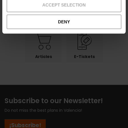
ACCEPT SELECTION
Payments
Returns
Pick-up
points
DENY
Articles
E-Tickets
Subscribe to our Newsletter!
Do not miss the best plans in Valencia!
¡Subscribe!