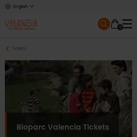
Skip
English
to
main
Mobile menu ex
content
0
Main
Breadcrumb
Tickets
navigation
Bioparc Valencia Tickets