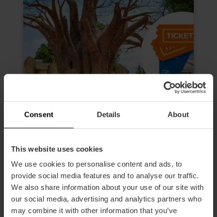
Consent
Details
About
This website uses cookies
Valencia Tourist Card 72 hours
We use cookies to personalise content and ads, to
and Entry to Oceanogràfic,
provide social media features and to analyse our traffic.
Science Museum, Hemisfèric and
We also share information about your use of our site with
Bioparc
our social media, advertising and analytics partners who
4.9
- 618 reviews
may combine it with other information that you’ve