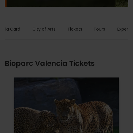
encia Card
City of Arts
Tickets
Tours
Experie
Bioparc Valencia Tickets