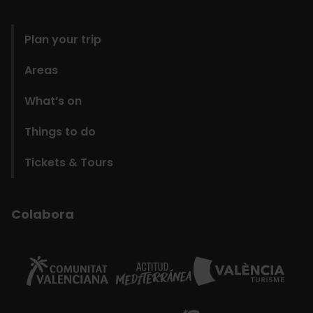
domains
Plan your trip
Areas
What’s on
Things to do
Tickets & Tours
Colabora