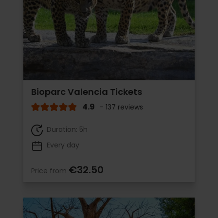
Bioparc Valencia Tickets
4.9
- 137 reviews
Duration: 5h
Every day
€32.50
Price from