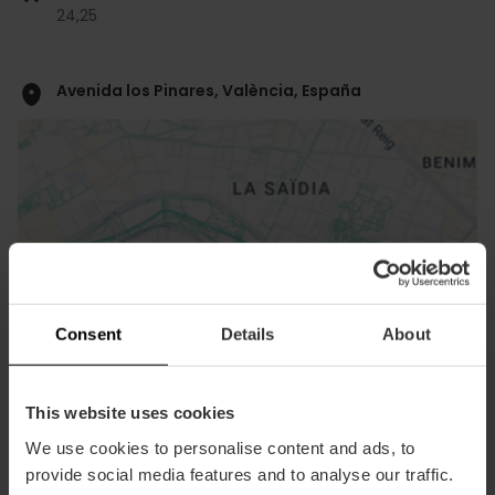
24,
25
Avenida los Pinares, València, España
ose
Consent
Details
About
ebar
p
View map
r
This website uses cookies
ation
We use cookies to personalise content and ads, to
provide social media features and to analyse our traffic.