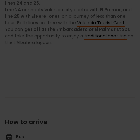
lines 24 and 25.
Line 24
connects Valencia city centre with
El Palmar
, and
line 25 with El Perellonet
, on a journey of less than one
hour. Both lines are free with the
Valencia Tourist Card.
You can
get off at the Embarcadero or El Palmar stops
and take the opportunity to enjoy a
traditional boat trip
on
the L’Albufera lagoon.
How to arrive
Bus