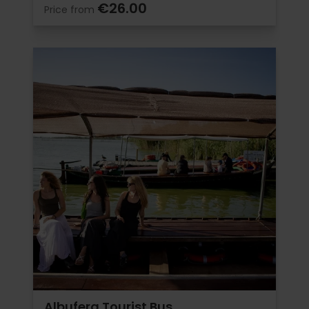
€26.00
Price from
Albufera Tourist Bus