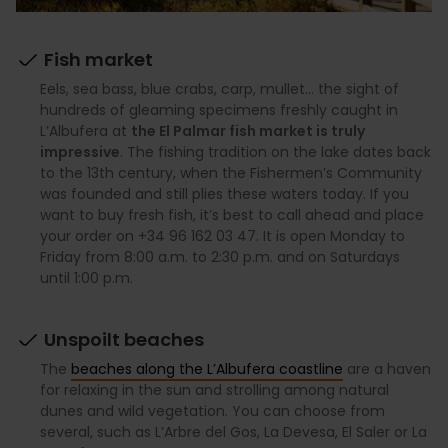
Fish market
Eels, sea bass, blue crabs, carp, mullet… the sight of
hundreds of gleaming specimens freshly caught in
L’Albufera at
the El Palmar fish market is truly
impressive
. The fishing tradition on the lake dates back
to the 13th century, when the Fishermen’s Community
was founded and still plies these waters today. If you
want to buy fresh fish, it’s best to call ahead and place
your order on +34 96 162 03 47. It is open Monday to
Friday from 8:00 a.m. to 2:30 p.m. and on Saturdays
until 1:00 p.m.
Unspoilt beaches
The
beaches along the L’Albufera coastline
are a haven
for relaxing in the sun and strolling among natural
dunes and wild vegetation. You can choose from
several, such as L’Arbre del Gos, La Devesa, El Saler or La