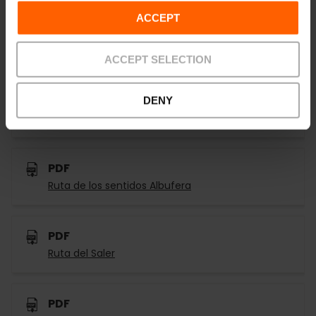
ACCEPT
PDF
Tancat de la pipa
ACCEPT SELECTION
PDF
DENY
Ruta del Botánico el L'Albufera
PDF
Ruta de los sentidos Albufera
PDF
Ruta del Saler
PDF