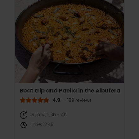
Boat trip and Paella in the Albufera
4.9
- 189 reviews
Duration: 3h - 4h
Time: 12:45