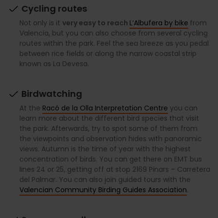
Cycling routes
Not only is it
very easy to reach
L’Albufera by bike
from
Valencia, but you can also choose from several cycling
routes within the park. Feel the sea breeze as you pedal
between rice fields or along the narrow coastal strip
known as La Devesa.
Birdwatching
At the
Racó de la Olla Interpretation Centre
you can
learn more about the different bird species that visit
the park. Afterwards, try to spot some of them from
the viewpoints and observation hides with panoramic
views. Autumn is the time of year with the highest
concentration of birds. You can get there on EMT bus
lines 24 or 25, getting off at stop 2169 Pinars – Carretera
del Palmar. You can also join guided tours with the
Valencian Community Birding Guides Association
.