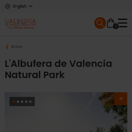
Skip
English
to
main
Mobile menu ex
content
0
Main
Breadcrumb
Areas
navigation
L'Albufera de Valencia
Natural Park