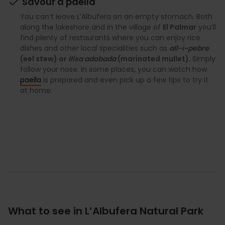
Savour a paella
You can’t leave L’Albufera on an empty stomach. Both
along the lakeshore and in the village of
El Palmar
you’ll
find plenty of restaurants where you can enjoy rice
dishes and other local specialities such as
all-i-pebre
(eel stew) or
llisa adobada
(marinated mullet)
. Simply
follow your nose. In some places, you can watch how
paella
is prepared and even pick up a few tips to try it
at home.
What to see in L’Albufera Natural Park