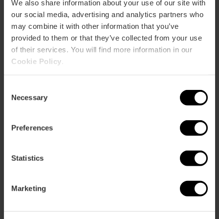
We also share information about your use of our site with
our social media, advertising and analytics partners who
may combine it with other information that you’ve
How to get there
provided to them or that they’ve collected from your use
of their services. You will find more information in our
Cookie Policy
.
Consent
Necessary
Selection
Preferences
Statistics
Documents
Marketing
PDF
Mapa | Map Albufera