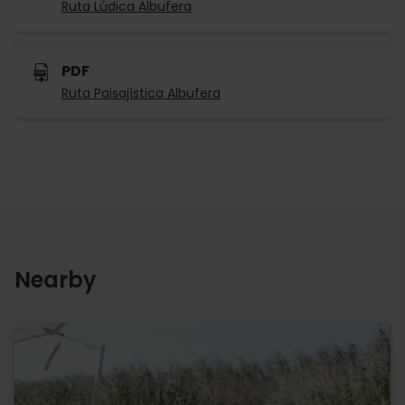
Ruta Lúdica Albufera
PDF
Ruta Paisajística Albufera
Nearby