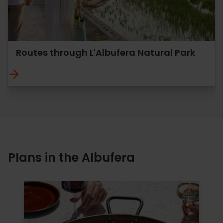
Routes through L'Albufera Natural Park
Plans in the Albufera