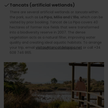
Tancats (artificial wetlands)
There are several artificial wetlands or
tancats
within
the park, such as
La Pipa, Mìlia and L’Illa
, which can be
visited by prior booking. Tancat de La Pipa covers 40
hectares of former rice fields that were transformed
into a biodiversity reserve in 2007. The dense
vegetation acts as a natural filter, improving water
quality and creating ideal aquatic habitats. To arrange
your trip, email
visitas@tancatdelapipa.net
or call +34
608 746 865.