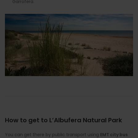
Garrofera.
How to get to L’Albufera Natural Park
You can get there by public transport using
EMT city bus