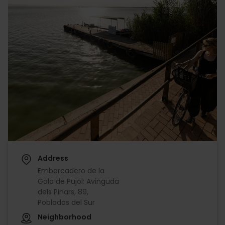
Address
Embarcadero de la
Gola de Pujol: Avinguda
dels Pinars, 89,
Poblados del Sur
Neighborhood