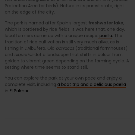
Protection Area for birds). Nature in its purest state, right
on the edge of the city.
The park is named after Spain’s largest
freshwater lake
,
which is bordered by rice fields. It was here that, one day,
local farmers came up with a unique recipe:
paella
. The
tradition of rice cultivation is still very much alive, as is
fishing in L’Albufera. Old
barracas
(traditional farmhouses)
and
alquerías
dot a landscape that shifts in colour from
golden to vibrant green depending on the farming cycle. A
setting where time seems to stand still.
You can explore the park at your own pace and enjoy a
complete visit, including
a boat trip and a delicious paella
in El Palmar.