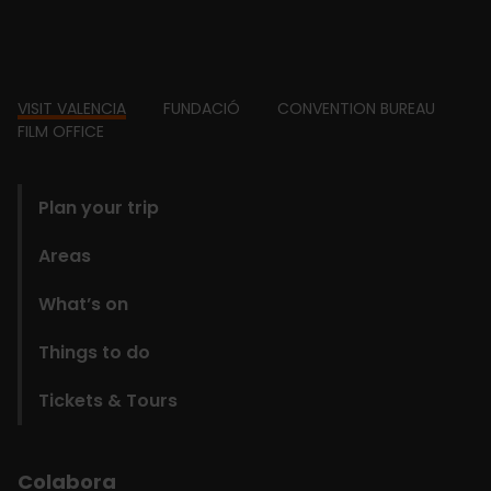
Footer
VISIT VALENCIA
FUNDACIÓ
CONVENTION BUREAU
FILM OFFICE
domains
Plan your trip
Areas
What’s on
Things to do
Tickets & Tours
Colabora