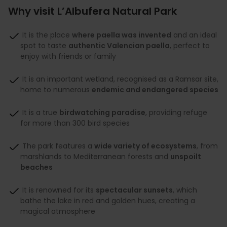
Why visit L’Albufera Natural Park
It is the place
where paella was invented
and an ideal
spot to taste
authentic Valencian paella
, perfect to
enjoy with friends or family
It is an important wetland, recognised as a Ramsar site,
home to numerous
endemic and endangered species
It is a true
birdwatching paradise
, providing refuge
for more than 300 bird species
The park features a
wide variety of ecosystems
, from
marshlands to Mediterranean forests and
unspoilt
beaches
It is renowned for its
spectacular sunsets
, which
bathe the lake in red and golden hues, creating a
magical atmosphere