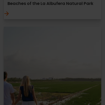
Beaches of the La Albufera Natural Park