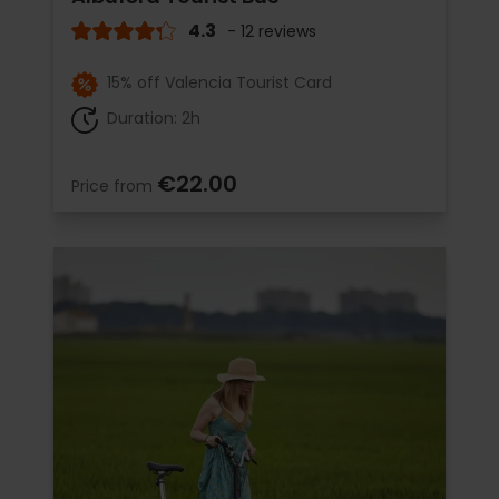
4.3
- 12 reviews
15% off Valencia Tourist Card
Duration: 2h
€22.00
Price from