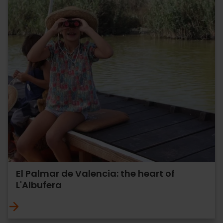
El Palmar de Valencia: the heart of
L'Albufera