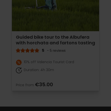
Guided bike tour to the Albufera
with horchata and fartons tasting
5
- 5 reviews
10% off Valencia Tourist Card
Duration: 4h 30m
€35.00
Price from