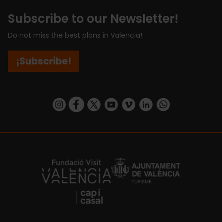
Subscribe to our Newsletter!
Do not miss the best plans in Valencia!
¡Subscribe!
https://www.instagram.com/visit_valencia/
https://www.facebook.com/visitvalenciaSpa
https://twitter.com/ValenciaCity
https://www.youtube.com/user/Tu
https://vimeo.com/visitvalen
https://www.linkedin.com/company/turismo-valencia/
https://api.whatsapp.com/send/?
https://fundacion.visitvalencia.com/