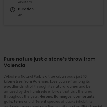
Albufera
Duration
4h
Pure nature just a stone’s throw from
Valencia
L’Albufera Natural Park is a true urban oasis just
10
kilometres from Valencia.
Lose yourself among its
woodlands
, stroll through its
natural dunes
and be
amazed by the
hundreds of birds
that visit the area
throughout the year.
Herons, flamingos, cormorants,
gulls, terns
and different species of ducks inhabit its
wetlands, recognised as a Ramsar site and an SPA (Special