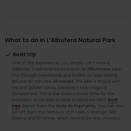
What to do in L’Albufera Natural Park
Boat trip
One of the experiences you simply can’t miss in
Valencia. Traditional boats known as
albuferenc
take
you through marshlands and birdlife on trips lasting
around 40 minutes.
At sunset
, the lake is tinged with
red and golden tones, creating a truly magical
atmosphere. This is the most popular time for the
excursion, so be sure to book in advance. Most
boat
trips
depart from the
Gola de Pujol jetty
. You can also
set off from the harbours of El Saler, Catarroja, Silla,
Sollana and El Palmar, which tend to be less crowded.