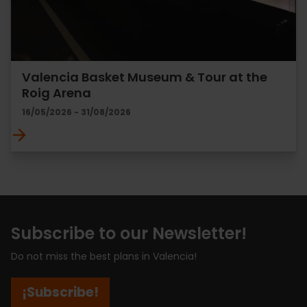
Valencia Basket Museum & Tour at the
Roig Arena
16/05/2026 - 31/08/2026
Subscribe to our Newsletter!
Do not miss the best plans in Valencia!
¡Subscribe!