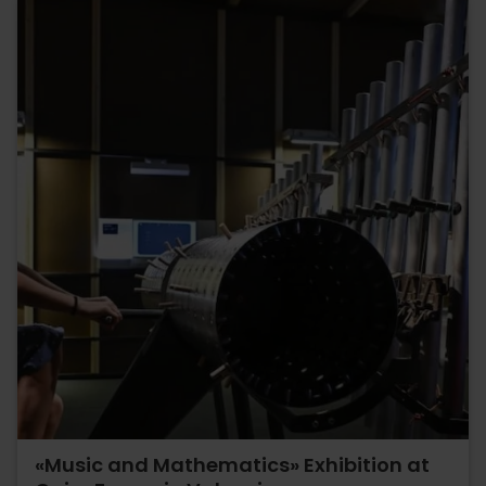
«Music and Mathematics» Exhibition at