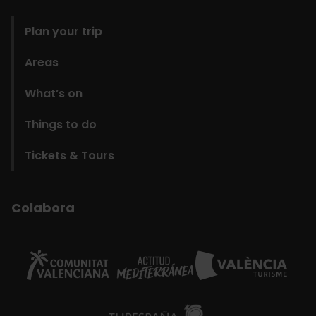
domains
Plan your trip
Areas
What’s on
Things to do
Tickets & Tours
Colabora