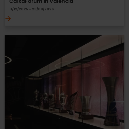
CaixaForum in Valencia
11/12/2025 - 23/08/2026