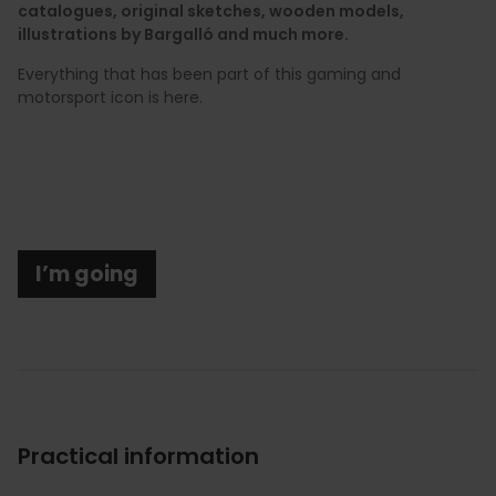
catalogues, original sketches, wooden models,
illustrations by Bargalló and much more.
Everything that has been part of this gaming and
motorsport icon is here.
I’m going
Practical information