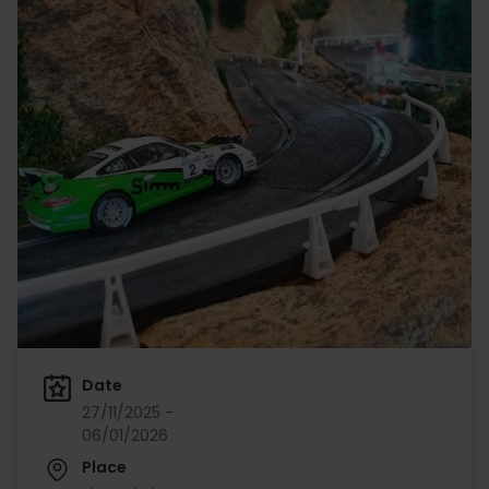
Date
27/11/2025 -
06/01/2026
Place