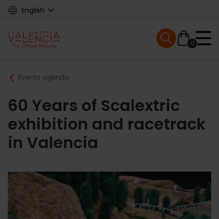
Skip
English
to
main
Mobile menu ex
content
0
Main
Breadcrumb
Events agenda
navigation
60 Years of Scalextric
exhibition and racetrack
in Valencia