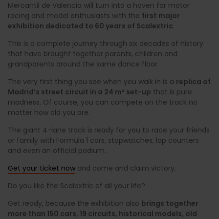
Mercantil de Valencia will turn into a haven for motor
racing and model enthusiasts with the
first major
exhibition dedicated to 60 years of Scalextric
.
This is a complete journey through six decades of history
that have brought together parents, children and
grandparents around the same dance floor.
The very first thing you see when you walk in is a
replica of
Madrid’s street circuit in a 24 m² set-up
that is pure
madness. Of course, you can compete on the track no
matter how old you are.
The giant 4-lane track is ready for you to race your friends
or family with Formula 1 cars, stopwatches, lap counters
and even an official podium.
Get your ticket now
and come and claim victory.
Do you like the Scalextric of all your life?
Get ready, because the exhibition also
brings together
more than 150 cars, 19 circuits, historical models, old