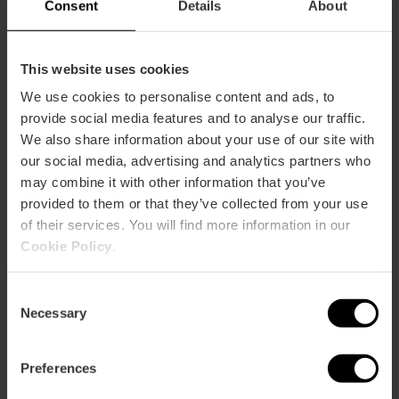
Consent
Details
About
This website uses cookies
We use cookies to personalise content and ads, to
provide social media features and to analyse our traffic.
We also share information about your use of our site with
ose
our social media, advertising and analytics partners who
ebar
may combine it with other information that you’ve
p
provided to them or that they’ve collected from your use
View map
r
of their services. You will find more information in our
ation
Cookie Policy
.
Consent
Necessary
Selection
How to get there
Preferences