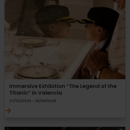
Immersive Exhibition “The Legend of the
Titanic” in Valencia
27/02/2026 - 16/08/2026