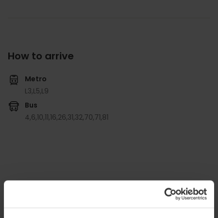
How to arrive
Metro
L3,
L5,
L9
Bus
4,
6,
10,
11,
16,
26,
31,
32,
70,
71,
81
Ateneo Mercantil de Valencia, Plaça de l'Ajuntament,
18, Sexta Planta, Ciutat Vella, 46002 Valencia,
España