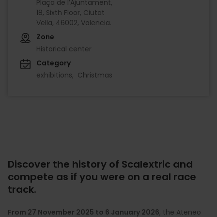
Plaça de l’Ajuntament,
18, Sixth Floor, Ciutat
Vella, 46002, Valencia.
Zone
Historical center
Category
exhibitions
Christmas
Discover the history of Scalextric and
compete as if you were on a real race
track.
From 27 November 2025 to 6 January 2026
, the Ateneo