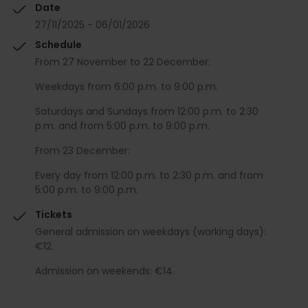
Date
27/11/2025 - 06/01/2026
Schedule
From 27 November to 22 December:
Weekdays from 6:00 p.m. to 9:00 p.m.
Saturdays and Sundays from 12:00 p.m. to 2:30
p.m. and from 5:00 p.m. to 9:00 p.m.
From 23 December:
Every day from 12:00 p.m. to 2:30 p.m. and from
5:00 p.m. to 9:00 p.m.
Tickets
General admission on weekdays (working days):
€12.
Admission on weekends: €14.