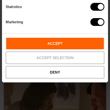
Statistics
Marketing
ACCEPT
ACCEPT SELECTION
You may also be interested in
DENY