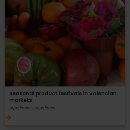
Seasonal product festivals in Valencian
markets
12/09/2026 - 12/09/2026