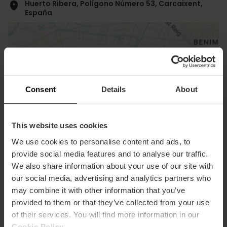
Huerto Ribera, Polígono Número 53, Carcaixent,
España
Consent
Details
About
ose
This website uses cookies
ebar
p
We use cookies to personalise content and ads, to
View map
r
provide social media features and to analyse our traffic.
ation
We also share information about your use of our site with
our social media, advertising and analytics partners who
may combine it with other information that you’ve
provided to them or that they’ve collected from your use
of their services. You will find more information in our
Cookie Policy
.