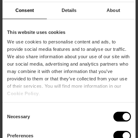
Plaza Tetuán, 23, Valencia, España
Consent
Details
About
This website uses cookies
We use cookies to personalise content and ads, to
provide social media features and to analyse our traffic.
We also share information about your use of our site with
our social media, advertising and analytics partners who
ose
may combine it with other information that you’ve
ebar
provided to them or that they’ve collected from your use
p
of their services. You will find more information in our
View map
r
Cookie Policy
.
ation
Consent
Necessary
Selection
Preferences