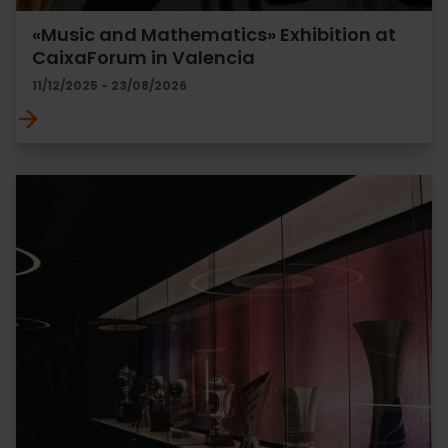
«Music and Mathematics» Exhibition at
CaixaForum in Valencia
11/12/2025 - 23/08/2026