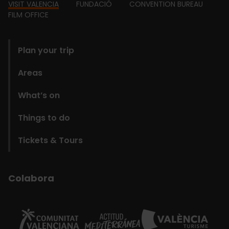
Footer
VISIT VALENCIA
FUNDACIÓ
CONVENTION BUREAU
FILM OFFICE
domains
Plan your trip
Areas
What’s on
Things to do
Tickets & Tours
Colabora