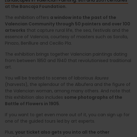
at the Bancaja Foundation.
The exhibition offers
a window into the past of the
Valencian Community through 50 painters and over 100
artworks
that capture rural life, the sea, festivals and the
essence of Valencia, courtesy of masters such as Sorolla,
Pinazo, Benlliure and Cecilio Pla.
The exhibition brings together Valencian paintings dating
from between 1850 and 1940 that revolutionised traditional
art.
You will be treated to scenes of laborious
llaures
(harvests), the splendour of the Albufera and the figure of
the Valencian woman, among many others. And note that
this exhibition also includes
some photographs of the
Battle of Flowers in 1905
.
If you want to get even more out of it, you can sign up for
one of the guided tours led by art experts.
Plus,
your ticket also gets you into all the other