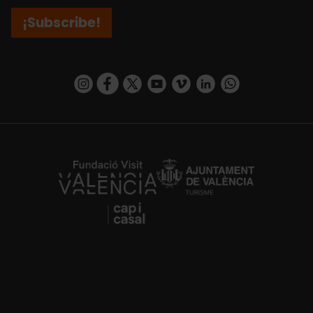
¡Subscribe!
https://www.instagram.com/visit_valencia/
https://www.facebook.com/visitvalenciaSpa
https://twitter.com/ValenciaCity
https://www.youtube.com/user/Tu
https://vimeo.com/visitvalen
https://www.linkedin.com/company/turismo-valencia/
https://api.whatsapp.com/send/?
https://fundacion.visitvalencia.com/