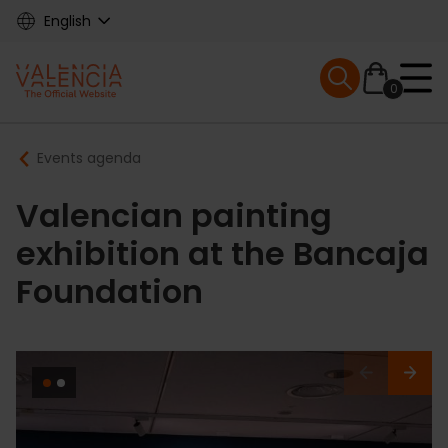
Skip
English
to
main
Mobile menu ex
content
0
Main
Breadcrumb
Events agenda
navigation
Valencian painting
exhibition at the Bancaja
Foundation