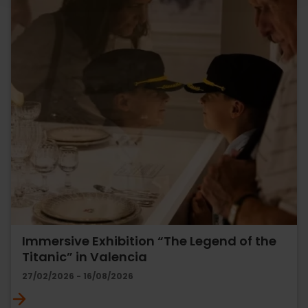
Immersive Exhibition “The Legend of the
Titanic” in Valencia
27/02/2026 - 16/08/2026