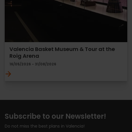
Valencia Basket Museum & Tour at the
Roig Arena
16/05/2026 - 31/08/2026
Subscribe to our Newsletter!
Do not miss the best plans in Valencia!