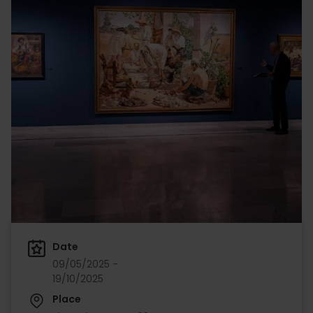
Date
09/05/2025 -
19/10/2025
Place