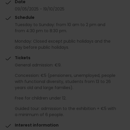
Date
09/05/2025 - 19/10/2025
Schedule
Tuesday to Sunday: from 10 am to 2 pm and
from 4:30 pm to 8:30 pm.
Monday: Closed except public holidays and the
day before public holidays.
Tickets
General admission: €9.
Concession: €5 (pensioners, unemployed, people
with functional diversity, students from 13 to 26
years old and large families).
Free for children under 12.
Guided tour: admission to the exhibition + €5 with
a minimum of 6 people.
Interest information