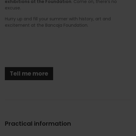
exhibitions at the Foundation
. Come on, there’s no
excuse.
Hurry up and fill your summer with history, art and
excitement at the Bancaja Foundation.
Tell me more
Practical information