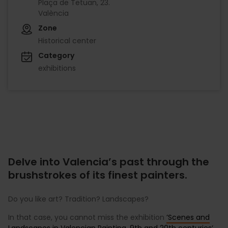
Plaça de Tetuan, 23.
València
Zone
Historical center
Category
exhibitions
Delve into Valencia’s past through the
brushstrokes of its finest painters.
Do you like art? Tradition? Landscapes?
In that case, you cannot miss the exhibition
’Scenes and
Landscapes in Valencian Painting. 9th and 20th centuries’