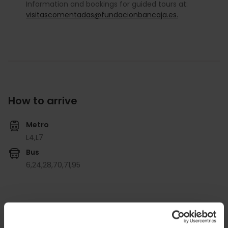
Information and bookings for guided tours at:
visitascomentadas@fundacionbancaja.es.
How to arrive
Metro
L4,
L7
Bus
6,
24,
28,
70,
71,
95