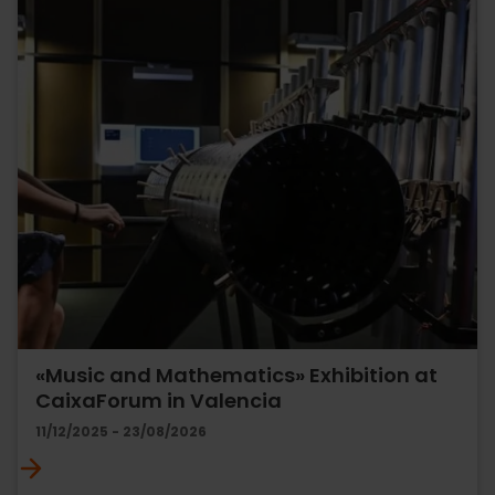
«Music and Mathematics» Exhibition at
CaixaForum in Valencia
11/12/2025 - 23/08/2026