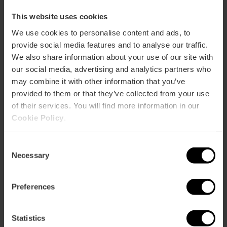
This website uses cookies
We use cookies to personalise content and ads, to
ose
provide social media features and to analyse our traffic.
ebar
We also share information about your use of our site with
p
our social media, advertising and analytics partners who
View map
r
may combine it with other information that you’ve
ation
provided to them or that they’ve collected from your use
of their services. You will find more information in our
Cookie Policy
.
Consent
Necessary
Selection
How to get there
Preferences
Statistics