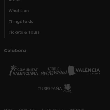
What’s on
Things to do
Tickets & Tours
Colabora
NEWS
CONTACT
LEGAL ADVISE
PRIVACY