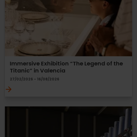
Immersive Exhibition “The Legend of the
Titanic” in Valencia
27/02/2026 - 16/08/2026