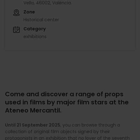
Vella, 46002, València.
Zone
Historical center
Category
exhibitions
Come and discover a range of props
used in films by major film stars at the
Ateneo Mercantil.
Until 21 September 2025
, you can browse through a
collection of original film objects signed by their
protagonists in an exhibition that no lover of the seventh