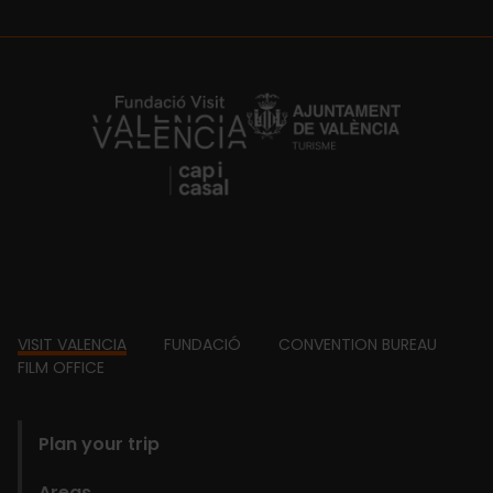
https://fundacion.visitvalencia.com/
Footer
VISIT VALENCIA
FUNDACIÓ
CONVENTION BUREAU
FILM OFFICE
domains
Plan your trip
Areas