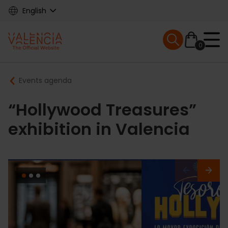
Skip
English
to
main
Mobile menu ex
content
0
Main
Breadcrumb
Events agenda
navigation
“Hollywood Treasures”
exhibition in Valencia