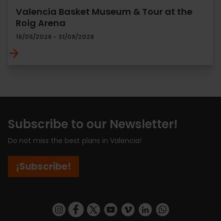
Valencia Basket Museum & Tour at the
Roig Arena
16/05/2026 - 31/08/2026
Subscribe to our Newsletter!
Do not miss the best plans in Valencia!
¡Subscribe!
https://www.instagram.com/visit_valencia/
https://www.facebook.com/visitvalenciaSpa
https://twitter.com/ValenciaCity
https://www.youtube.com/user/Tu
https://vimeo.com/visitvalen
https://www.linkedin.com/company/turismo-valencia/
https://api.whatsapp.com/send/?