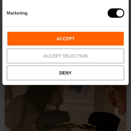
Marketing
ACCEPT
You may also be interested in
ACCEPT SELECTION
DENY