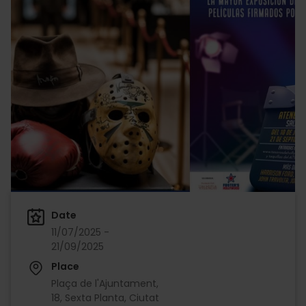
Date
11/07/2025 -
21/09/2025
Place
Plaça de l'Ajuntament,
18, Sexta Planta, Ciutat