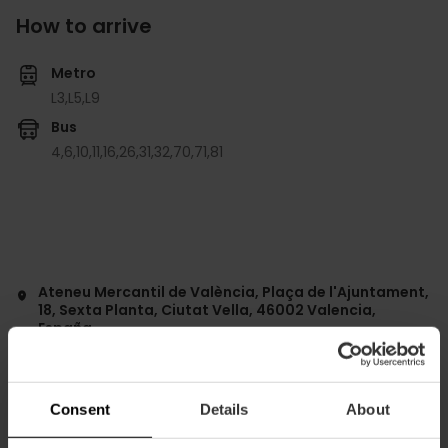
How to arrive
Metro
L3,
L5,
L9
Bus
4,
6,
10,
11,
16,
26,
31,
32,
70,
71,
81
Ateneu Mercantil de València, Plaça de l'Ajuntament,
18, Sexta Planta, Ciutat Vella, 46002 Valencia,
España
Consent
Details
About