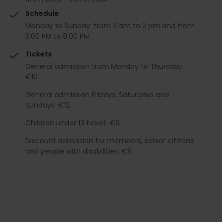
Schedule
Monday to Sunday: from 11 am to 2 pm and from
5:00 PM to 8:00 PM.
Tickets
General admission from Monday to Thursday:
€10.
General admission Fridays, Saturdays and
Sundays: €12.
Children under 13 ticket: €6.
Discount admission for members, senior citizens
and people with disabilities: €8