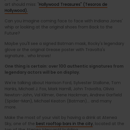
art should miss: "
Hollywood Treasures" (Tesoros de
Hollywood).
Can you imagine coming face to face with Indiana Jones'
whip or looking at the original shoes from Back to the
Future?
Maybe you'll see a signed Batman mask, Rocky's legendary
glove or the original Grease poster with Travolta's
signature... who knows!
One thing is certain: over 100 authentic signatures from
legendary actors will be on display.
We're talking about Harrison Ford, Sylvester Stallone, Tom
Hanks, Michael J. Fox, Mark Hamill, John Travolta, Olivia
Newton-John, Val Kilmer, Gene Hackman, Andrew Garfield
(Spider-Man), Michael Keaton (Batman)... and many
more.
Make the most of your visit by having a drink at Atenea
Sky, one of the
best rooftop bars in the city
, located at the
top of the Ateneo Mercantil building.