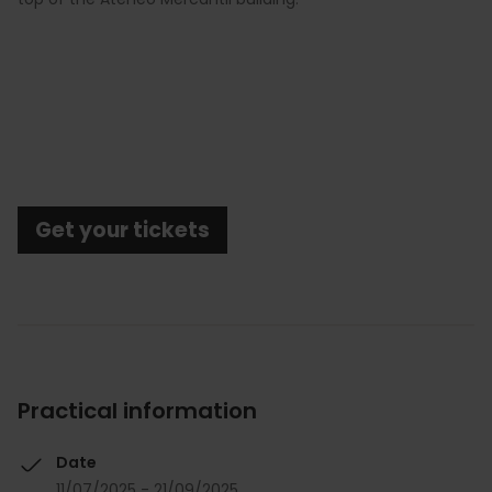
Get your tickets
Practical information
Date
11/07/2025 - 21/09/2025