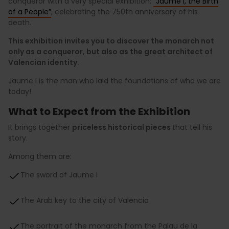
conqueror with a very special exhibition:
“Jaume I, the Birth
of a People”
, celebrating the 750th anniversary of his
death.
This exhibition invites you to discover the monarch not
only as a conqueror, but also as the great architect of
Valencian identity.
Jaume I is the man who laid the foundations of who we are
today!
What to Expect from the Exhibition
It brings together
priceless historical pieces
that tell his
story.
Among them are:
The sword of Jaume I
The Arab key to the city of Valencia
The portrait of the monarch from the Palau de la