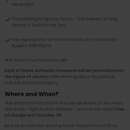
Generalitat
The painting by Ignacio Pinazo, “The Delivery of King
Jaume I’s Sword to His Son”
The reproduction of the monarch’s arm created by
Agapito Vallmitjana
And there’s much more to see.
Each of these authentic treasures will let you rediscover
the figure of Jaume I
while learning about his political,
cultural, and social legacy.
Where and When?
The exhibition is located in the Sala de Reinas of the Palau
dels Scala —right in Plaza Manises— and can be visited
free
of charge until October 26.
Be sure to note the opening hours: Fridays from 4:00 to