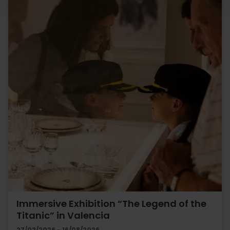
Immersive Exhibition “The Legend of the
Titanic” in Valencia
27/02/2026 - 16/08/2026