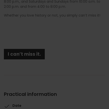
8:00 p.m., and Saturdays and Sundays from 10:00 a.m. to
2:00 p.m. and from 4:00 to 8:00 p.m.
Whether you love history or not, you simply can’t miss it!
I can’t miss it.
Practical information
Date