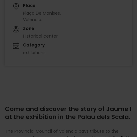
Place
Plaça De Manises,
València.
Zone
Historical center
Category
exhibitions
Come and discover the story of Jaume I
at the exhibition in the Palau dels Scala.
The Provincial Council of Valencia pays tribute to the