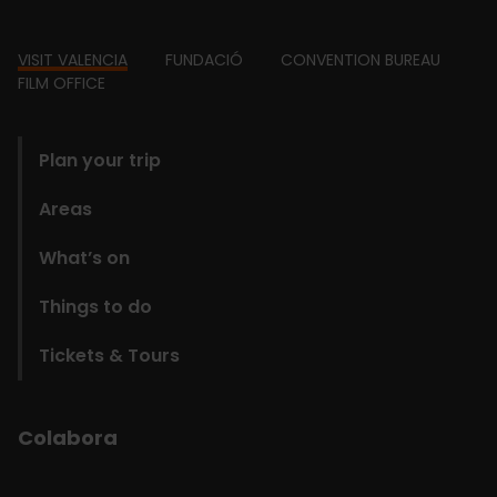
Footer
VISIT VALENCIA
FUNDACIÓ
CONVENTION BUREAU
FILM OFFICE
domains
Plan your trip
Areas
What’s on
Things to do
Tickets & Tours
Colabora