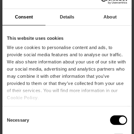
Consent
Details
About
Plaça de Manises, València, España
This website uses cookies
We use cookies to personalise content and ads, to
provide social media features and to analyse our traffic.
We also share information about your use of our site with
our social media, advertising and analytics partners who
may combine it with other information that you’ve
ose
provided to them or that they’ve collected from your use
ebar
of their services. You will find more information in our
p
Cookie Policy
.
View map
r
ation
Consent
Necessary
Selection