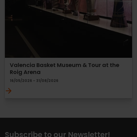
Valencia Basket Museum & Tour at the
Roig Arena
16/05/2026 - 31/08/2026
Subscribe to our Newsletter!