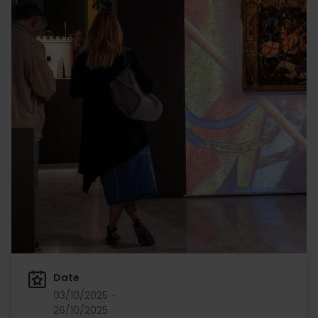
Date
03/10/2025 -
26/10/2025