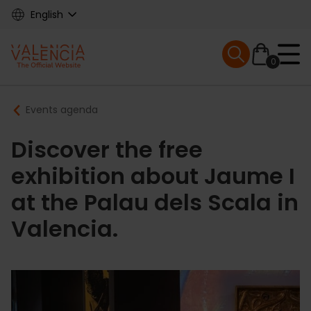
Skip
English
to
main
Mobile menu ex
content
0
Main
Breadcrumb
Events agenda
navigation
Discover the free
exhibition about Jaume I
at the Palau dels Scala in
Valencia.