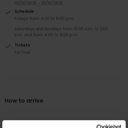
03/10/2025 - 26/10/2025
Schedule
Fridays from 4:00 to 8:00 p.m.
Saturdays and Sundays from 10:00 a.m. to 2:00
p.m. and from 4:00 to 8:00 p.m.
Tickets
For Free
How to arrive