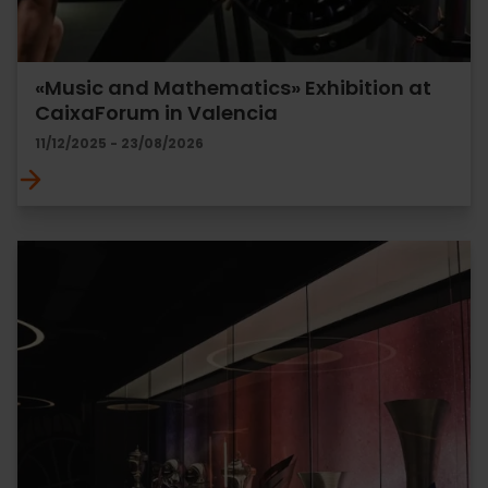
«Music and Mathematics» Exhibition at
CaixaForum in Valencia
11/12/2025 - 23/08/2026