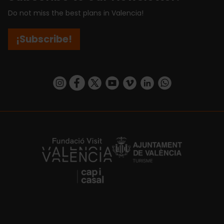
Do not miss the best plans in Valencia!
¡Subscribe!
https://www.instagram.com/visit_valencia/
https://www.facebook.com/visitvalenciaSpa
https://twitter.com/ValenciaCity
https://www.youtube.com/user/Tu
https://vimeo.com/visitvalen
https://www.linkedin.com/company/turismo-valencia/
https://api.whatsapp.com/send/?
https://fundacion.visitvalencia.com/