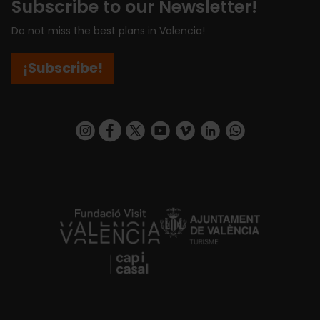
Subscribe to our Newsletter!
Do not miss the best plans in Valencia!
¡Subscribe!
https://www.instagram.com/visit_valencia/
https://www.facebook.com/visitvalenciaSpa
https://twitter.com/ValenciaCity
https://www.youtube.com/user/Tu
https://vimeo.com/visitvalen
https://www.linkedin.com/company/turismo-valencia/
https://api.whatsapp.com/send/?
https://fundacion.visitvalencia.com/