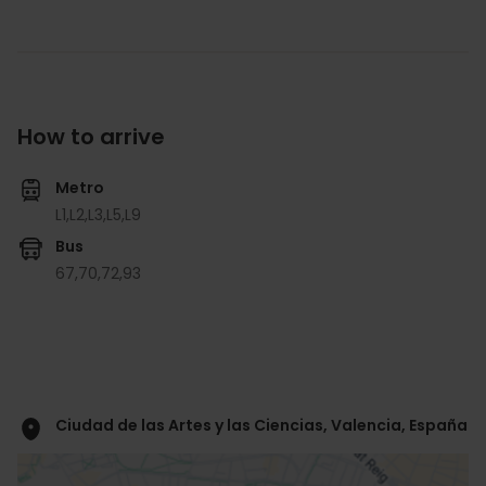
How to arrive
Metro
L1,
L2,
L3,
L5,
L9
Bus
67,
70,
72,
93
Ciudad de las Artes y las Ciencias, Valencia, España