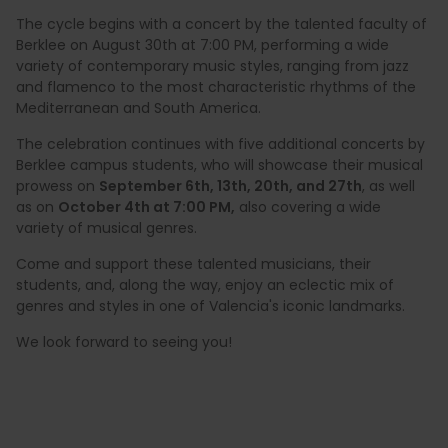
The cycle begins with a concert by the talented faculty of
Berklee on August 30th at 7:00 PM, performing a wide
variety of contemporary music styles, ranging from jazz
and flamenco to the most characteristic rhythms of the
Mediterranean and South America.
The celebration continues with five additional concerts by
Berklee campus students, who will showcase their musical
prowess on
September 6th, 13th, 20th, and 27th
, as well
as on
October 4th at 7:00 PM,
also covering a wide
variety of musical genres.
Come and support these talented musicians, their
students, and, along the way, enjoy an eclectic mix of
genres and styles in one of Valencia's iconic landmarks.
We look forward to seeing you!