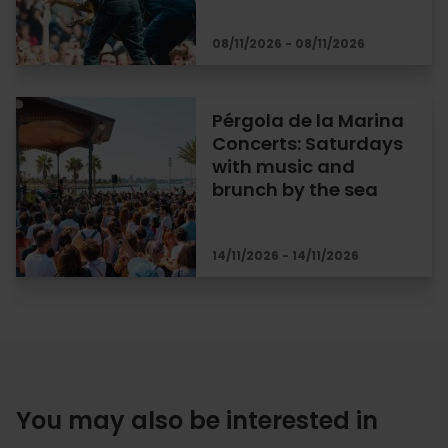
08/11/2026 - 08/11/2026
Pérgola de la Marina
Concerts: Saturdays
with music and
brunch by the sea
14/11/2026 - 14/11/2026
You may also be interested in