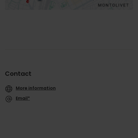
Contact
More information
Email*