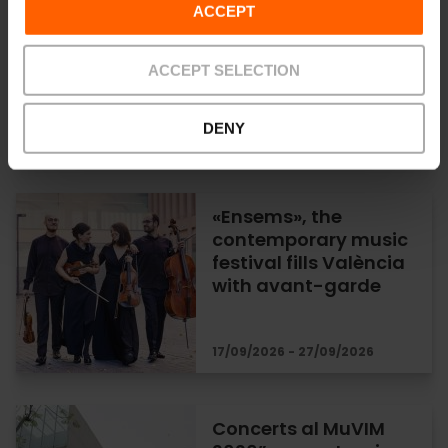
Visor Fest music
ACCEPT
festival in Valencia
ACCEPT SELECTION
DENY
25/09/2026 - 26/09/2026
«Ensems», the
contemporary music
festival fills València
with avant-garde
17/09/2026 - 27/09/2026
Concerts al MuVIM