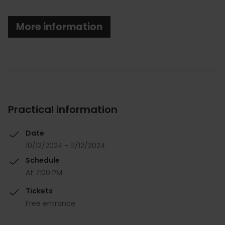
More information
Practical information
Date
10/12/2024 - 11/12/2024
Schedule
At 7:00 PM.
Tickets
Free entrance