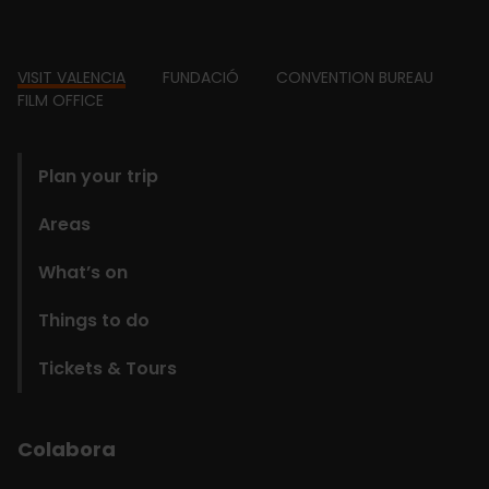
Footer
VISIT VALENCIA
FUNDACIÓ
CONVENTION BUREAU
FILM OFFICE
domains
Plan your trip
Areas
What’s on
Things to do
Tickets & Tours
Colabora