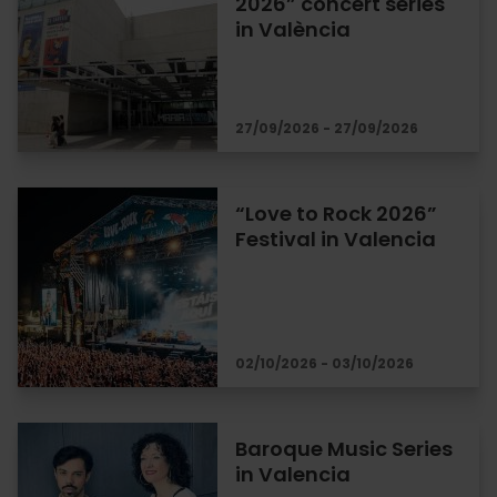
2026” concert series
in València
27/09/2026 - 27/09/2026
“Love to Rock 2026”
Festival in Valencia
02/10/2026 - 03/10/2026
Baroque Music Series
in Valencia