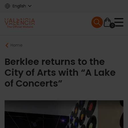
Skip
English
to
main
Mobile menu ex
content
0
Main
Breadcrumb
Home
navigation
Berklee returns to the
City of Arts with “A Lake
of Concerts”