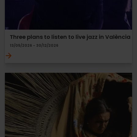
Three plans to listen to live jazz in València
13/05/2026 - 30/12/2026