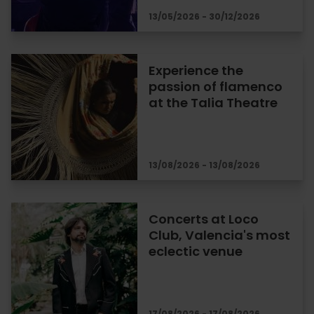
13/05/2026 - 30/12/2026
Experience the
passion of flamenco
at the Talia Theatre
13/08/2026 - 13/08/2026
Concerts at Loco
Club, Valencia's most
eclectic venue
17/08/2026 - 17/08/2026