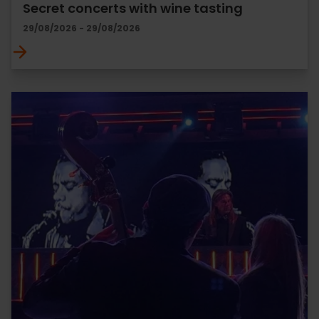
Secret concerts with wine tasting
29/08/2026 - 29/08/2026