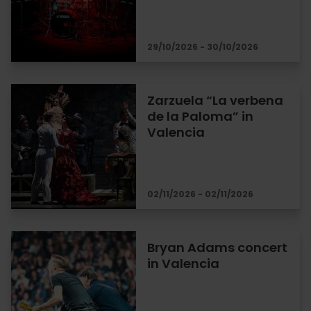
29/10/2026 - 30/10/2026
Zarzuela “La verbena
de la Paloma” in
Valencia
02/11/2026 - 02/11/2026
Bryan Adams concert
in Valencia