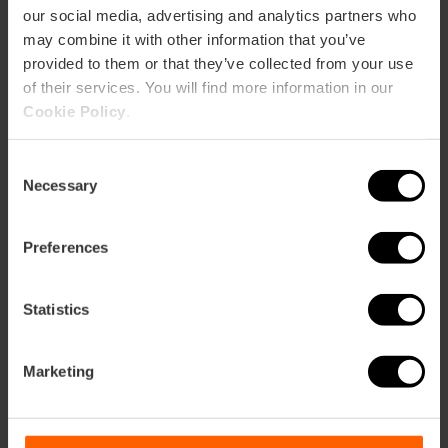
our social media, advertising and analytics partners who
Tardeo Remember at
may combine it with other information that you’ve
Parque de Cabecera
provided to them or that they’ve collected from your use
in Valencia
of their services. You will find more information in our
Cookie Policy
.
19/09/2026 - 19/09/2026
Consent
Necessary
Selection
Ars Magna concerts
Preferences
and shows in
València
Statistics
Marketing
25/09/2026 - 25/09/2026