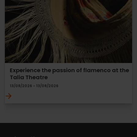
Experience the passion of flamenco at the
Talia Theatre
13/08/2026 - 13/08/2026