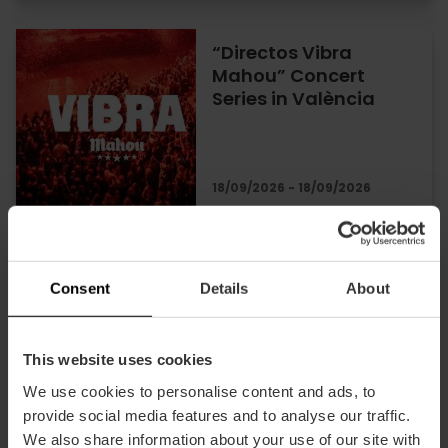
“Directos Vibra
Mahou” Concert
Series in València
18/09/2026 - 18/09/2026
Opera performances
at the Palau de les
Consent
Details
About
Arts in Valencia
This website uses cookies
We use cookies to personalise content and ads, to
18/09/2026 - 19/09/2026
provide social media features and to analyse our traffic.
We also share information about your use of our site with