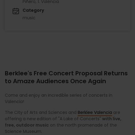
Piñero, 1. València
Category
music
Berklee's Free Concert Proposal Returns
to Amaze Audiences Once Again
Come and enjoy an incredible series of concerts in
Valencia!
The City of Arts and Sciences and
Berklee Valencia
are
offering a new edition of "A Lake of Concerts"
with live,
free, outdoor music
on the north promenade of the
Science Museum.