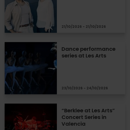
21/10/2026 - 21/10/2026
Dance performance
series at Les Arts
23/10/2026 - 24/10/2026
“Berklee at Les Arts”
Concert Series in
Valencia