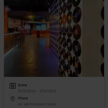
Date
10/12/2024 - 11/12/2024
Place
Av. del Professor López