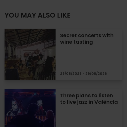
YOU MAY ALSO LIKE
Secret concerts with
wine tasting
29/08/2026 - 29/08/2026
Three plans to listen
to live jazz in València