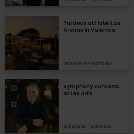
Tardeos at Hotel Las
Arenas in Valencia
29/07/2026 - 31/08/2026
Symphony concerts
at Les Arts
13/09/2026 - 13/09/2026