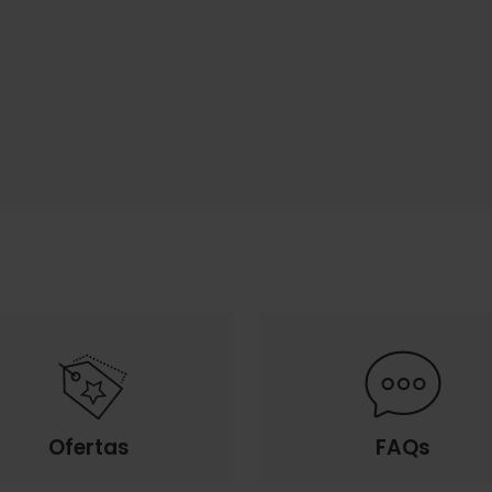
Ofertas
FAQs