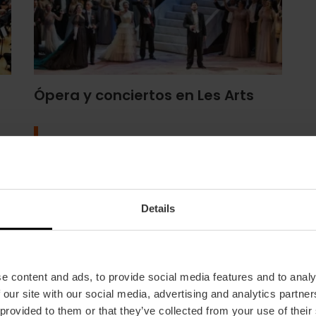
Ópera y conciertos en Les Arts
Programa
Details
e content and ads, to provide social media features and to analy
 our site with our social media, advertising and analytics partn
 provided to them or that they’ve collected from your use of their