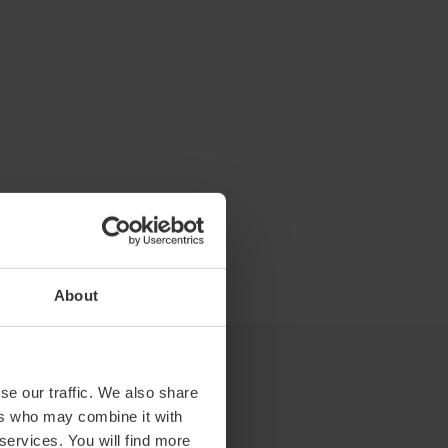
About
se our traffic. We also share
ers who may combine it with
 services. You will find more