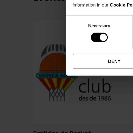
information in our
Cookie Po
Consent
Necessary
Selection
DENY