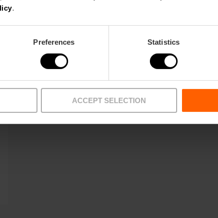
licy
.
Preferences
Statistics
ACCEPT SELECTION