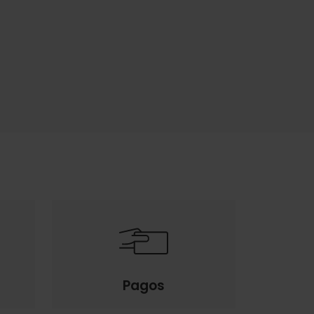
Pagos