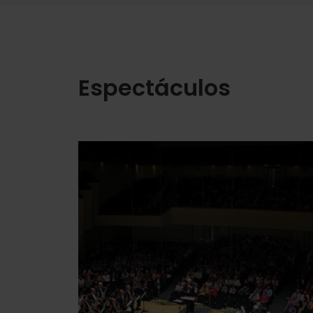
Espectáculos