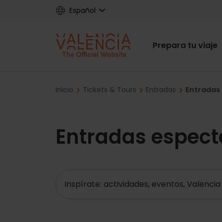
Skip
Español
to
main
Main
content
Prepara tu viaje
navigat
Breadcrumb
Inicio
Tickets & Tours
Entradas
Entradas 
Entradas espect
Buscar