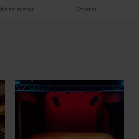
dad de las Artes
Entradas