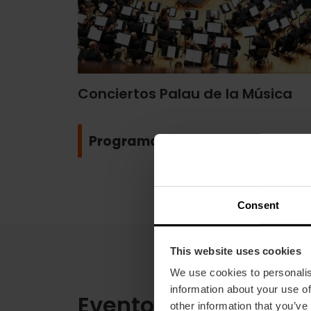
Conciertos Palau de la Música
Programa
Consent
This website uses cookies
We use cookies to personalis
information about your use of
Eventos deportivos
other information that you’ve