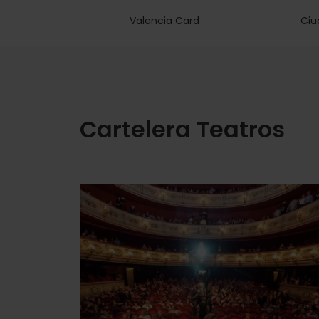
Valencia Card
Ciu
Cartelera Teatros