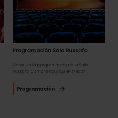
Programación Sala Russafa
Consulta la programación de la Sala
s
Russafa. Compra aquí tus entradas
Programación