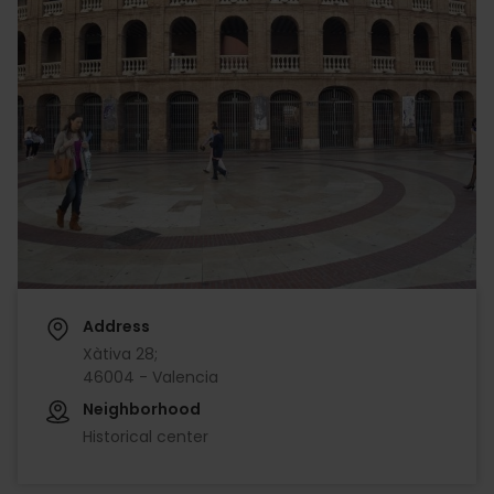
Address
Xàtiva 28;
46004 - Valencia
Neighborhood
Historical center