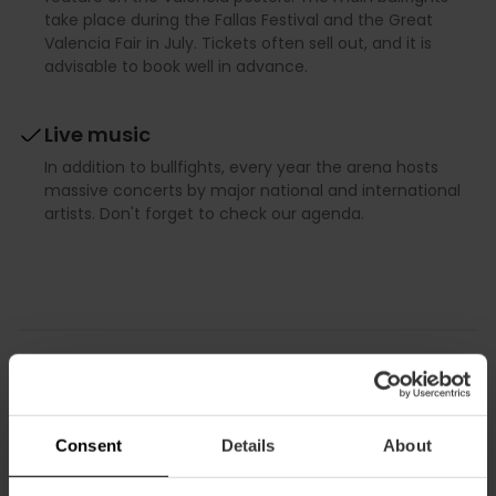
take place during the Fallas Festival and the Great
Valencia Fair in July. Tickets often sell out, and it is
advisable to book well in advance.
Live music
In addition to bullfights, every year the arena hosts
massive concerts by major national and international
artists. Don't forget to check our agenda.
Discover Valencia
Consent
Details
About