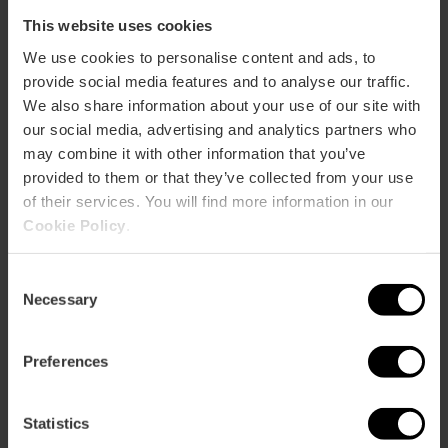
This website uses cookies
We use cookies to personalise content and ads, to
provide social media features and to analyse our traffic.
We also share information about your use of our site with
our social media, advertising and analytics partners who
may combine it with other information that you’ve
provided to them or that they’ve collected from your use
of their services. You will find more information in our
Cookie Policy
.
Consent
Necessary
Selection
Practical information
Preferences
Closing days
Monday
Statistics