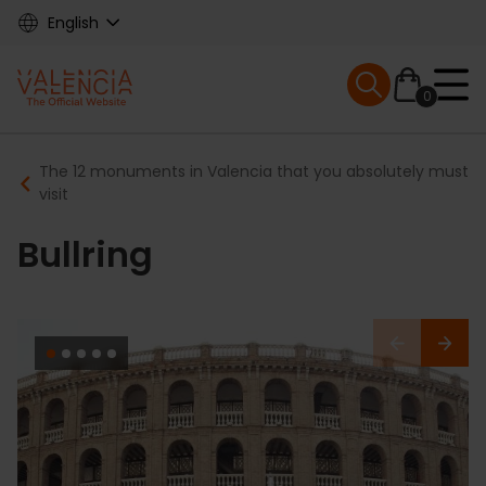
Skip
English
to
main
Mobile menu ex
content
0
Main
Breadcrumb
The 12 monuments in Valencia that you absolutely must
navigation
visit
Bullring