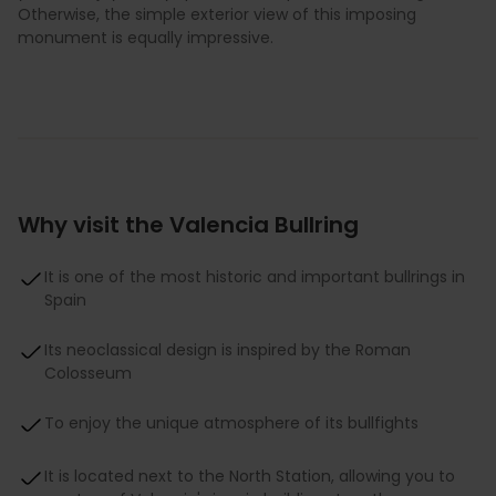
Otherwise, the simple exterior view of this imposing
monument is equally impressive.
Why visit the Valencia Bullring
It is one of the most historic and important bullrings in
Spain
Its neoclassical design is inspired by the Roman
Colosseum
To enjoy the unique atmosphere of its bullfights
It is located next to the North Station, allowing you to