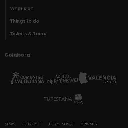
What’s on
Things to do
Tickets & Tours
Colabora
Footer
NEWS
CONTACT
LEGAL ADVISE
PRIVACY