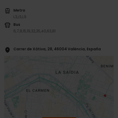
Metro
L3,
L5,
L9
Bus
6,
7,
8,
15,
19,
32,
35,
40,
63,
81
Carrer de Xàtiva, 28, 46004 València, España
ose
ebar
p