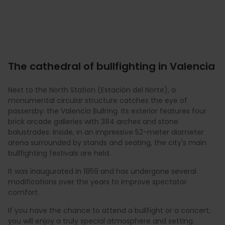
The cathedral of bullfighting in Valencia
Next to the North Station (Estación del Norte), a
monumental circular structure catches the eye of
passersby: the Valencia Bullring. Its exterior features four
brick arcade galleries with 384 arches and stone
balustrades. Inside, in an impressive 52-meter diameter
arena surrounded by stands and seating, the city's main
bullfighting festivals are held.
It was inaugurated in 1859 and has undergone several
modifications over the years to improve spectator
comfort.
If you have the chance to attend a bullfight or a concert,
you will enjoy a truly special atmosphere and setting.