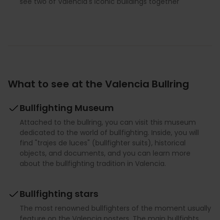
see two of Valencia's iconic buildings together
What to see at the Valencia Bullring
Bullfighting Museum
Attached to the bullring, you can visit this museum
dedicated to the world of bullfighting. Inside, you will
find "trajes de luces" (bullfighter suits), historical
objects, and documents, and you can learn more
about the bullfighting tradition in Valencia.
Bullfighting stars
The most renowned bullfighters of the moment usually
feature on the Valencia posters. The main bullfights