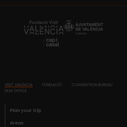
https://fundacion.visitvalencia.com/
Footer
VISIT VALENCIA
FUNDACIÓ
CONVENTION BUREAU
FILM OFFICE
domains
Plan your trip
Areas