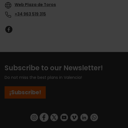
Web Plaza de Toros
+34 963 519 315
Subscribe to our Newsletter!
Do not miss the best plans in Valencia!
¡Subscribe!
https://www.instagram.com/visit_valencia/
https://www.facebook.com/visitvalenciaSpa
https://twitter.com/ValenciaCity
https://www.youtube.com/user/Tu
https://vimeo.com/visitvalen
https://www.linkedin.com/company/turismo-valencia/
https://api.whatsapp.com/send/?