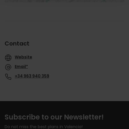
Contact
Website
Email*
+34 963 940 359
Subscribe to our Newsletter!
Do not miss the best plans in Valencia!