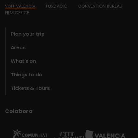
Footer
VISIT VALENCIA
FUNDACIÓ
CONVENTION BUREAU
FILM OFFICE
domains
Plan your trip
Areas
What’s on
Things to do
Tickets & Tours
Colabora