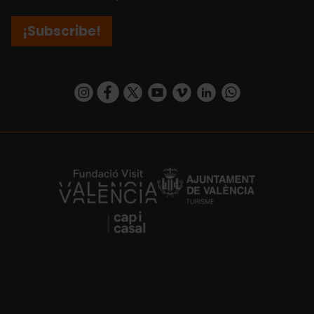
¡Subscribe!
https://www.instagram.com/visit_valencia/
https://www.facebook.com/visitvalenciaSpa
https://twitter.com/ValenciaCity
https://www.youtube.com/user/Tu
https://vimeo.com/visitvalen
https://www.linkedin.com/company/turismo-valencia/
https://api.whatsapp.com/send/?
https://fundacion.visitvalencia.com/