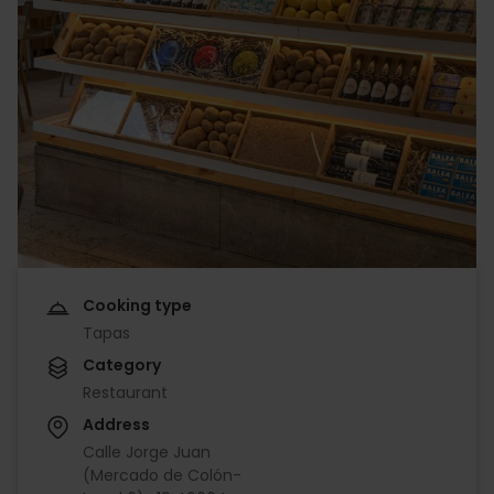
Cooking type
Tapas
Category
Restaurant
Address
Calle Jorge Juan
(Mercado de Colón-