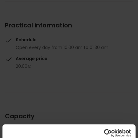
Practical information
Schedule
Open every day from 10:00 am to 01:30 am
Average price
20.00€
Capacity
Restaurant