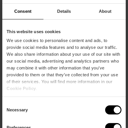
60
Consent
Details
About
This website uses cookies
We use cookies to personalise content and ads, to
How to arrive
provide social media features and to analyse our traffic.
We also share information about your use of our site with
Metro
our social media, advertising and analytics partners who
L3,
L5,
L7,
L9
may combine it with other information that you’ve
provided to them or that they’ve collected from your use
Bus
of their services. You will find more information in our
4,
10,
12,
25,
94,
95
Cookie Policy
.
Calle Jorge Juan (Mercado de Colón-Local 6) , 19
Consent
46004 València
Necessary
Selection
Preferences