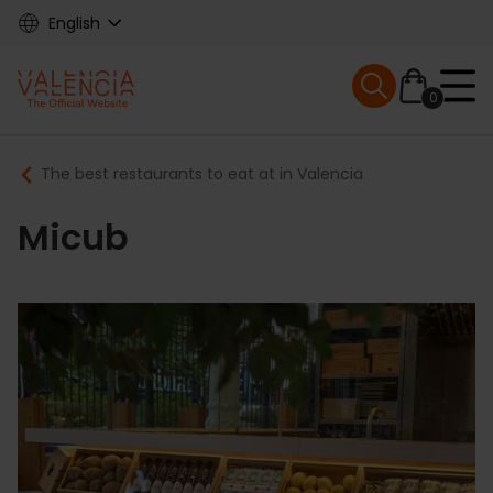
Skip
English
to
main
Mobile menu ex
content
0
Main
Breadcrumb
The best restaurants to eat at in Valencia
navigation
Micub