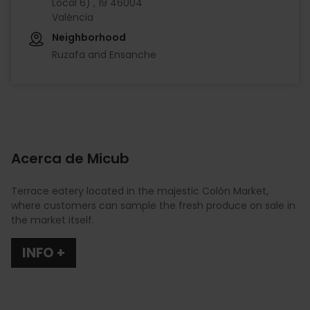
Local 6) , 19 46004
València
Neighborhood
Ruzafa and Ensanche
Acerca de Micub
Terrace eatery located in the majestic Colón Market,
where customers can sample the fresh produce on sale in
the market itself.
INFO +