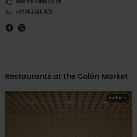
Web Mercado Colón
+34 963 525 478
Restaurants at the Colón Market
Author's