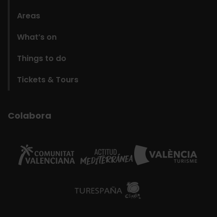
Areas
What’s on
Things to do
Tickets & Tours
Colabora