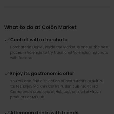
What to do at Colón Market
Cool off with a horchata
Horchatería Daniel, inside the Market, is one of the best
places in Valencia to try traditional Valencian horchata
with fartons.
Enjoy its gastronomic offer
You will also find a selection of restaurants to suit all
tastes. Enjoy Ma Khin Café’s fusion cuisine, Ricard
Camarena’s creations at Habitual, or market-fresh
products at Mi Cub.
Afternoon drinks with friends