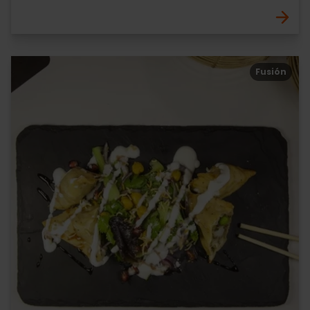
Fusión