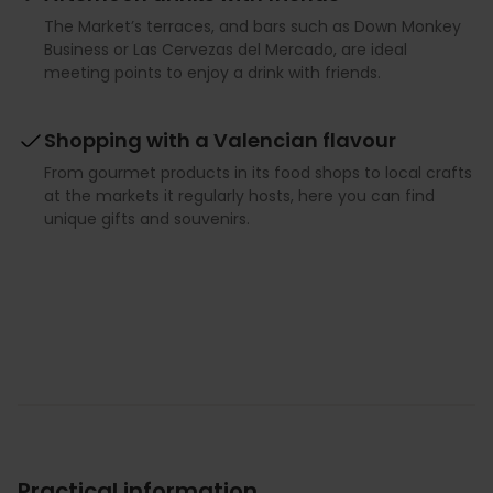
The Market’s terraces, and bars such as Down Monkey
Business or Las Cervezas del Mercado, are ideal
meeting points to enjoy a drink with friends.
Shopping with a Valencian flavour
From gourmet products in its food shops to local crafts
at the markets it regularly hosts, here you can find
unique gifts and souvenirs.
Practical information