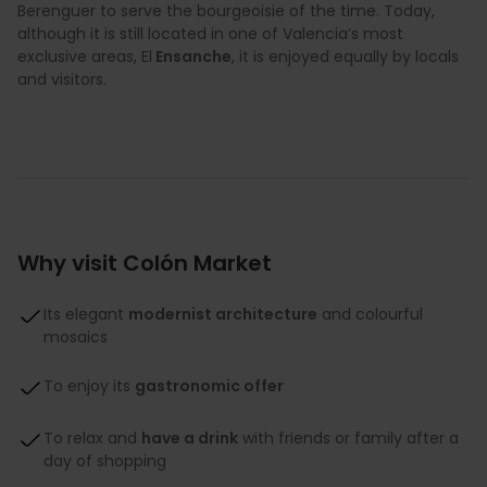
Berenguer to serve the bourgeoisie of the time. Today,
although it is still located in one of Valencia’s most
exclusive areas, El
Ensanche
, it is enjoyed equally by locals
and visitors.
Why visit Colón Market
Its elegant
modernist architecture
and colourful
mosaics
To enjoy its
gastronomic offer
To relax and
have a drink
with friends or family after a
day of shopping