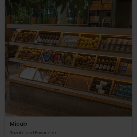
Micub
Ruzafa and Ensanche