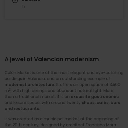
1h
A jewel of Valencian modernism
Colón Market is one of the most elegant and eye-catching
buildings in Valencia, and an outstanding example of
modernist architecture
. It offers an open space of 3,500
2
m
, with high ceilings and abundant natural light. More
than a traditional market, it is an
exquisite gastronomic
and leisure space, with around twenty
shops, cafés, bars
and restaurants
.
It was created as a municipal market at the beginning of
the 20th century, designed by architect Francisco Mora