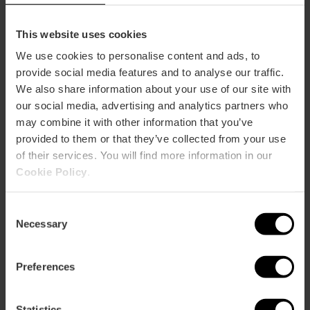
Metro
L3,
L5
This website uses cookies
Bus
We use cookies to personalise content and ads, to
8,
10,
13,
18,
30,
32,
40,
93,
94,
C1,
C2
provide social media features and to analyse our traffic.
We also share information about your use of our site with
our social media, advertising and analytics partners who
Calle Cirilo Amorós & Calle de Jorge Juan, 46004
may combine it with other information that you’ve
Valencia, España
provided to them or that they’ve collected from your use
of their services. You will find more information in our
Cookie Policy
.
Consent
Necessary
Selection
Preferences
ose
ebar
p
Statistics