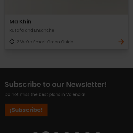
Ma Khin
Ruzafa and Ensanche
2 We’re Smart Green Guide
Subscribe to our Newsletter!
Do not miss the best plans in Valencia!
¡Subscribe!