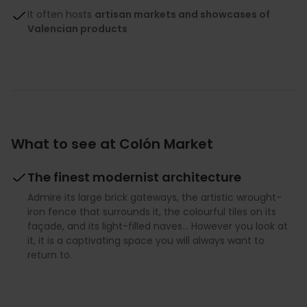
It often hosts
artisan markets and showcases of
Valencian products
What to see at Colón Market
The finest modernist architecture
Admire its large brick gateways, the artistic wrought-
iron fence that surrounds it, the colourful tiles on its
façade, and its light-filled naves... However you look at
it, it is a captivating space you will always want to
return to.