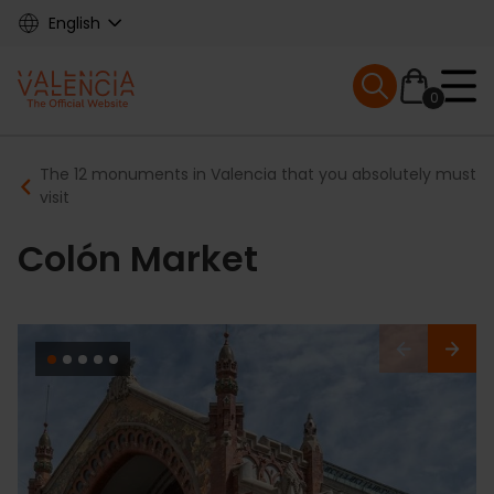
Skip
English
to
main
Mobile menu ex
content
0
Main
Breadcrumb
The 12 monuments in Valencia that you absolutely must
navigation
visit
Colón Market