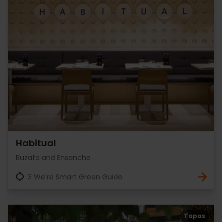
Habitual
Ruzafa and Ensanche
3 We’re Smart Green Guide
Tapas