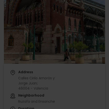
Address
Calles Cirilo Amorós y
Jorge Juan;
46004 - Valencia
Neighborhood
Ruzafa and Ensanche
Duration