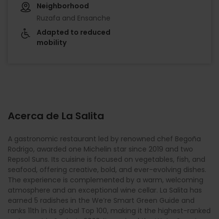
Neighborhood
Ruzafa and Ensanche
Adapted to reduced
mobility
Acerca de La Salita
A gastronomic restaurant led by renowned chef Begoña
Rodrigo, awarded one Michelin star since 2019 and two
Repsol Suns. Its cuisine is focused on vegetables, fish, and
seafood, offering creative, bold, and ever-evolving dishes.
The experience is complemented by a warm, welcoming
atmosphere and an exceptional wine cellar. La Salita has
earned 5 radishes in the We’re Smart Green Guide and
ranks 11th in its global Top 100, making it the highest-ranked