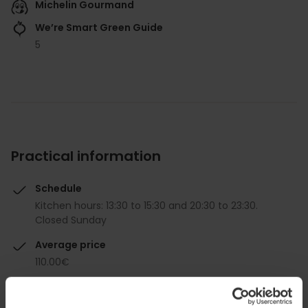
Michelin Gourmand
We’re Smart Green Guide
5
Practical information
Schedule
Kitchen hours: 13:30 to 15:30 and 20:30 to 23:30.
Closed Sunday
Average price
110.00€
Gourmet