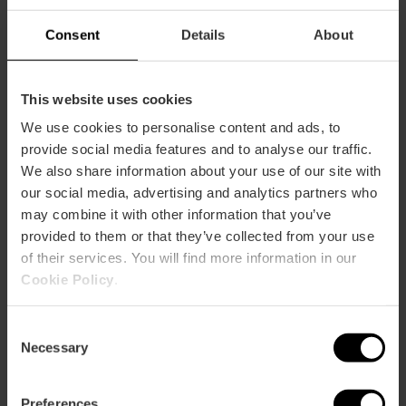
Consent
Details
About
This website uses cookies
Services
We use cookies to personalise content and ads, to
provide social media features and to analyse our traffic.
Wifi
We also share information about your use of our site with
Terrace / Balcony
our social media, advertising and analytics partners who
may combine it with other information that you’ve
Adapted toilets
provided to them or that they’ve collected from your use
Shop
of their services. You will find more information in our
Cookie Policy
.
Consent
Necessary
Selection
Capacity
Preferences