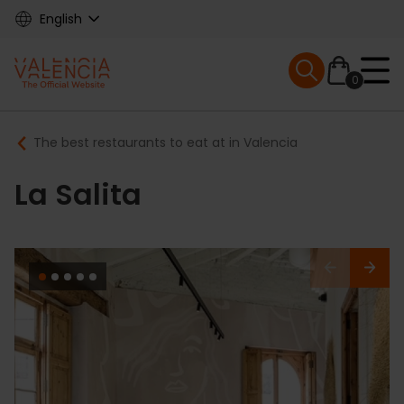
Skip
English
to
main
Mobile menu ex
content
0
Main
Breadcrumb
The best restaurants to eat at in Valencia
navigation
La Salita