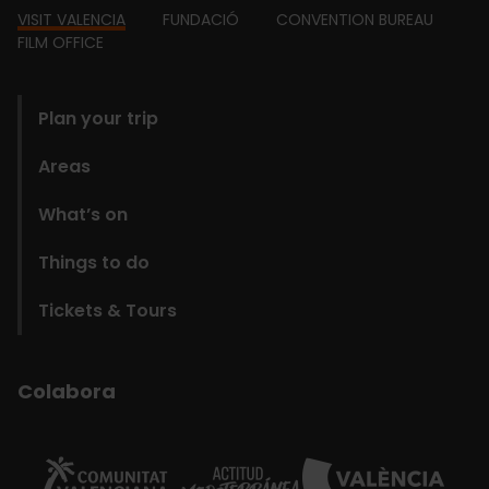
Footer
VISIT VALENCIA
FUNDACIÓ
CONVENTION BUREAU
FILM OFFICE
domains
Plan your trip
Areas
What’s on
Things to do
Tickets & Tours
Colabora