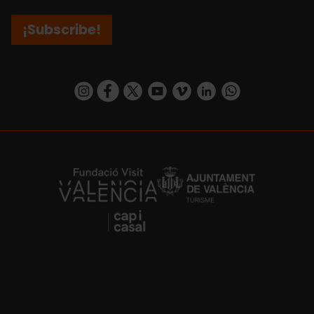
¡Subscribe!
https://www.instagram.com/visit_valencia/
https://www.facebook.com/visitvalenciaSpa
https://twitter.com/ValenciaCity
https://www.youtube.com/user/Tu
https://vimeo.com/visitvalen
https://www.linkedin.com/company/turismo-valencia/
https://api.whatsapp.com/send/?
https://fundacion.visitvalencia.com/