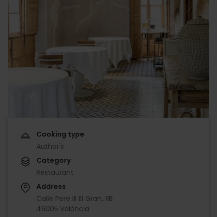
Cooking type
Author's
Category
Restaurant
Address
Calle Pere III El Gran, 11B
46005 València