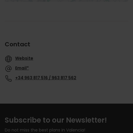
Contact
Website
Email*
+34 963 817 516 / 963 817 562
Subscribe to our Newsletter!
Do not miss the best plans in Valencia!