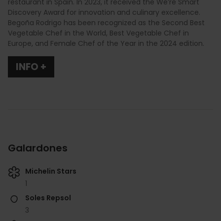
restaurant in Spain. In 2023, it received the We’re Smart
Discovery Award for innovation and culinary excellence.
Begoña Rodrigo has been recognized as the Second Best
Vegetable Chef in the World, Best Vegetable Chef in
Europe, and Female Chef of the Year in the 2024 edition.
INFO +
Galardones
Michelin Stars
1
Soles Repsol
3