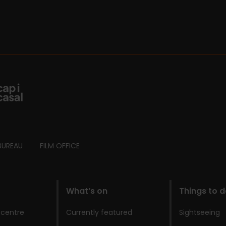
BUREAU
FILM OFFICE
What’s on
Things to 
 centre
Currently featured
Sightseeing