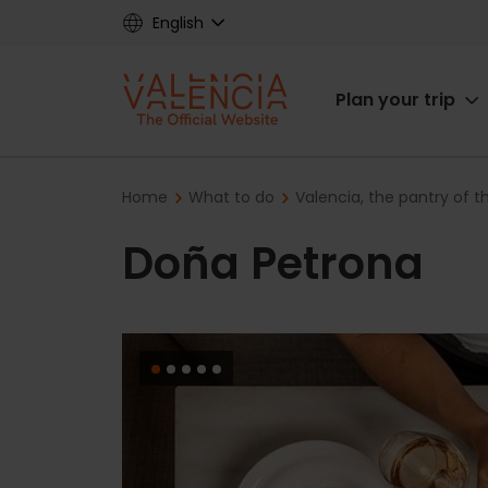
Skip
English
to
main
Main
content
Plan your trip
navigat
Breadcrumb
Home
What to do
Valencia, the pantry of 
Doña Petrona