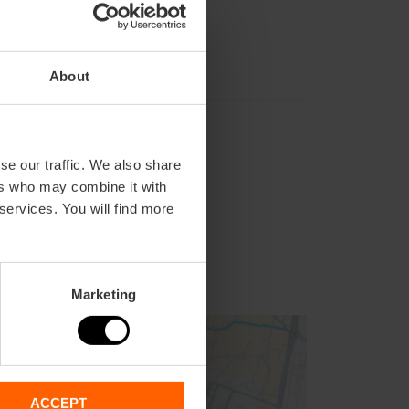
About
se our traffic. We also share
ers who may combine it with
 services. You will find more
Marketing
ACCEPT