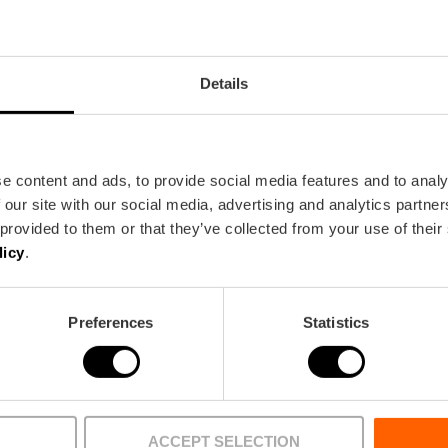
Details
e content and ads, to provide social media features and to analy
 our site with our social media, advertising and analytics partn
Bus
 provided to them or that they’ve collected from your use of their
14,
19
licy
.
a
Preferences
Statistics
ACCEPT SELECTION