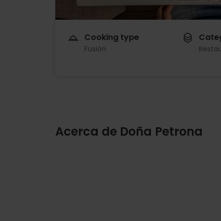
Cooking type
Cate
Fusión
Resta
Acerca de Doña Petrona