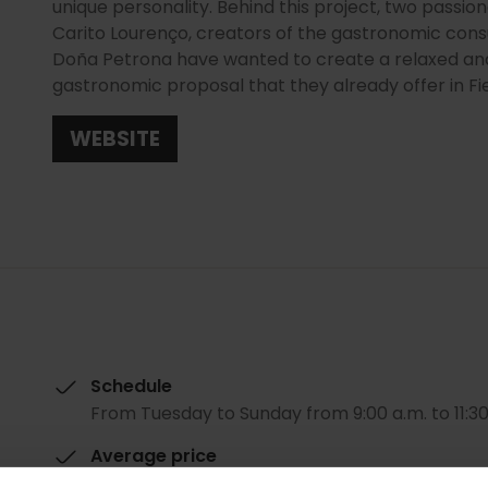
unique personality. Behind this project, two passi
Carito Lourenço, creators of the gastronomic co
Doña Petrona have wanted to create a relaxed an
gastronomic proposal that they already offer in Fie
WEBSITE
Schedule
From Tuesday to Sunday from 9:00 a.m. to 11:30
Average price
20.00€