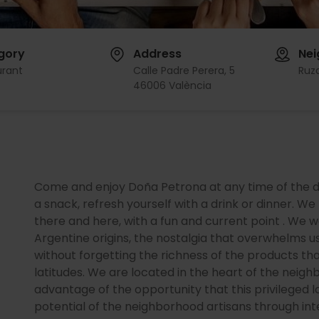
gory
Address
Ne
urant
Calle Padre Perera, 5
Ruz
46006 València
Come and enjoy Doña Petrona at any time of the day:
a snack, refresh yourself with a drink or dinner. W
there and here, with a fun and current point . We w
Argentine origins, the nostalgia that overwhelms u
without forgetting the richness of the products th
latitudes. We are located in the heart of the neig
advantage of the opportunity that this privileged lo
potential of the neighborhood artisans through inte