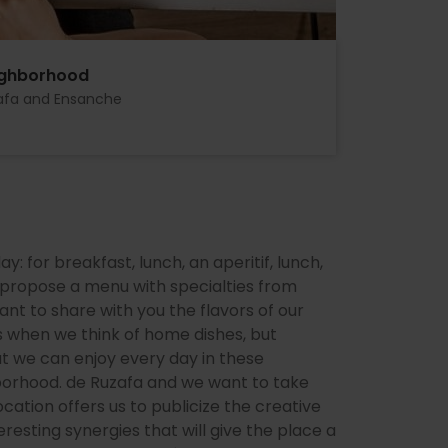
ighborhood
afa and Ensanche
 for breakfast, lunch, an aperitif, lunch,
e propose a menu with specialties from
ant to share with you the flavors of our
s when we think of home dishes, but
at we can enjoy every day in these
hborhood. de Ruzafa and we want to take
cation offers us to publicize the creative
resting synergies that will give the place a