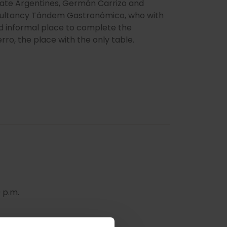
onate Argentines, Germán Carrizo and
nsultancy Tándem Gastronómico, who with
d informal place to complete the
rro, the place with the only table.
 p.m.