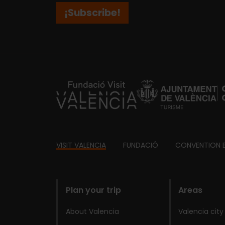
¡Subscribe!
https://fundacion.visitvalencia.com/
Footer
VISIT VALENCIA
FUNDACIÓ
CONVENTION 
domains
Plan your trip
Areas
About Valencia
Valencia city