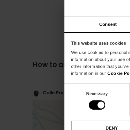
Consent
This website uses cookies
We use cookies to personalis
information about your use of
How to arrive
other information that you’ve
information in our
Cookie Po
Consent
Calle Padre Perera, 5 46006 Valènci
Necessary
Selection
DENY