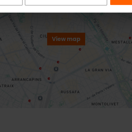
View map