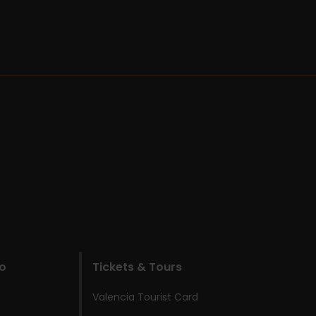
do
Tickets & Tours
Valencia Tourist Card