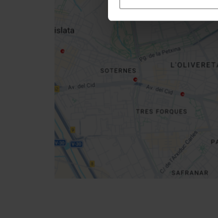
Close
sidebar
map
Get
your
location
How to get there