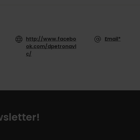
http://www.facebo
Email*
ok.com/dpetronavl
c/
sletter!