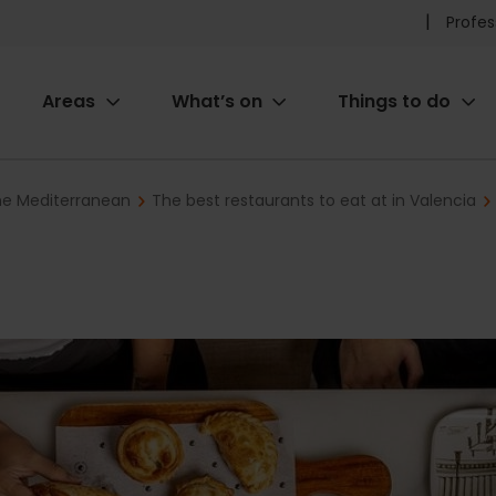
Pr
Profes
he
Areas
What’s on
Things to do
me
ion
the Mediterranean
The best restaurants to eat at in Valencia