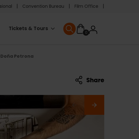
e
sional
Convention Bureau
Film Office
ader
User
Tickets & Tours
0
nu
User menu
accoun
Doña Petrona
menu
Share