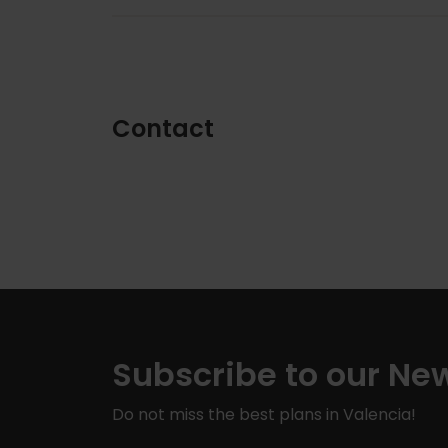
Contact
Subscribe to our New
Do not miss the best plans in Valencia!