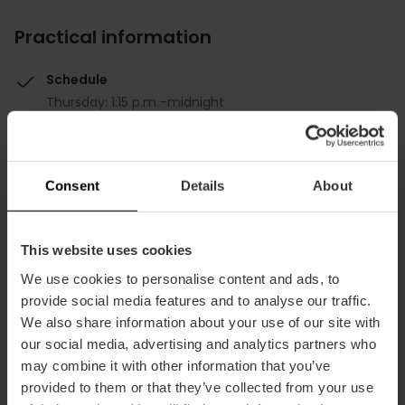
Practical information
Schedule
Thursday: 1:15 p.m.–midnight
Friday: 1:15 p.m.–12:30 a.m.
Saturday: 1:15 p.m.–12:30 a.m.
Sunday: 1:15 p.m.–midnight
Consent
Details
About
Monday: 1:15 p.m.–12:00 a.m.
Tuesday: 1:15 p.m.–12:00 a.m.
Wednesday: 1:15 p.m.–12:00 a.m.
This website uses cookies
Average price
We use cookies to personalise content and ads, to
30.00€
provide social media features and to analyse our traffic.
We also share information about your use of our site with
our social media, advertising and analytics partners who
may combine it with other information that you’ve
provided to them or that they’ve collected from your use