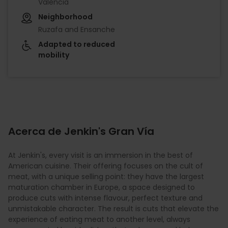
València
Neighborhood
Ruzafa and Ensanche
Adapted to reduced
mobility
Acerca de Jenkin's Gran Vía
At Jenkin's, every visit is an immersion in the best of
American cuisine. Their offering focuses on the cult of
meat, with a unique selling point: they have the largest
maturation chamber in Europe, a space designed to
produce cuts with intense flavour, perfect texture and
unmistakable character. The result is cuts that elevate the
experience of eating meat to another level, always