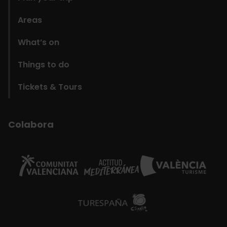
Areas
What’s on
Things to do
Tickets & Tours
Colabora