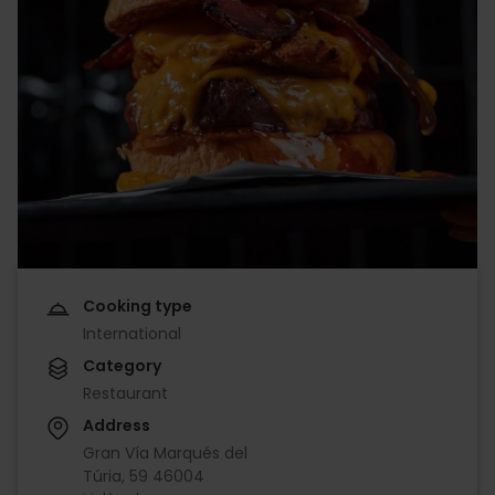
Cooking type
International
Category
Restaurant
Address
Gran Vía Marqués del
Túria, 59 46004