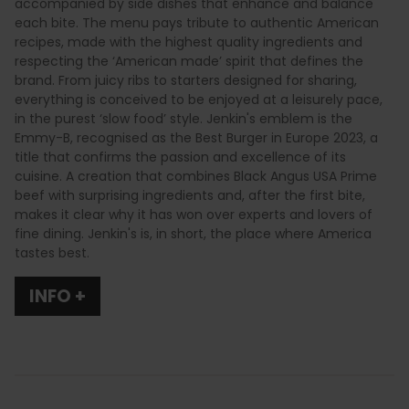
accompanied by side dishes that enhance and balance
each bite. The menu pays tribute to authentic American
recipes, made with the highest quality ingredients and
respecting the ‘American made’ spirit that defines the
brand. From juicy ribs to starters designed for sharing,
everything is conceived to be enjoyed at a leisurely pace,
in the purest ‘slow food’ style. Jenkin's emblem is the
Emmy-B, recognised as the Best Burger in Europe 2023, a
title that confirms the passion and excellence of its
cuisine. A creation that combines Black Angus USA Prime
beef with surprising ingredients and, after the first bite,
makes it clear why it has won over experts and lovers of
fine dining. Jenkin's is, in short, the place where America
tastes best.
INFO +