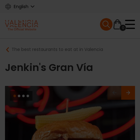
Skip
English
to
main
Mobile menu ex
content
0
Main
Breadcrumb
The best restaurants to eat at in Valencia
navigation
Jenkin's Gran Vía