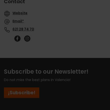
Contact
Website
Email*
621 28 74 70
Subscribe to our Newsletter!
Do not miss the best plans in Valencia!
¡Subscribe!