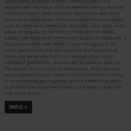
gastronomic proposal and the context in which it is
enjoyed, with the fusion of both elements being a key part
of the concept it seeks to create. Among the delicacies
that can be enjoyed are dishes recovered from our history
such as casquería, stews such as cocido, onion soup or all i
pebre de anguila, as well as rice, meat and fish dishes
cooked with traditional homemade recipes. Undoubtedly, a
truly honest offer, with which to raise the legacy of so
many generations of predecessors to the highest level.
And in the same way that iconic recipes of our most
traditional gastronomy are rescued, its creators also put
the accent on the mythical ‘sobremesa’, where you can
enjoy exquisite liqueurs, sweets and confectionery worthy
of an interesting get-together around a table that seeks
to prioritise the customer's privacy and enjoy a quiet and
well zoned space.
INFO +