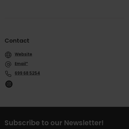
Contact
Website
Email*
699 68 5254
Subscribe to our Newsletter!