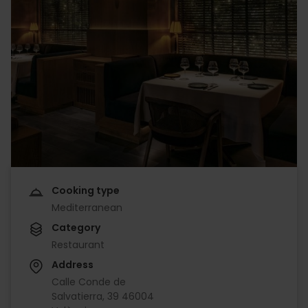
Cooking type
Mediterranean
Category
Restaurant
Address
Calle Conde de
Salvatierra, 39 46004