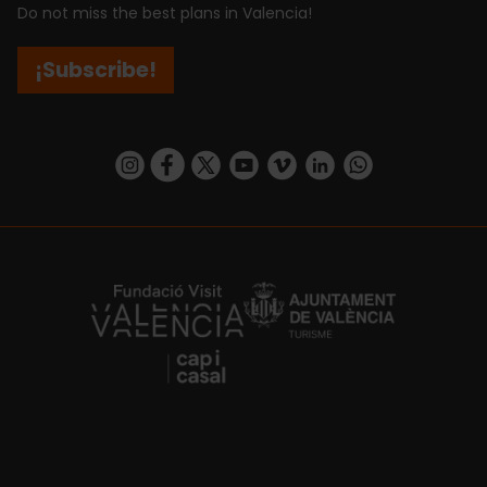
Do not miss the best plans in Valencia!
¡Subscribe!
https://www.instagram.com/visit_valencia/
https://www.facebook.com/visitvalenciaSpa
https://twitter.com/ValenciaCity
https://www.youtube.com/user/Tu
https://vimeo.com/visitvalen
https://www.linkedin.com/company/turismo-valencia/
https://api.whatsapp.com/send/?
https://fundacion.visitvalencia.com/