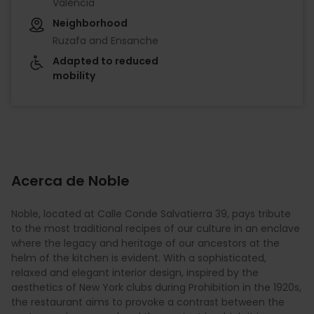
València
Neighborhood
Ruzafa and Ensanche
Adapted to reduced
mobility
Acerca de Noble
Noble, located at Calle Conde Salvatierra 39, pays tribute
to the most traditional recipes of our culture in an enclave
where the legacy and heritage of our ancestors at the
helm of the kitchen is evident. With a sophisticated,
relaxed and elegant interior design, inspired by the
aesthetics of New York clubs during Prohibition in the 1920s,
the restaurant aims to provoke a contrast between the