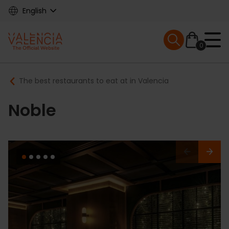
Skip
English
to
main
Mobile menu ex
content
0
Main
Breadcrumb
The best restaurants to eat at in Valencia
navigation
Noble