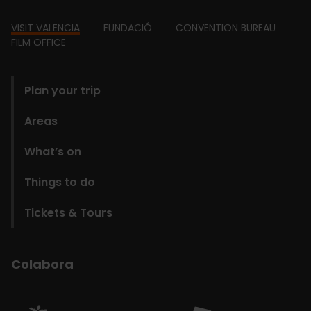
Footer
VISIT VALENCIA
FUNDACIÓ
CONVENTION BUREAU
FILM OFFICE
domains
Plan your trip
Areas
What’s on
Things to do
Tickets & Tours
Colabora