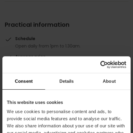
Practical information
Schedule
Open daily from 1pm to 1.30am.
Average price
45.00€
Consent
Details
About
This website uses cookies
Capacity
We use cookies to personalise content and ads, to
provide social media features and to analyse our traffic.
We also share information about your use of our site with
Restaurant
our social media, advertising and analytics partners who