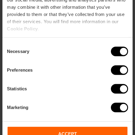
60
may combine it with other information that you’ve
provided to them or that they’ve collected from your use
of their services. You will find more information in our
Cookie Policy
.
Consent
How to arrive
Necessary
Selection
Metro
Preferences
L3,
L5,
L7,
L9
Bus
92,
93,
C2
Statistics
Marketing
Calle Conde de Salvatierra, 39 46004 València
ACCEPT