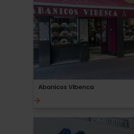
Abanicos Vibenca