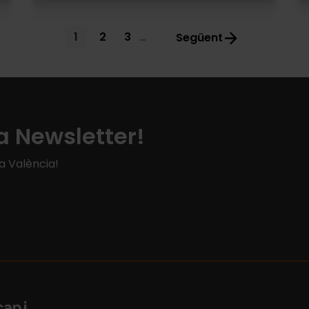
Current
1
Page
2
Page
3
…
Següent
page
a Newsletter!
 a València!