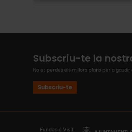
Pagination
Subscriu-te la nostr
No et perdes els millors plans per a gaudir
Subscriu-te