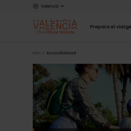
Skip
Valencià
to
main
Main
content
Prepara el viatg
navigat
Breadcrumb
Inici
Accesibilidad