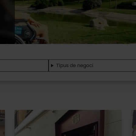
Tipus de negoci