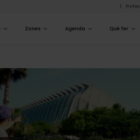
Pr
Profes
he
e
Zones
Agenda
Què fer
me
ion