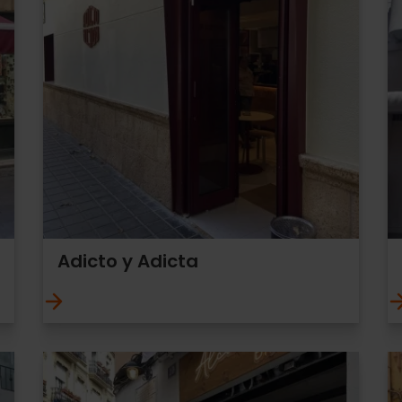
Adicto y Adicta