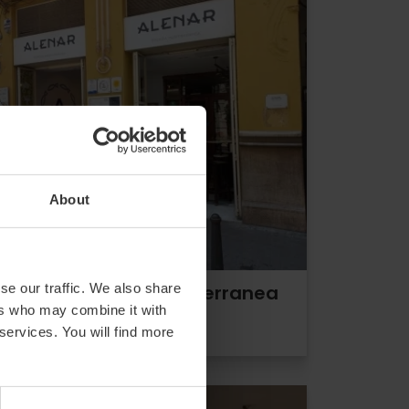
About
se our traffic. We also share
ALENAR Bodega Mediterranea
ers who may combine it with
 services. You will find more