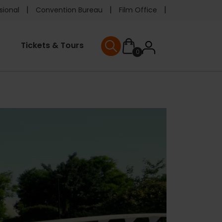
e
sional
Convention Bureau
Film Office
ader
User
Tickets & Tours
0
nu
User menu
accoun
menu