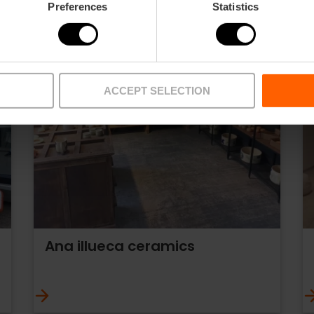
Preferences
Statistics
ACCEPT SELECTION
Ana illueca ceramics