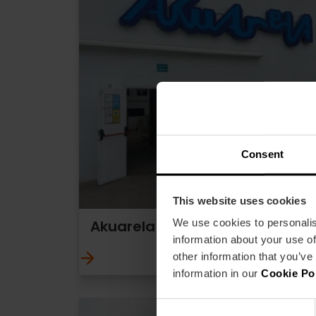
Consent
This website uses cookies
We use cookies to personalis
Akuarela Playa
information about your use of
other information that you’ve
information in our
Cookie Po
Consent