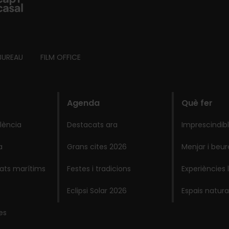
BUREAU
FILM OFFICE
Agenda
Què fer
lència
Destacats ara
Imprescindib
a
Grans cites 2026
Menjar i beur
lats marítims
Festes i tradicions
Experiències 
Eclipsi Solar 2026
Espais natura
es