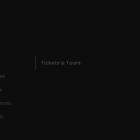
Tickets & Tours
les
e
locals
ls