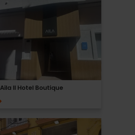
Aila II Hotel Boutique