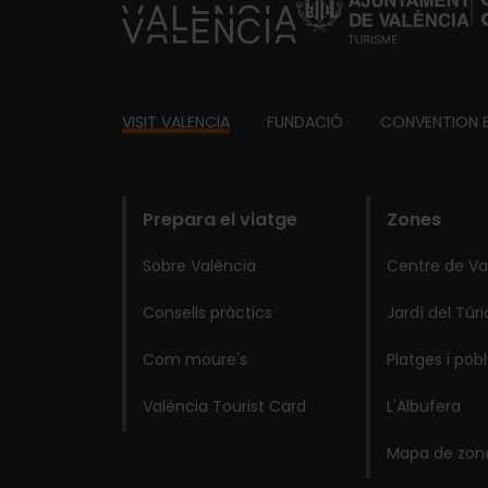
https://fundacion.visitvalencia.com/
Footer
VISIT VALENCIA
FUNDACIÓ
CONVENTION 
domains
Prepara el viatge
Zones
Sobre València
Centre de Va
Consells pràctics
Jardí del Túri
Com moure's
Platges i pob
València Tourist Card
L'Albufera
Mapa de zon