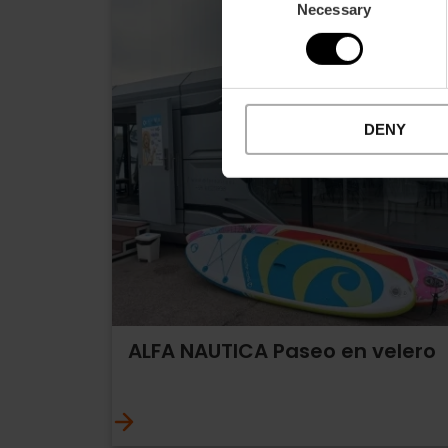
Necessary
Selection
DENY
ALFA NAUTICA Paseo en velero