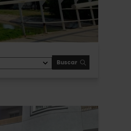
Buscar