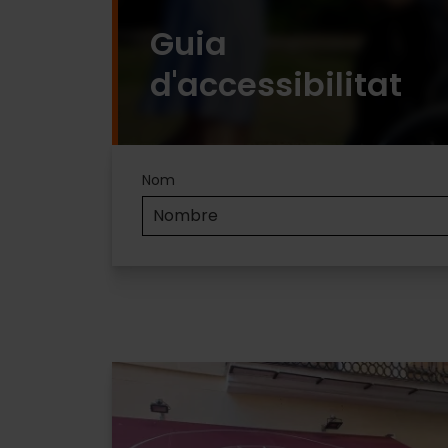
Guia
d'accessibilitat
Accesibilidad
Nom