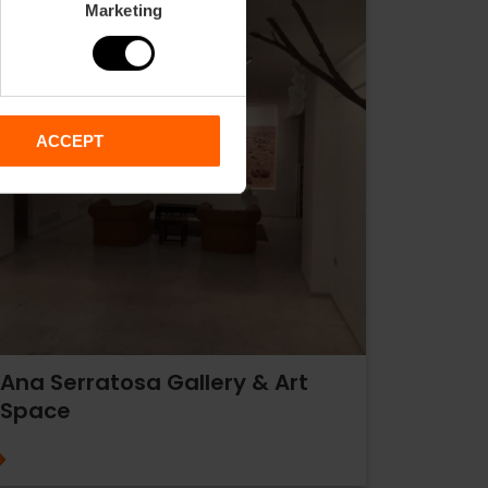
Marketing
ACCEPT
Ana Serratosa Gallery & Art
Space