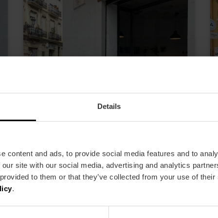
Details
e content and ads, to provide social media features and to analy
Alcantara Bistrot
 our site with our social media, advertising and analytics partn
 provided to them or that they’ve collected from your use of their
licy
.