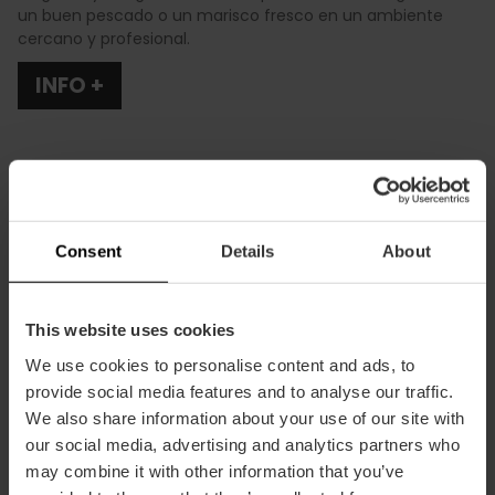
un buen pescado o un marisco fresco en un ambiente
cercano y profesional.
INFO +
Consent
Details
About
Cómo llegar
This website uses cookies
Calle Salamanca, 26 46005 València
We use cookies to personalise content and ads, to
provide social media features and to analyse our traffic.
We also share information about your use of our site with
our social media, advertising and analytics partners who
may combine it with other information that you’ve