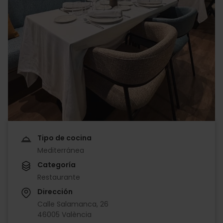
Tipo de cocina
Mediterránea
Categoría
Restaurante
Dirección
Calle Salamanca, 26
46005 València