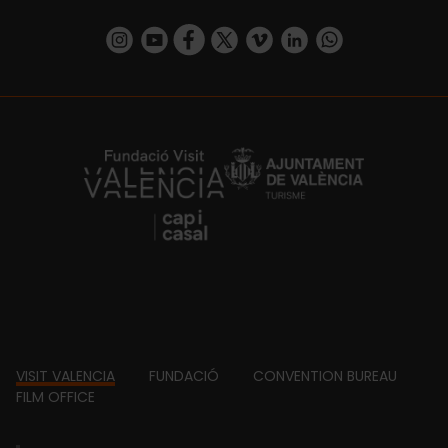
https://www.instagram.com/visit_valencia/
https://www.youtube.com/user/Turisvalenc
https://www.facebook.com/VisitValenc
https://twitter.com/ValenciaSpan
https://vimeo.com/visitvalen
https://www.linkedin.com/company/turismo-valencia/
https://api.whatsapp.com/send/?
https://fundacion.visitvalencia.com/
Footer
VISIT VALENCIA
FUNDACIÓ
CONVENTION BUREAU
FILM OFFICE
domains