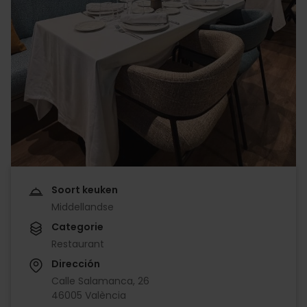
Soort keuken
Middellandse
Categorie
Restaurant
Dirección
Calle Salamanca, 26
46005 València