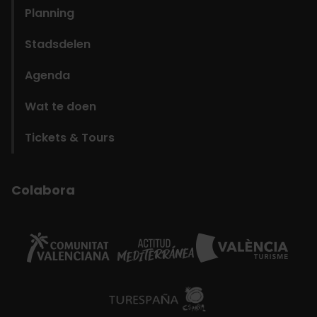
Planning
Stadsdelen
Agenda
Wat te doen
Tickets & Tours
Colabora