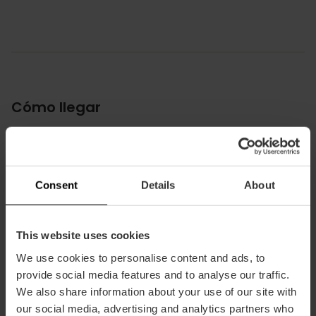
Cómo llegar
Metro
L5,
L7
Bus
Consent
Details
About
4,
40,
92
This website uses cookies
Avenida de les Balears, 29 46023 València
We use cookies to personalise content and ads, to
provide social media features and to analyse our traffic.
We also share information about your use of our site with
our social media, advertising and analytics partners who