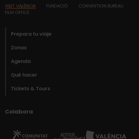
Footer
VISIT VALÈNCIA
FUNDACIÓ
CONVENTION BUREAU
FILM OFFICE
domains
Prepara tu viaje
Zonas
Agenda
Qué hacer
Tickets & Tours
Colabora