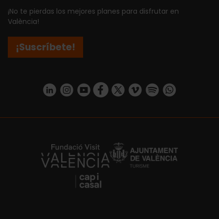
¡No te pierdas los mejores planes para disfrutar en
València!
¡Suscríbete!
https://www.linkedin.com/company/turismo-valencia/mycompany/
https://www.instagram.com/visit_valencia/
https://www.youtube.com/user/Turisvale
https://www.facebook.com/turismov
https://twitter.com/Valenciatu
https://vimeo.com/visitva
https://open.spotif
https://api.whatsapp.com/se
https://fundacion.visitvalencia.com/