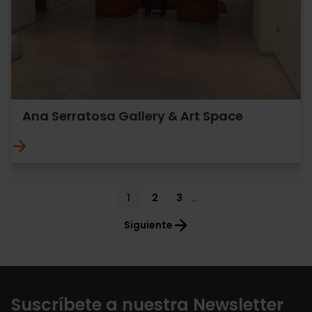
Ana Serratosa Gallery & Art Space
Pagination
Current
1
Page
2
Page
3
…
page
Siguiente
Suscríbete a nuestra Newsletter