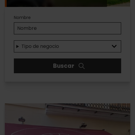
Accesibilidad
Nombre
Tipo de negocio
Buscar