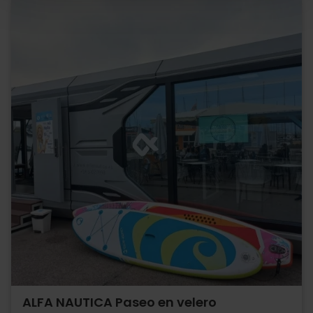
ALFA NAUTICA Paseo en velero