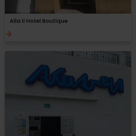
Aila II Hotel Boutique