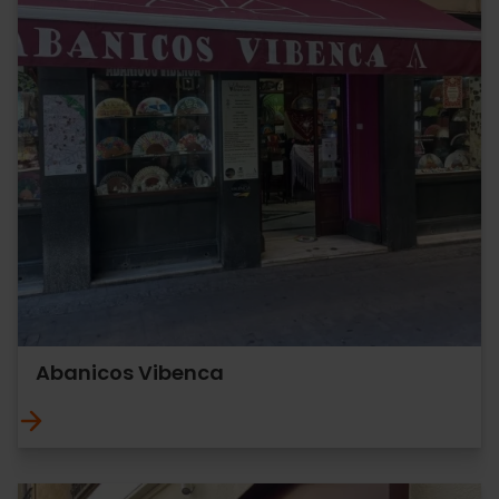
Abanicos Vibenca