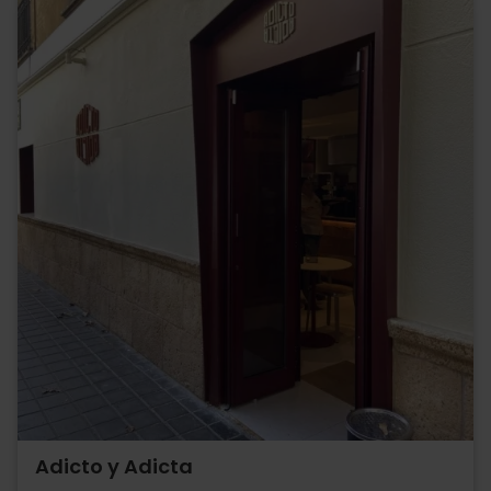
Adicto y Adicta