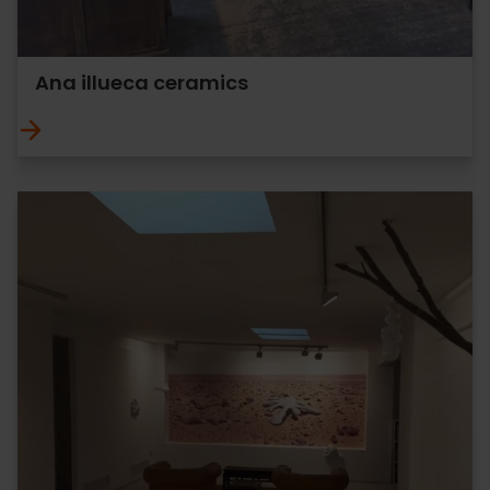
Ana illueca ceramics