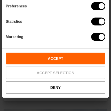
Preferences
Statistics
Marketing
ACCEPT
ACCEPT SELECTION
ALENAR Bodega Mediterranea
DENY