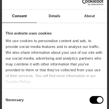
Consent
Details
About
This website uses cookies
We use cookies to personalise content and ads, to
provide social media features and to analyse our traffic.
We also share information about your use of our site with
our social media, advertising and analytics partners who
Alcantara Bistrot
may combine it with other information that you’ve
provided to them or that they’ve collected from your use
of their services. You will find more information in our
Cookie Policy
.
Consent
Necessary
Selection