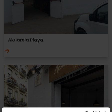
Akuarela Playa