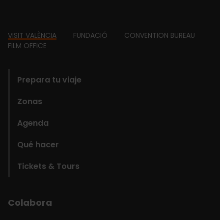
Footer
VISIT VALÈNCIA
FUNDACIÓ
CONVENTION BUREAU
FILM OFFICE
domains
Prepara tu viaje
Zonas
Agenda
Qué hacer
Tickets & Tours
Colabora