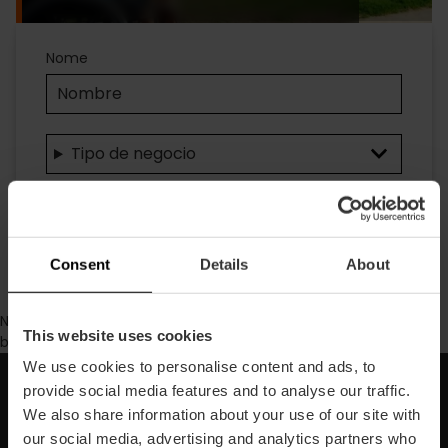
Accesibilidad
Nome
Tipo de negocio
Ricerca
Consent
Details
About
No se ha encontrado contenido con los parámetros de
This website uses cookies
búsqueda seleccionados.
We use cookies to personalise content and ads, to
provide social media features and to analyse our traffic.
Iscriviti alla nostra Newsletter!
We also share information about your use of our site with
our social media, advertising and analytics partners who
Non perdere le migliori proposte per scoprire Valencia!