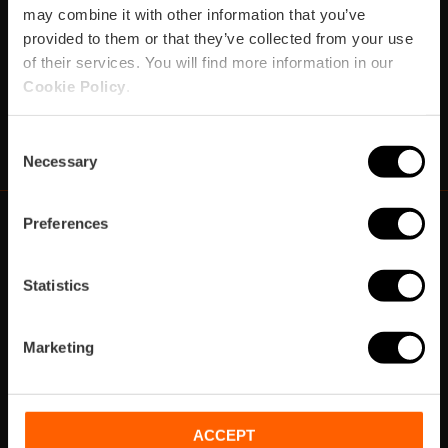
may combine it with other information that you’ve
provided to them or that they’ve collected from your use
Subscribe
of their services. You will find more information in our
Cookie Policy
.
https://www.instagram.com/visit_valencia/
https://www.youtube.com/user/Turisvalenc
https://www.facebook.com/VisitValenci
https://twitter.com/VisitaValencia
https://vimeo.com/visitvalen
https://www.linkedin.com/company/turismo-valencia/
https://api.whatsapp.com/send/?
Consent
Necessary
Selection
Preferences
https://fundacion.visitvalencia.com/
Statistics
Marketing
ACCEPT