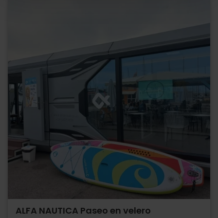
ALFA NAUTICA Paseo en velero