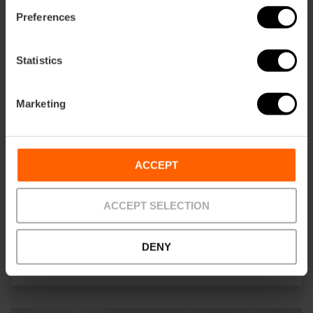
Preferences
Statistics
Marketing
ACCEPT
ACCEPT SELECTION
ALENAR Bodega Mediterranea
DENY