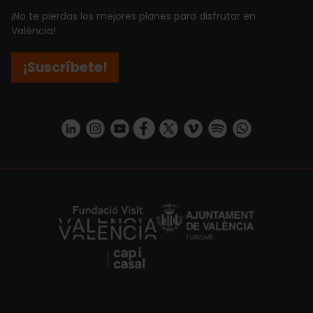
¡No te pierdas los mejores planes para disfrutar en
València!
¡Suscríbete!
https://www.linkedin.com/company/turismo-valencia/mycompany/
https://www.instagram.com/visit_valencia/
https://www.youtube.com/user/Turisvale
https://www.facebook.com/turismov
https://twitter.com/Valenciatu
https://vimeo.com/visitva
https://open.spotif
https://api.whatsapp.com/se
https://fundacion.visitvalencia.com/