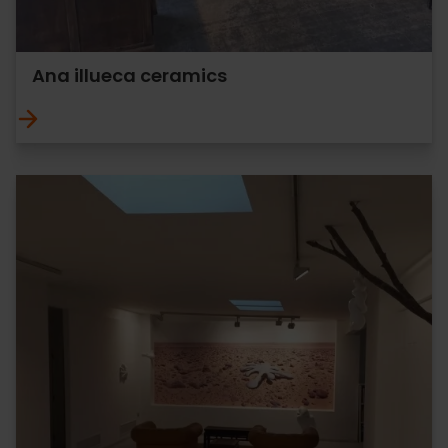
Ana illueca ceramics