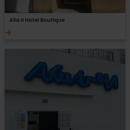
Aila II Hotel Boutique