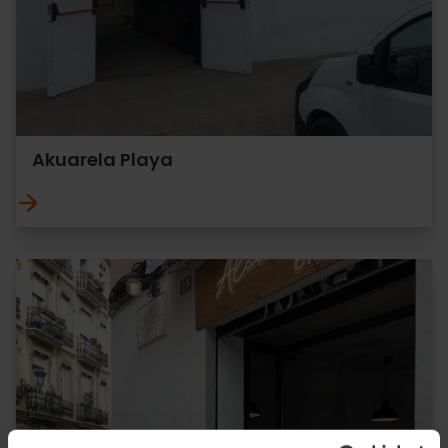
Akuarela Playa