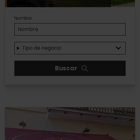
Accesibilidad
Nombre
Tipo de negocio
Buscar