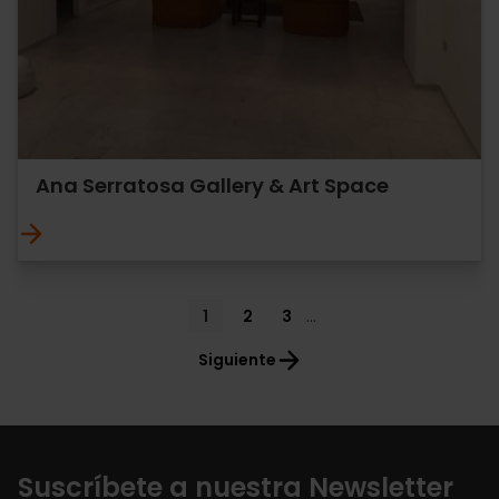
Ana Serratosa Gallery & Art Space
Pagination
Current
1
Page
2
Page
3
…
page
Siguiente
Suscríbete a nuestra Newsletter