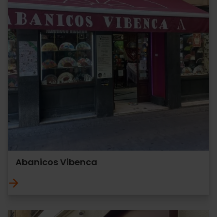
Abanicos Vibenca