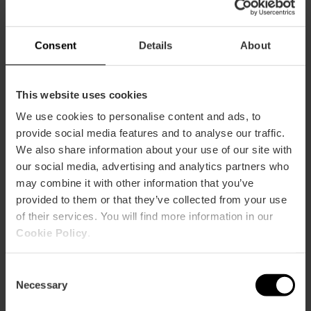
Consent
Details
About
This website uses cookies
We use cookies to personalise content and ads, to
provide social media features and to analyse our traffic.
We also share information about your use of our site with
our social media, advertising and analytics partners who
Alcantara Bistrot
may combine it with other information that you’ve
provided to them or that they’ve collected from your use
of their services. You will find more information in our
Cookie Policy
.
Consent
Necessary
Selection