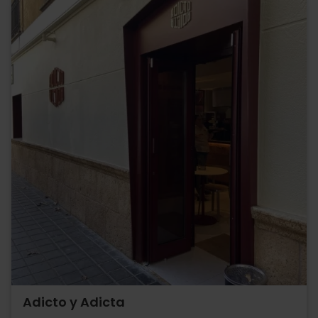
Adicto y Adicta