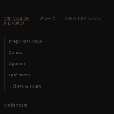
Footer
VISIT VALÈNCIA
FUNDACIÓ
CONVENTION BUREAU
FILM OFFICE
domains
Prepara tu viaje
Zonas
Agenda
Qué hacer
Tickets & Tours
Colabora