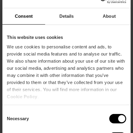
Consent
Details
About
This website uses cookies
We use cookies to personalise content and ads, to
provide social media features and to analyse our traffic.
We also share information about your use of our site with
our social media, advertising and analytics partners who
Alcantara Bistrot
may combine it with other information that you’ve
provided to them or that they’ve collected from your use
of their services. You will find more information in our
Cookie Policy
.
Consent
Necessary
Selection