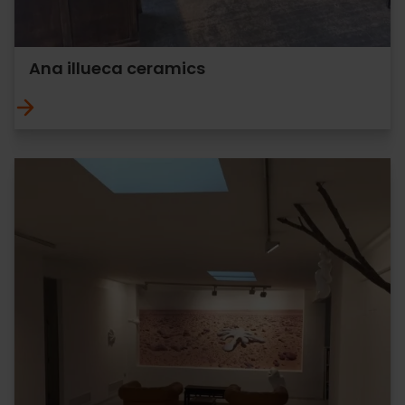
Ana illueca ceramics