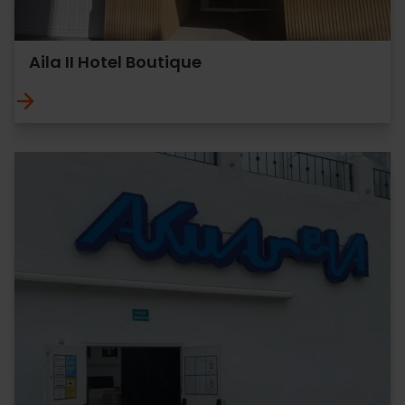
Aila II Hotel Boutique