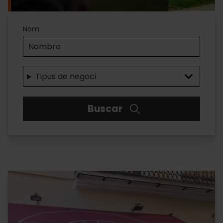
Accesibilidad
Nom
Tipus de negoci
Buscar