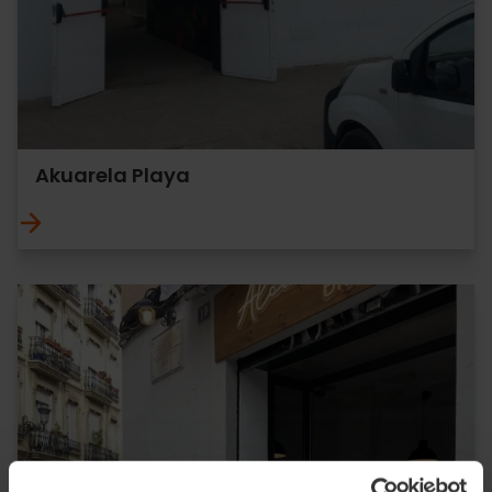
Akuarela Playa