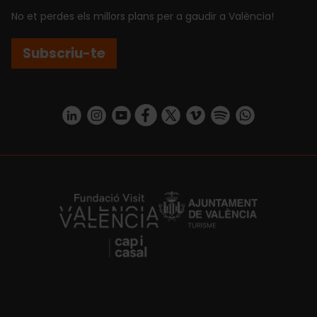
No et perdes els millors plans per a gaudir a València!
Subscriu-te
https://www.linkedin.com/company/turismo-valencia/mycompany/
https://www.instagram.com/visit_valencia/
https://www.youtube.com/user/Turisvale
https://www.facebook.com/turismov
https://twitter.com/Valenciatu
https://vimeo.com/visitva
https://open.spotif
https://api.whatsapp.com/se
https://fundacion.visitvalencia.com/