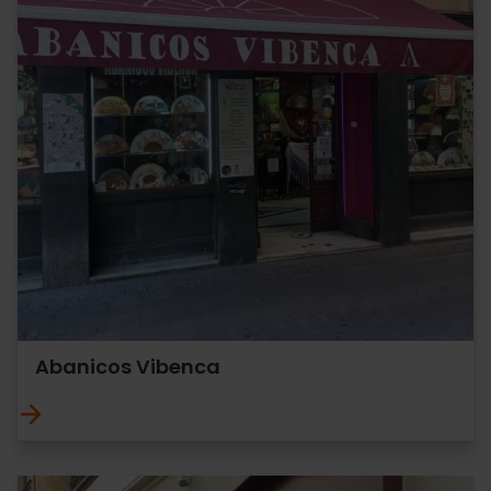
Abanicos Vibenca