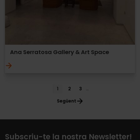
Ana Serratosa Gallery & Art Space
Pagination
Current
1
Page
2
Page
3
…
page
Següent
Subscriu-te la nostra Newsletter!