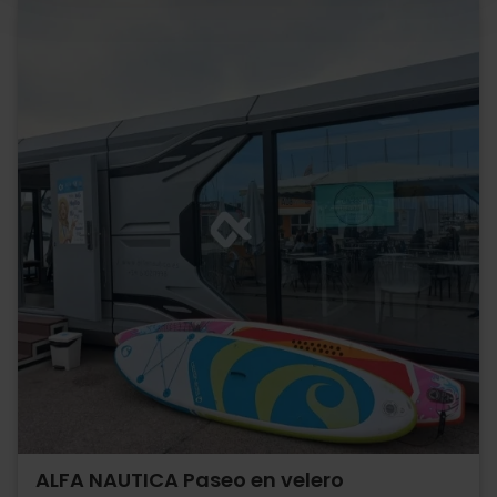
ALFA NAUTICA Paseo en velero