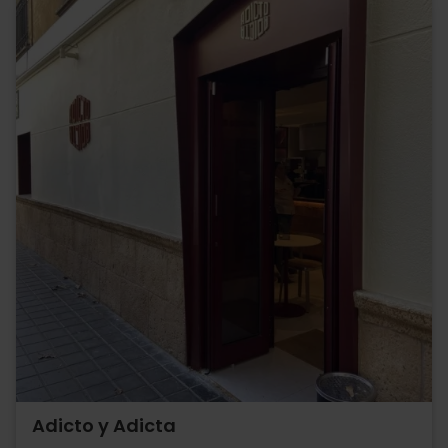
Adicto y Adicta