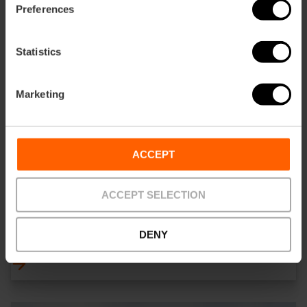
Preferences
Statistics
Marketing
ACCEPT
ACCEPT SELECTION
ALENAR Bodega Mediterranea
DENY