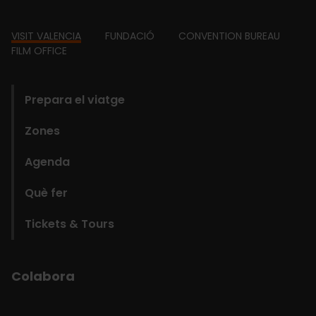
Footer
VISIT VALENCIA
FUNDACIÓ
CONVENTION BUREAU
FILM OFFICE
domains
Prepara el viatge
Zones
Agenda
Què fer
Tickets & Tours
Colabora