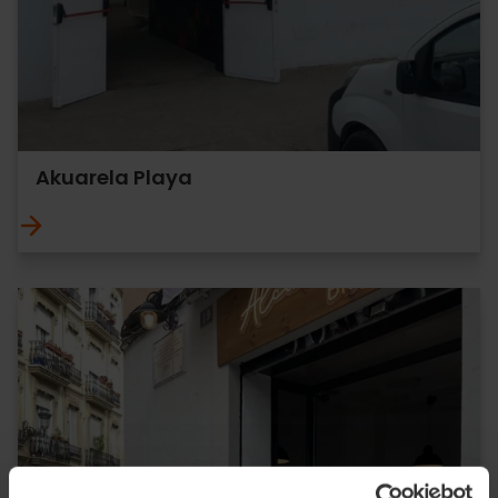
Akuarela Playa