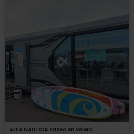
ALFA NAUTICA Paseo en velero