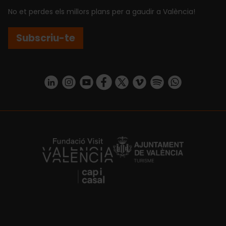
No et perdes els millors plans per a gaudir a València!
Subscriu-te
https://www.linkedin.com/company/turismo-valencia/mycompany/
https://www.instagram.com/visit_valencia/
https://www.youtube.com/user/Turisvale
https://www.facebook.com/turismov
https://twitter.com/Valenciatu
https://vimeo.com/visitva
https://open.spotif
https://api.whatsapp.com/se
https://fundacion.visitvalencia.com/