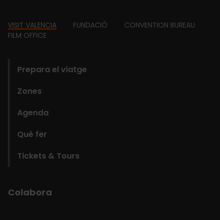
Footer
VISIT VALENCIA
FUNDACIÓ
CONVENTION BUREAU
FILM OFFICE
domains
Prepara el viatge
Zones
Agenda
Què fer
Tickets & Tours
Colabora