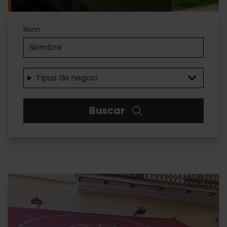
Accesibilidad
Nom
Tipus de negoci
Buscar