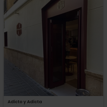
Adicto y Adicta