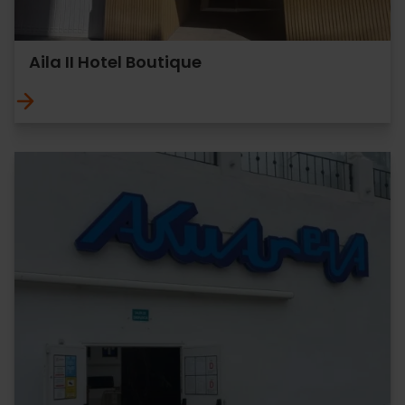
Aila II Hotel Boutique