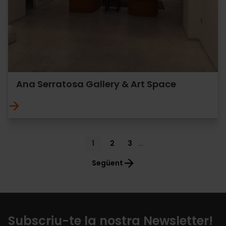
Ana Serratosa Gallery & Art Space
Pagination
Current
1
Page
2
Page
3
…
page
Següent
Subscriu-te la nostra Newsletter!