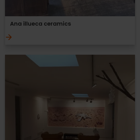
Ana illueca ceramics