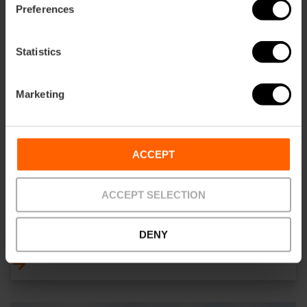
Preferences
Statistics
Marketing
ACCEPT
ACCEPT SELECTION
ALENAR Bodega Mediterranea
DENY