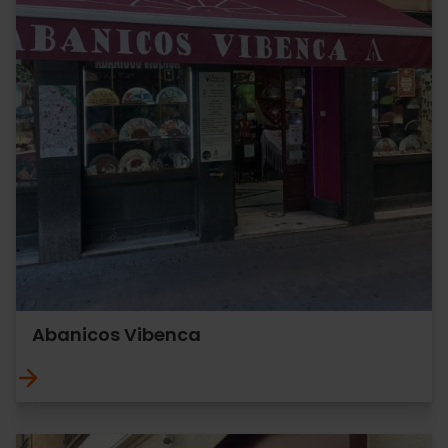
Abanicos Vibenca