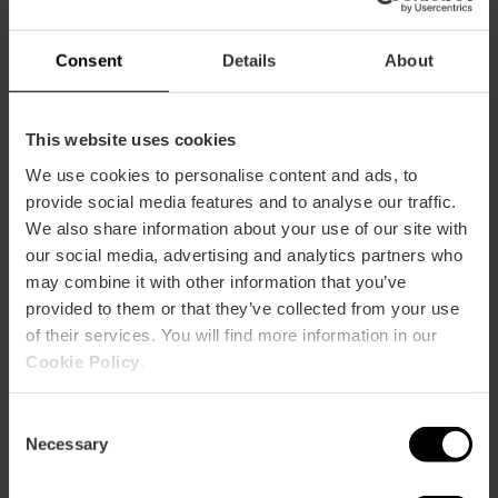
Consent
Details
About
This website uses cookies
We use cookies to personalise content and ads, to
provide social media features and to analyse our traffic.
We also share information about your use of our site with
our social media, advertising and analytics partners who
Alcantara Bistrot
may combine it with other information that you’ve
provided to them or that they’ve collected from your use
of their services. You will find more information in our
Cookie Policy
.
Consent
Necessary
Selection