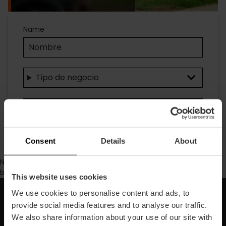
Accesibilidad
Name
Tipo de negocio
Suchen
Consent
Details
About
No se ha encontrado contenido con los parámetros de
búsqueda seleccionados.
This website uses cookies
We use cookies to personalise content and ads, to
Abonnieren Sie unseren
provide social media features and to analyse our traffic.
We also share information about your use of our site with
Newsletter!