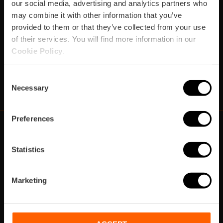
our social media, advertising and analytics partners who
Verpassen Sie nicht die besten Pläne in Valencia
may combine it with other information that you’ve
provided to them or that they’ve collected from your use
Abonnieren
of their services. You will find more information in our
Cookie Policy
.
Consent
https://www.instagram.com/visit_valencia/
https://www.facebook.com/VisitValenciaSp
https://www.youtube.com/user/Turisva
https://twitter.com/_VivaValencia
https://vimeo.com/visitvalen
https://www.linkedin.com/company/turismo-valencia/
https://api.whatsapp.com/send/?
Necessary
Selection
Preferences
Statistics
https://fundacion.visitvalencia.com/
Marketing