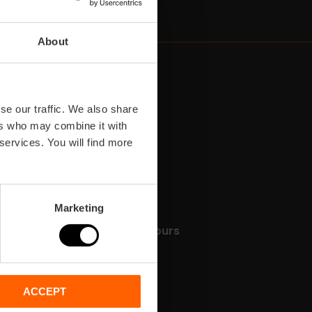
About
se our traffic. We also share
ers who may combine it with
 services. You will find more
Marketing
Tickets & Tours
les
e
ACCEPT