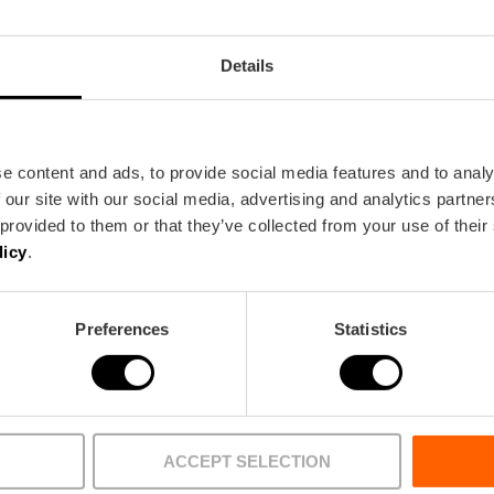
Details
e content and ads, to provide social media features and to analy
 our site with our social media, advertising and analytics partn
 provided to them or that they’ve collected from your use of their
licy
.
BUREAU
FILM OFFICE
Preferences
Statistics
Agenda
Què fer
lència
Destacats ara
Imprescindib
a
Grans cites 2026
Menjar i beur
ACCEPT SELECTION