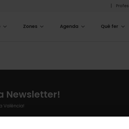
Pr
Profes
he
e
Zones
Agenda
Què fer
me
ion
a Newsletter!
 a València!