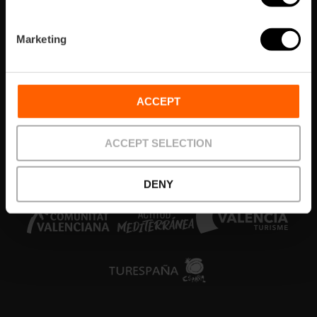
Areas
Marketing
What’s on
Things to do
ACCEPT
Tickets & Tours
ACCEPT SELECTION
Colabora
DENY