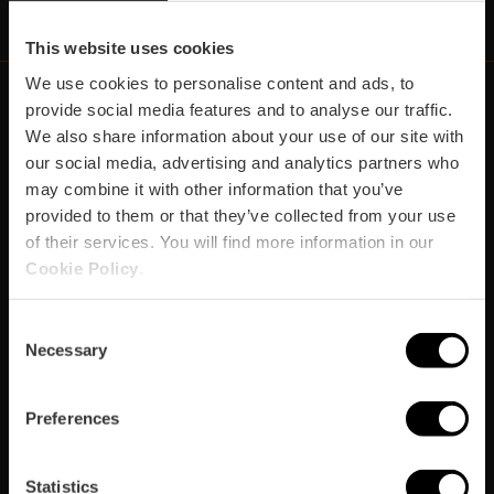
This website uses cookies
We use cookies to personalise content and ads, to
provide social media features and to analyse our traffic.
We also share information about your use of our site with
https://fundacion.visitvalencia.com/
our social media, advertising and analytics partners who
may combine it with other information that you’ve
provided to them or that they’ve collected from your use
of their services. You will find more information in our
Cookie Policy
.
Consent
Necessary
Selection
Footer
VISIT VALENCIA
FUNDACIÓ
CONVENTION BUREAU
FILM OFFICE
domains
Preferences
Plan your trip
Statistics