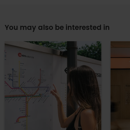
You may also be interested in