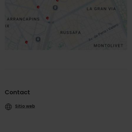
How to get there
Contact
Sitio web