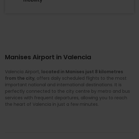
Manises Airport in Valencia
Valencia Airport,
located in Manises just 8 kilometres
from the city
, offers daily scheduled flights to the most
important national and international destinations. It is
perfectly connected to the city centre by metro and bus
services with frequent departures, allowing you to reach
the heart of Valencia in just a few minutes.