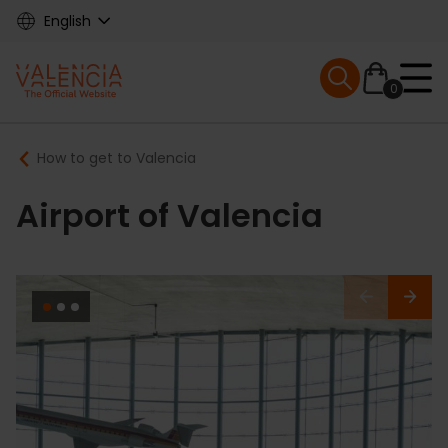
Skip
English
to
main
Mobile menu ex
content
0
Main
Breadcrumb
How to get to Valencia
navigation
Airport of Valencia