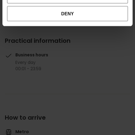
DENY
Practical information
Business hours
Every day
00:01 - 23:59
How to arrive
Metro