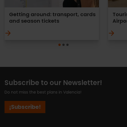
Getting around: transport, cards
Touri
and season tickets
Airpo
Subscribe to our Newsletter!
Do not miss the best plans in Valencia!
¡Subscribe!