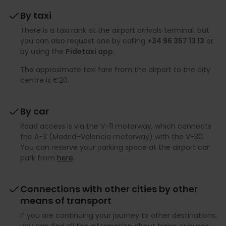
By taxi
There is a taxi rank at the airport arrivals terminal, but
you can also request one by calling
+34 96 357 13 13
or
by using the
Pidetaxi app
.
The approximate taxi fare from the airport to the city
centre is €20.
By car
Road access is via the V-11 motorway, which connects
the A-3 (Madrid–Valencia motorway) with the V-30.
You can reserve your parking space at the airport car
park from
here
.
Connections with other cities by other
means of transport
If you are continuing your journey to other destinations,
you can find all the information about trains or buses