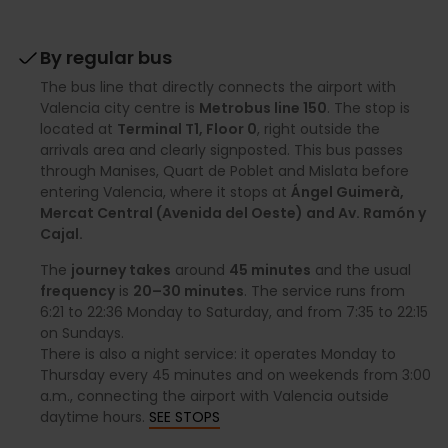
By regular bus
The bus line that directly connects the airport with
Valencia city centre is
Metrobus line 150
. The stop is
located at
Terminal T1, Floor 0
, right outside the
arrivals area and clearly signposted. This bus passes
through Manises, Quart de Poblet and Mislata before
entering Valencia, where it stops at
Ángel Guimerà,
Mercat Central (Avenida del Oeste) and Av. Ramón y
Cajal.
The
journey takes
around
45 minutes
and the usual
frequency
is
20–30 minutes
. The service runs from
6:21 to 22:36 Monday to Saturday, and from 7:35 to 22:15
on Sundays.
There is also a night service: it operates Monday to
Thursday every 45 minutes and on weekends from 3:00
a.m., connecting the airport with Valencia outside
daytime hours.
SEE STOPS