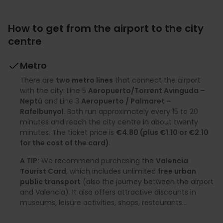
How to get from the airport to the city
centre
Metro
There are
two metro lines
that connect the airport
with the city: Line 5
Aeropuerto/Torrent Avinguda –
Neptú
and Line 3
Aeropuerto / Palmaret –
Rafelbunyol
. Both run approximately every 15 to 20
minutes and reach the city centre in about twenty
minutes. The ticket price is
€4.80 (plus €1.10 or €2.10
for the cost of the card)
.
A TIP:
We recommend purchasing the
Valencia
Tourist Card
, which includes unlimited
free urban
public transport
(also the journey between the airport
and Valencia). It also offers attractive discounts in
museums, leisure activities, shops, restaurants…