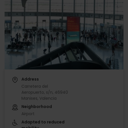
Address
Carretera del
Aeropuerto, s/n, 46940
Manises, Valencia
Neighborhood
Airport
Adapted to reduced
mobility