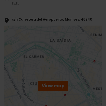
L3,
L5
s/n Carretera del Aeropuerto, Manises, 46940
ose
ebar
p
View map
r
ation