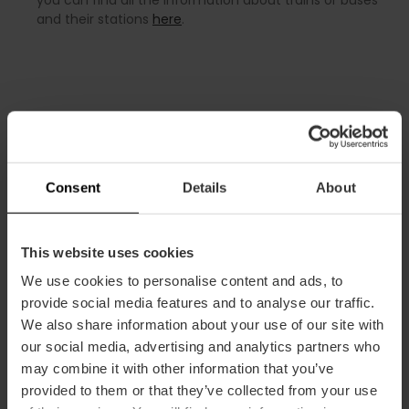
and their stations
here
.
Airport services
Consent
Details
About
The airport has kiosks, duty-free shops, bars and
restaurants. It also provides ATMs, public telephones, Wi-Fi
This website uses cookies
internet, medical assistance and accessible bathrooms for
We use cookies to personalise content and ads, to
people with disabilities. There is also a VIP lounge located
provide social media features and to analyse our traffic.
between T1 and the Regional Terminal.
We also share information about your use of our site with
Tourist information office
our social media, advertising and analytics partners who
may combine it with other information that you’ve
Located on the arrivals floor, it offers
tourist information
,
provided to them or that they’ve collected from your use
personalised advice in different languages, full planning of