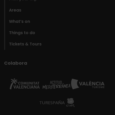
Areas
What’s on
Things to do
Tickets & Tours
Colabora