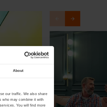
About
se our traffic. We also share
ers who may combine it with
 services. You will find more