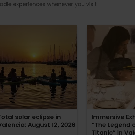
foodie experiences whenever you visit
Total solar eclipse in
Immersive Exh
Valencia: August 12, 2026
“The Legend o
Titanic” in Va