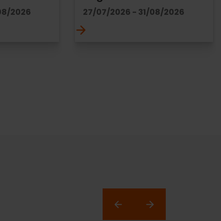
08/2026
27/07/2026 - 31/08/2026