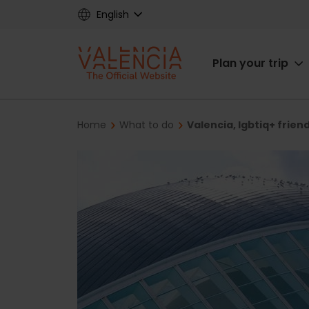
Skip
English
to
main
Main
content
Plan your trip
navigat
Breadcrumb
Home
What to do
Valencia, lgbtiq+ frien