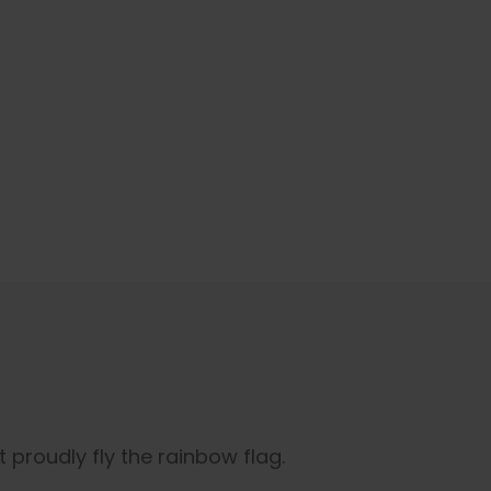
 proudly fly the rainbow flag.