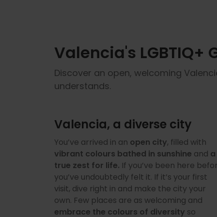
Valencia's LGBTIQ+ Gu
Discover an open, welcoming Valencia f
understands.
Valencia, a diverse city
You’ve arrived in an
open city
, filled with
vibrant colours bathed in sunshine
and
a
true zest for life.
If you’ve been here befor
you’ve undoubtedly felt it. If it’s your first
visit, dive right in and make the city your
own. Few places are as welcoming and
embrace the colours of diversity
so