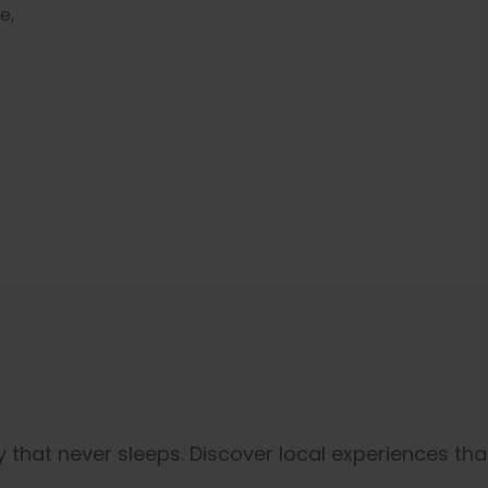
e,
 that never sleeps. Discover local experiences that