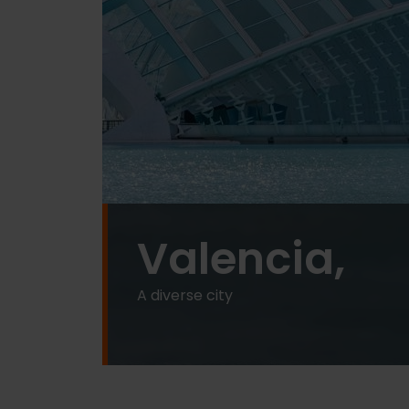
Valencia,
A diverse city