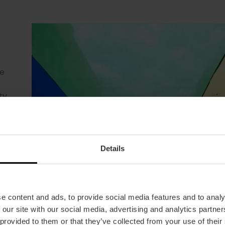
r
ur
 at
park
it
e
he
he
of
ay
 the
stic
a
h or
xing
te.
ty
es
and
ers
ng
n
h
been
ol
f
Details
 54
sh.
e content and ads, to provide social media features and to analy
 our site with our social media, advertising and analytics partn
 provided to them or that they’ve collected from your use of their