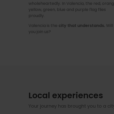
wholeheartedly. In Valencia, the red, orang
yellow, green, blue and purple flag flies
proudly.
Valencia is the
city that understands.
Will
you join us?
Local experiences
Your journey has brought you to a city