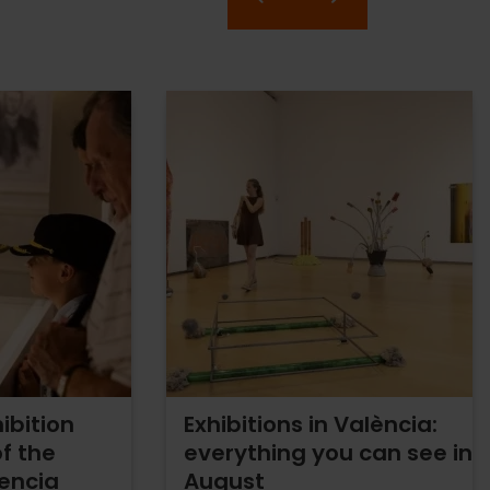
ibition
Exhibitions in València:
f the
everything you can see in
lencia
August