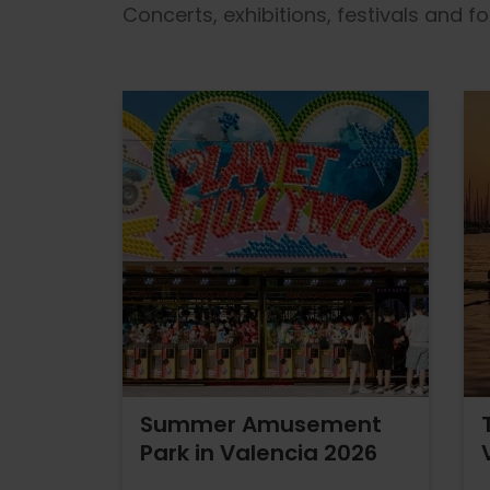
Concerts, exhibitions, festivals and 
Summer Amusement
Park in Valencia 2026