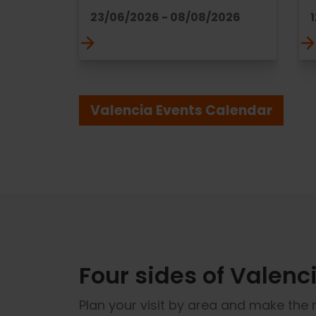
23/06/2026 - 08/08/2026
Valencia Events Calendar
Four sides of Valenci
Plan your visit by area and make the 