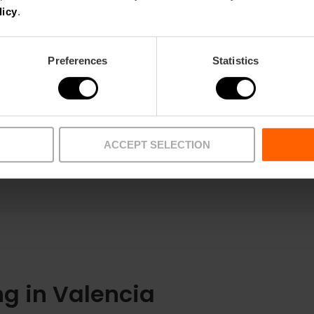
licy
.
Preferences
Statistics
ACCEPT SELECTION
g in Valencia