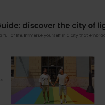
ide: discover the city of li
ull of life. Immerse yourself in a city that embrace
e,