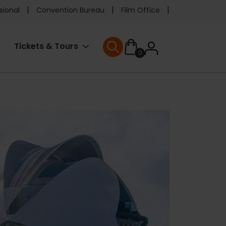
e
sional
Convention Bureau
Film Office
ader
User
Tickets & Tours
0
nu
User menu
accoun
menu