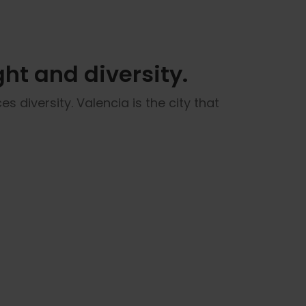
ght and diversity.
s diversity. Valencia is the city that