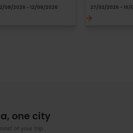
12/08/2026 - 12/08/2026
27/02/2026 - 16/
a, one city
most of your trip