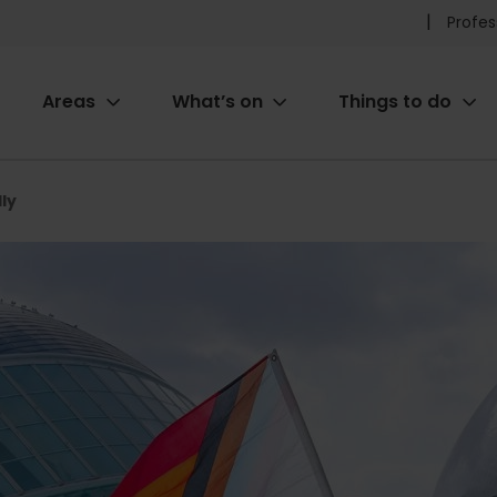
Pr
Profes
he
Areas
What’s on
Things to do
me
ion
dly