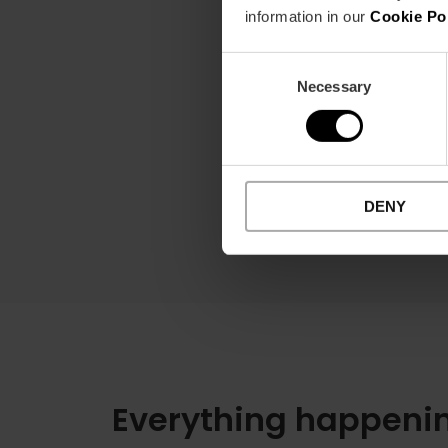
information in our
Cookie Po
Consent
Necessary
Selection
DENY
Everything happenin