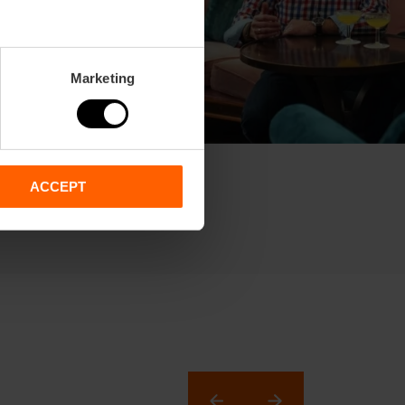
Marketing
ACCEPT