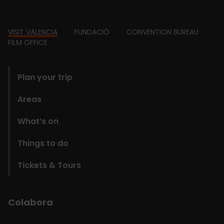
Footer
VISIT VALENCIA
FUNDACIÓ
CONVENTION BUREAU
FILM OFFICE
domains
Plan your trip
Areas
What’s on
Things to do
Tickets & Tours
Colabora