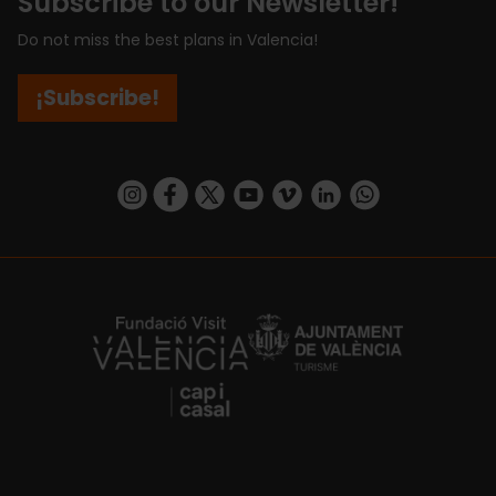
Subscribe to our Newsletter!
Do not miss the best plans in Valencia!
¡Subscribe!
https://www.instagram.com/visit_valencia/
https://www.facebook.com/visitvalenciaSpa
https://twitter.com/ValenciaCity
https://www.youtube.com/user/Tu
https://vimeo.com/visitvalen
https://www.linkedin.com/company/turismo-valencia/
https://api.whatsapp.com/send/?
https://fundacion.visitvalencia.com/