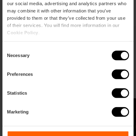
our social media, advertising and analytics partners who
may combine it with other information that you’ve
provided to them or that they’ve collected from your use
of their services. You will find more information in our
Cookie Policy
.
Ready to start your shopping
Consent
Necessary
Selection
adventure?
Explore our selection of shops with soul, discover the
Preferences
most authentic local products, or plan your visit to
Valencia's major shopping centers.
Statistics
Marketing