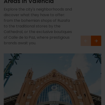
Areas in Valencia
Explore the city's neighborhoods and
discover what they have to offer:
from the bohemian shops of Ruzafa
to the traditional stores by the
Cathedral, or the exclusive boutiques
of Calle de la Paz, where prestigious
brands await you.