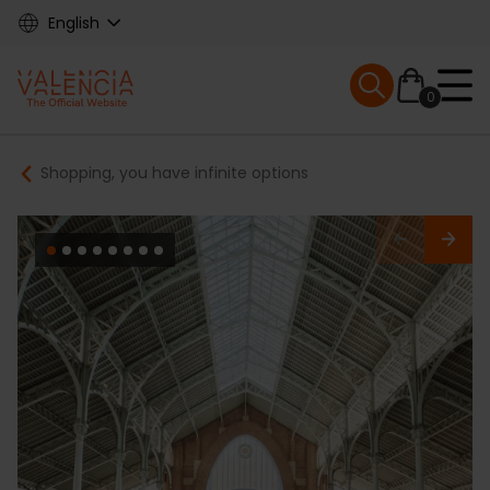
Skip
English
to
main
Mobile menu ex
content
0
Main
Breadcrumb
Shopping, you have infinite options
navigation