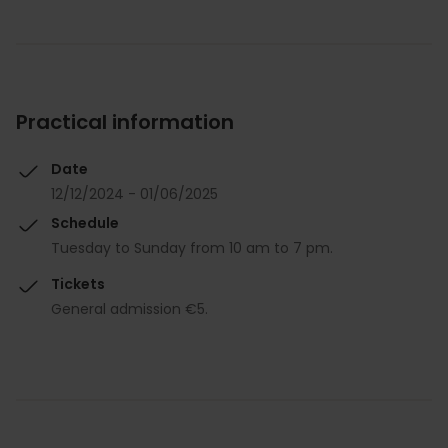
Practical information
Date
12/12/2024 - 01/06/2025
Schedule
Tuesday to Sunday from 10 am to 7 pm.
Tickets
General admission €5.