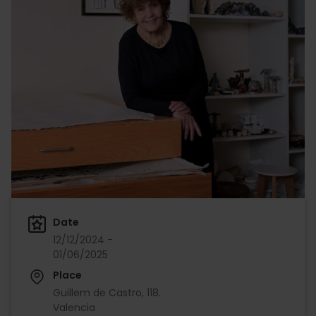
Date
12/12/2024 -
01/06/2025
Place
Guillem de Castro, 118.
Valencia