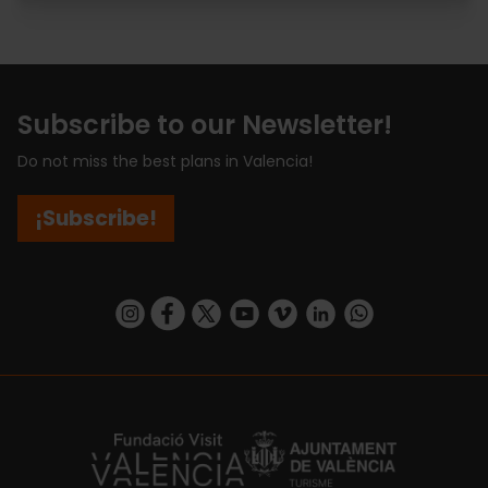
Subscribe to our Newsletter!
Do not miss the best plans in Valencia!
¡Subscribe!
https://www.instagram.com/visit_valencia/
https://www.facebook.com/visitvalenciaSpa
https://twitter.com/ValenciaCity
https://www.youtube.com/user/Tu
https://vimeo.com/visitvalen
https://www.linkedin.com/company/turismo-valencia/
https://api.whatsapp.com/send/?
https://fundacion.visitvalencia.com/