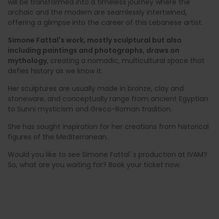
will be transformed into a timeless journey where the
archaic and the modern are seamlessly intertwined,
offering a glimpse into the career of this Lebanese artist.
Simone Fattal's work, mostly sculptural but also
including paintings and photographs, draws on
mythology
, creating a nomadic, multicultural space that
defies history as we know it.
Her sculptures are usually made in bronze, clay and
stoneware, and conceptually range from ancient Egyptian
to Sunni mysticism and Greco-Roman tradition.
She has sought inspiration for her creations from historical
figures of the Mediterranean.
Would you like to see Simone Fattal' s production at IVAM?
So, what are you waiting for? Book your ticket now.