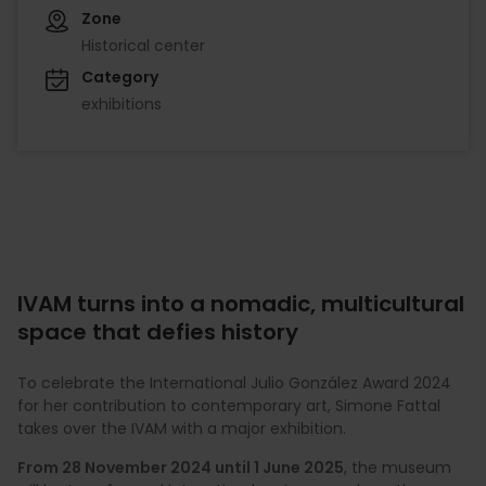
Zone
Historical center
Category
exhibitions
IVAM turns into a nomadic, multicultural
space that defies history
To celebrate the International Julio González Award 2024
for her contribution to contemporary art, Simone Fattal
takes over the IVAM with a major exhibition.
From 28 November 2024 until 1 June 2025
, the museum