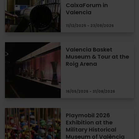
CaixaForum in
Valencia
11/12/2025 - 23/08/2026
Valencia Basket
Museum & Tour at the
Roig Arena
16/05/2026 - 31/08/2026
Playmobil 2026
Exhibition at the
Military Historical
Museum of València