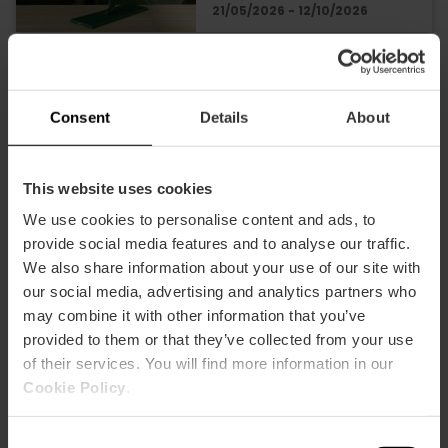
21/05/2026 - 12/10/2026
Exhibition «I Call You
Body» in Valencia
Consent
Details
About
This website uses cookies
We use cookies to personalise content and ads, to
21/07/2026 - 25/10/2026
provide social media features and to analyse our traffic.
We also share information about your use of our site with
our social media, advertising and analytics partners who
Exhibition on the
may combine it with other information that you’ve
Transformations of
provided to them or that they’ve collected from your use
the Holy Chalice in
of their services. You will find more information in our
Valencia
Cookie Policy
.
26/06/2026 - 29/10/2026
Consent