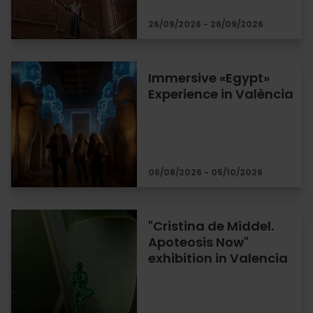
26/09/2026 - 26/09/2026
Immersive «Egypt»
Experience in València
06/08/2026 - 05/10/2026
"Cristina de Middel.
Apoteosis Now"
exhibition in Valencia