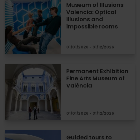
Museum of Illusions
Valencia: Optical
illusions and
impossible rooms
01/01/2026 - 31/12/2026
Permanent Exhibition
Fine Arts Museum of
València
01/01/2026 - 31/12/2026
Guided tours to