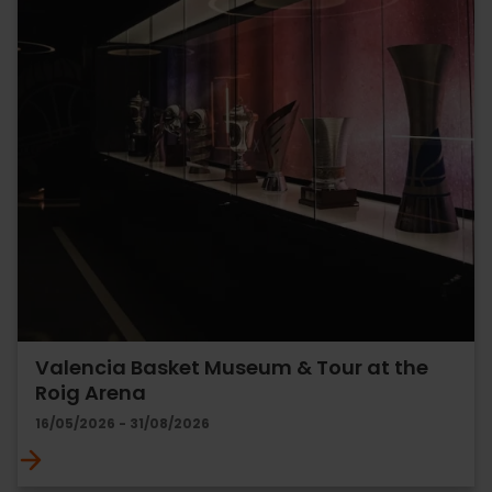
Valencia Basket Museum & Tour at the
Roig Arena
16/05/2026 - 31/08/2026