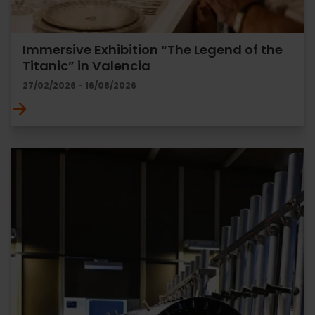
Immersive Exhibition “The Legend of the
Titanic” in Valencia
27/02/2026 - 16/08/2026