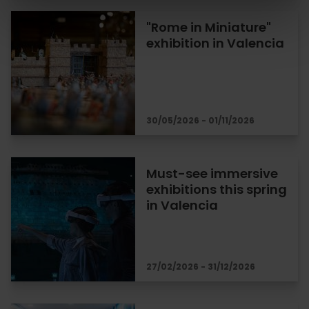
"Rome in Miniature"
exhibition in Valencia
30/05/2026 - 01/11/2026
Must-see immersive
exhibitions this spring
in Valencia
27/02/2026 - 31/12/2026