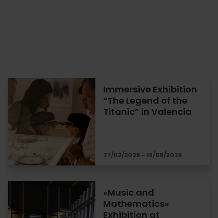
Immersive Exhibition
“The Legend of the
Titanic” in Valencia
27/02/2026 - 16/08/2026
«Music and
Mathematics»
Exhibition at