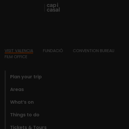
Footer
VISIT VALENCIA
FUNDACIÓ
CONVENTION BUREAU
FILM OFFICE
domains
Plan your trip
Areas
What’s on
Things to do
Tickets & Tours