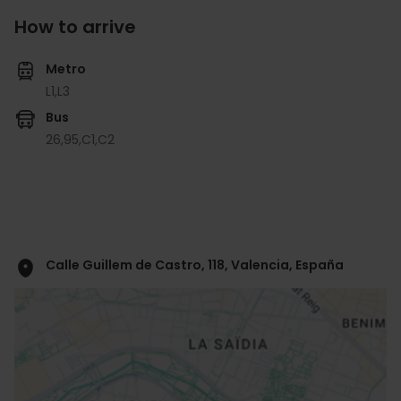
How to arrive
Metro
L1,
L3
Bus
26,
95,
C1,
C2
Calle Guillem de Castro, 118, Valencia, España