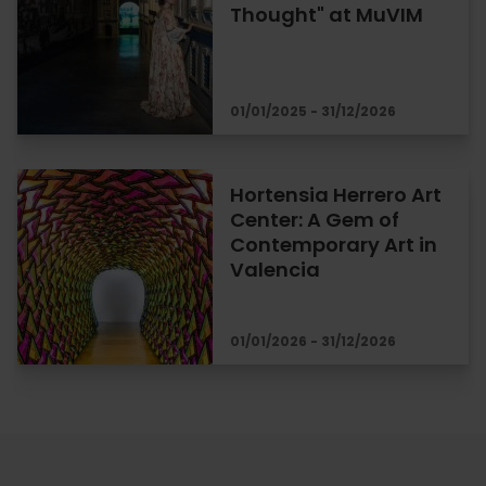
Thought" at MuVIM
01/01/2025 - 31/12/2026
Hortensia Herrero Art
Center: A Gem of
Contemporary Art in
Valencia
01/01/2026 - 31/12/2026