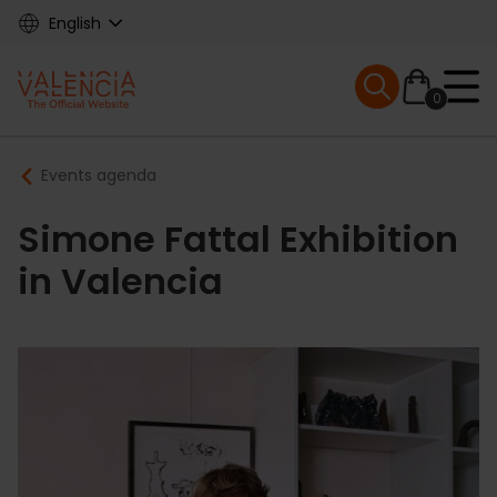
Skip
English
to
main
Mobile menu ex
content
0
Main
Breadcrumb
Events agenda
navigation
Simone Fattal Exhibition
in Valencia