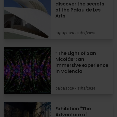
discover the secrets
of the Palau de Les
Arts
01/01/2026 - 31/12/2026
“The Light of San
Nicolás”: an
immersive experience
in Valencia
01/01/2026 - 31/12/2026
Exhibition "The
Adventure of