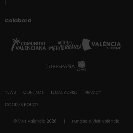
Colabora
Footer
NEWS
CONTACT
LEGAL ADVISE
PRIVACY
about
COOKIES POLICY
© Visit València 2026
|
Fundació Visit València