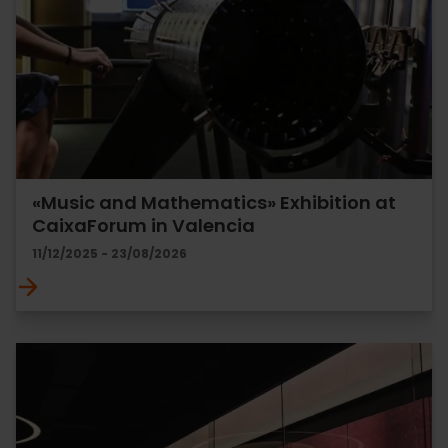
«Music and Mathematics» Exhibition at
CaixaForum in Valencia
11/12/2025 - 23/08/2026