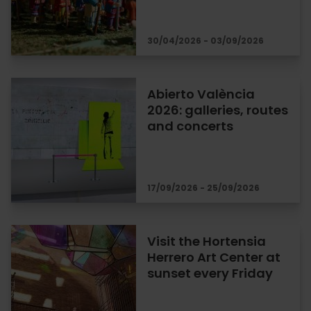
30/04/2026 - 03/09/2026
Abierto València
2026: galleries, routes
and concerts
17/09/2026 - 25/09/2026
Visit the Hortensia
Herrero Art Center at
sunset every Friday