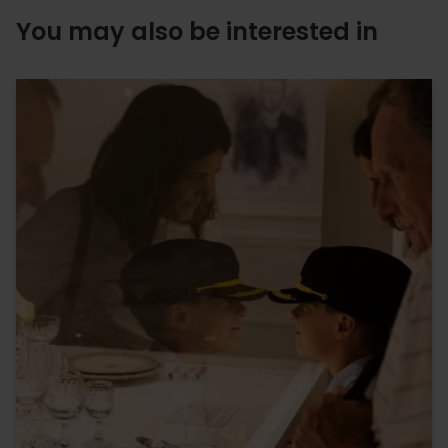
You may also be interested in