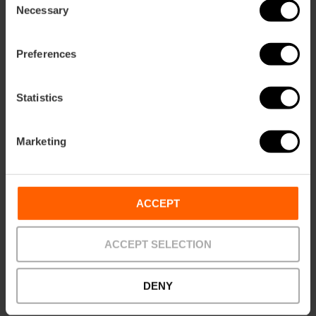
Necessary
Selection
Discover Valencia’s
Preferences
Holy Grail in a unique
exhibition at the
Almudín
Statistics
30/10/2025 - 29/10/2026
Marketing
Anselm Kiefer's
ACCEPT
exhibition comes to
Valencia
ACCEPT SELECTION
DENY
28/04/2026 - 31/10/2026